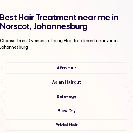
Best Hair Treatment near me in
Norscot, Johannesburg
Choose from
0
venues offering
Hair Treatment
near you in
Johannesburg
Afro Hair
Asian Haircut
Balayage
Blow Dry
Bridal Hair