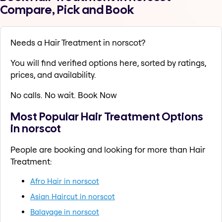
Compare, Pick and Book
Needs a Hair Treatment in norscot?
You will find verified options here, sorted by ratings,
prices, and availability.
No calls. No wait. Book Now
Most Popular Hair Treatment Options
in norscot
People are booking and looking for more than Hair
Treatment:
Afro Hair in norscot
Asian Haircut in norscot
Balayage in norscot