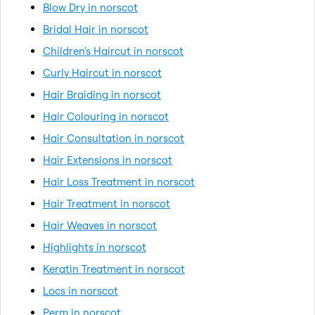
Blow Dry in norscot
Bridal Hair in norscot
Children's Haircut in norscot
Curly Haircut in norscot
Hair Braiding in norscot
Hair Colouring in norscot
Hair Consultation in norscot
Hair Extensions in norscot
Hair Loss Treatment in norscot
Hair Treatment in norscot
Hair Weaves in norscot
Highlights in norscot
Keratin Treatment in norscot
Locs in norscot
Perm in norscot