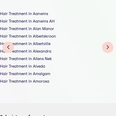
Hair Treatment in Aanwins
Hair Treatment in Aanwins AH
Hair Treatment in Alan Manor
Hair Treatment in Albertskroon
Hair Treatment in Albertville
Hair Treatment in Alexandra
Hair Treatment in Allens Nek
Hair Treatment in Alveda
Hair Treatment in Amalgam
Hair Treatment in Amorosa