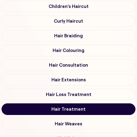
Children's Haircut
Curly Haircut
Hair Braiding
Hair Colouring
Hair Consultation
Hair Extensions
Hair Loss Treatment
Hair Treatment
Hair Weaves