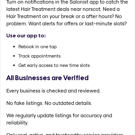
Turn on notifications in the Salonist app to catch the
latest Hair Treatment deals near norscot. Need a
Hair Treatment on your break or a after hours? No
problem. Want alerts for offers or last-minute slots?
Use our app to:
Rebook in one tap
Track appointments
Get early access to new time slots
All Businesses are Verified
Every business is checked and reviewed.
No fake listings. No outdated details.
We regularly update listings for accuracy and
reliability.
Only real, active, and trustworthy service providers.