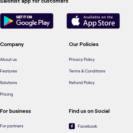
Salonist app for customers
Company
Our Policies
About us
Privacy Policy
Features
Terms & Conditions
Solutions
Refund Policy
Pricing
For business
Find us on Social
For partners
Facebook