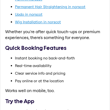
Permanent Hair Straightening in norscot
Updo in norscot
Wig Installation in norscot
Whether you're after quick touch-ups or premium
experiences, there's something for everyone.
Quick Booking Features
Instant booking no back-and-forth
Real-time availability
Clear service info and pricing
Pay online or at the location
Works well on mobile, too.
Try the App