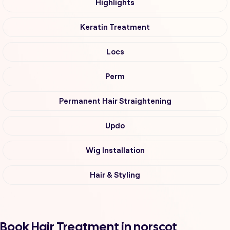
Highlights
Keratin Treatment
Locs
Perm
Permanent Hair Straightening
Updo
Wig Installation
Hair & Styling
Book Hair Treatment in norscot