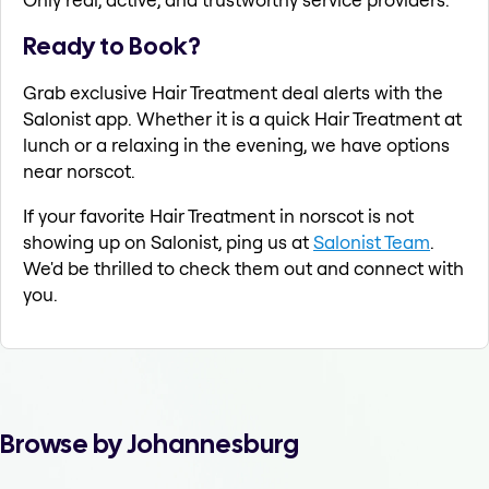
Ready to Book?
Grab exclusive Hair Treatment deal alerts with the
Salonist app. Whether it is a quick Hair Treatment at
lunch or a relaxing in the evening, we have options
near norscot.
If your favorite Hair Treatment in norscot is not
showing up on Salonist, ping us at
Salonist Team
.
We'd be thrilled to check them out and connect with
you.
Browse by Johannesburg