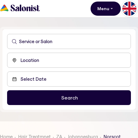
Menu
Home
Hair Treatmnet
ZA
Johannesburg
Norscot