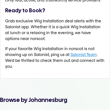
Ready to Book?
Grab exclusive Wig Installation deal alerts with the
Salonist app. Whether it is a quick Wig Installation
at lunch or a relaxing in the evening, we have
options near norscot.
If your favorite Wig Installation in norscot is not
showing up on Salonist, ping us at
Salonist Team
.
We'd be thrilled to check them out and connect with
you.
Browse by Johannesburg