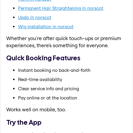
Permanent Hair Straightening in norscot
Updo in norscot
Wig Installation in norscot
Whether you're after quick touch-ups or premium
experiences, there's something for everyone.
Quick Booking Features
Instant booking no back-and-forth
Real-time availability
Clear service info and pricing
Pay online or at the location
Works well on mobile, too.
Try the App