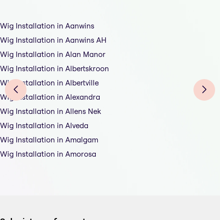
Wig Installation in Aanwins
Wig Installation in Aanwins AH
Wig Installation in Alan Manor
Wig Installation in Albertskroon
Wig Installation in Albertville
Wig Installation in Alexandra
Wig Installation in Allens Nek
Wig Installation in Alveda
Wig Installation in Amalgam
Wig Installation in Amorosa