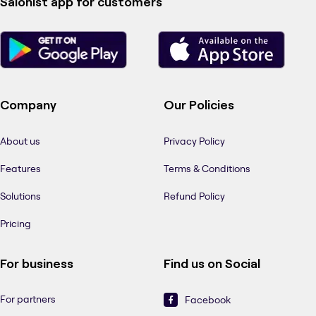
Salonist app for customers
Company
Our Policies
About us
Privacy Policy
Features
Terms & Conditions
Solutions
Refund Policy
Pricing
For business
Find us on Social
For partners
Facebook