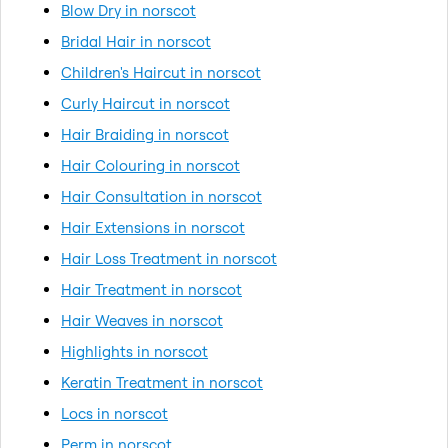
Blow Dry in norscot
Bridal Hair in norscot
Children's Haircut in norscot
Curly Haircut in norscot
Hair Braiding in norscot
Hair Colouring in norscot
Hair Consultation in norscot
Hair Extensions in norscot
Hair Loss Treatment in norscot
Hair Treatment in norscot
Hair Weaves in norscot
Highlights in norscot
Keratin Treatment in norscot
Locs in norscot
Perm in norscot