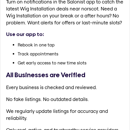
Turn on notifications in the Salonist app to catch the
latest Wig Installation deals near norscot. Need a
Wig Installation on your break or a after hours? No
problem. Want alerts for offers or last-minute slots?
Use our app to:
Rebook in one tap
Track appointments
Get early access to new time slots
All Businesses are Verified
Every business is checked and reviewed.
No fake listings. No outdated details.
We regularly update listings for accuracy and
reliability.
Only real, active, and trustworthy service providers.