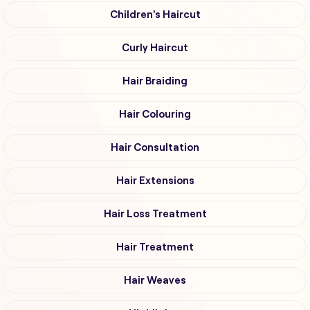
Children's Haircut
Curly Haircut
Hair Braiding
Hair Colouring
Hair Consultation
Hair Extensions
Hair Loss Treatment
Hair Treatment
Hair Weaves