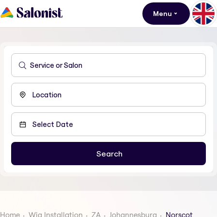
Menu
Home
Wig Installation
ZA
Johannesburg
Norscot