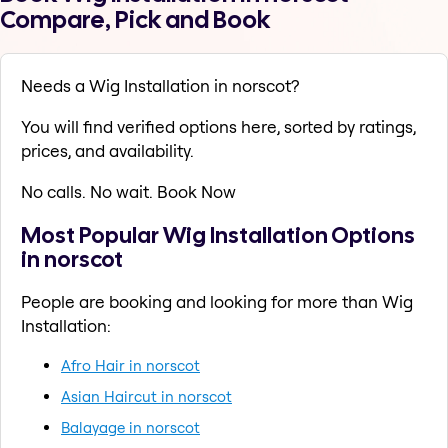
Compare, Pick and Book
Needs a Wig Installation in norscot?
You will find verified options here, sorted by ratings,
prices, and availability.
No calls. No wait. Book Now
Most Popular Wig Installation Options
in norscot
People are booking and looking for more than Wig
Installation:
Afro Hair in norscot
Asian Haircut in norscot
Balayage in norscot