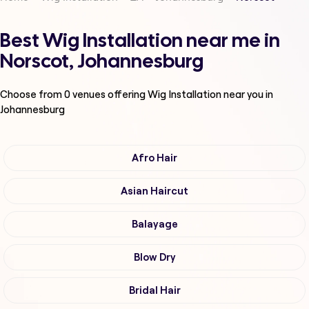
Best Wig Installation near me in
Norscot, Johannesburg
Choose from
0
venues offering
Wig Installation
near you in
Johannesburg
Afro Hair
Asian Haircut
Balayage
Blow Dry
Bridal Hair