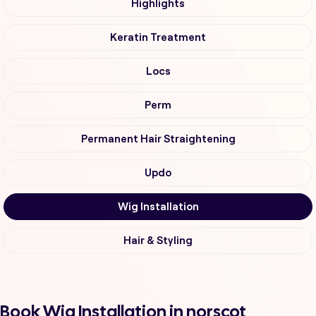
Highlights
Keratin Treatment
Locs
Perm
Permanent Hair Straightening
Updo
Wig Installation
Hair & Styling
Book Wig Installation in norscot