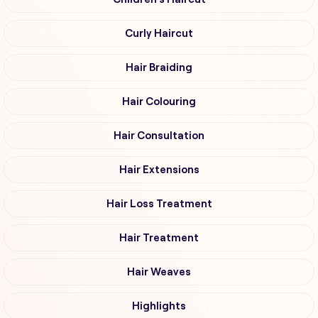
Curly Haircut
Hair Braiding
Hair Colouring
Hair Consultation
Hair Extensions
Hair Loss Treatment
Hair Treatment
Hair Weaves
Highlights