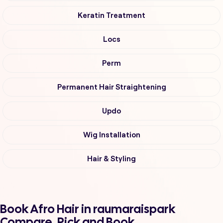
Keratin Treatment
Locs
Perm
Permanent Hair Straightening
Updo
Wig Installation
Hair & Styling
Book Afro Hair in raumaraispark
Compare, Pick and Book