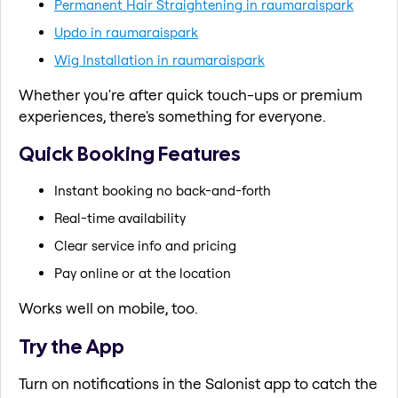
Permanent Hair Straightening in raumaraispark
Updo in raumaraispark
Wig Installation in raumaraispark
Whether you're after quick touch-ups or premium
experiences, there's something for everyone.
Quick Booking Features
Instant booking no back-and-forth
Real-time availability
Clear service info and pricing
Pay online or at the location
Works well on mobile, too.
Try the App
Turn on notifications in the Salonist app to catch the