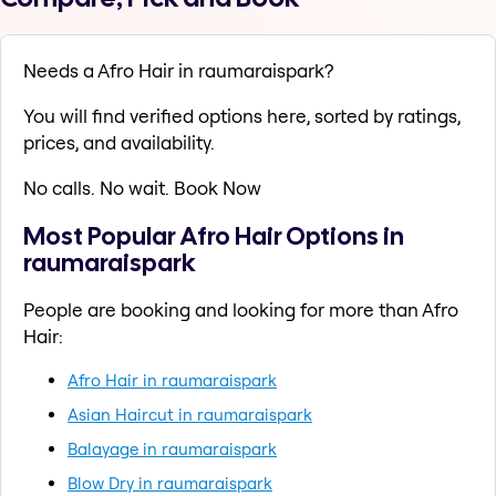
Needs a Afro Hair in raumaraispark?
You will find verified options here, sorted by ratings,
prices, and availability.
No calls. No wait. Book Now
Most Popular Afro Hair Options in
raumaraispark
People are booking and looking for more than Afro
Hair:
Afro Hair in raumaraispark
Asian Haircut in raumaraispark
Balayage in raumaraispark
Blow Dry in raumaraispark