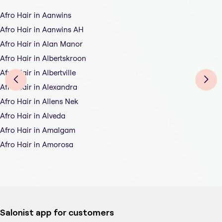
Afro Hair in Aanwins
Afro Hair in Aanwins AH
Afro Hair in Alan Manor
Afro Hair in Albertskroon
Afro Hair in Albertville
Afro Hair in Alexandra
Afro Hair in Allens Nek
Afro Hair in Alveda
Afro Hair in Amalgam
Afro Hair in Amorosa
Salonist app for customers