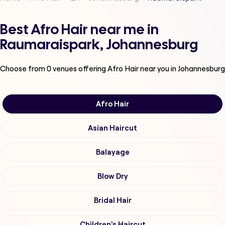
Best Afro Hair near me in
Raumaraispark, Johannesburg
Choose from
0
venues offering
Afro Hair
near you in Johannesburg
Afro Hair
Asian Haircut
Balayage
Blow Dry
Bridal Hair
Children's Haircut