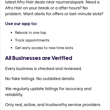
latest Afro Hair deals near raumaraispark. Need a
Afro Hair on your break or a after hours? No
problem. Want alerts for offers or last-minute slots?
Use our app to:
Rebook in one tap
Track appointments
Get early access to new time slots
All Businesses are Verified
Every business is checked and reviewed.
No fake listings. No outdated details.
We regularly update listings for accuracy and
reliability.
Only real, active, and trustworthy service providers.