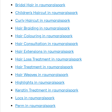
Bridal Hair in raumaraispark
Children's Haircut in raumaraispark
Curly Haircut in raumaraispark
Hair Braiding in raumaraispark
Hair Colouring in raumaraispark
Hair Consultation in raumaraispark
Hair Extensions in raumaraispark
Hair Loss Treatment in raumaraispark
Hair Treatment in raumaraispark
Hair Weaves in raumaraispark
Highlights in raumaraispark
Keratin Treatment in raumaraispark
Locs in raumaraispark
Perm in raumaraispark