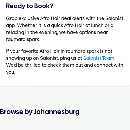
Ready to Book?
Grab exclusive Afro Hair deal alerts with the Salonist
app. Whether it is a quick Afro Hair at lunch or a
relaxing in the evening, we have options near
raumaraispark.
If your favorite Afro Hair in raumaraispark is not
showing up on Salonist, ping us at
Salonist Team
.
We'd be thrilled to check them out and connect with
you.
Browse by Johannesburg