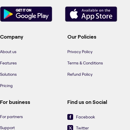
Company
Our Policies
About us
Privacy Policy
Features
Terms & Conditions
Solutions
Refund Policy
Pricing
For business
Find us on Social
For partners
Facebook
Support
Twitter