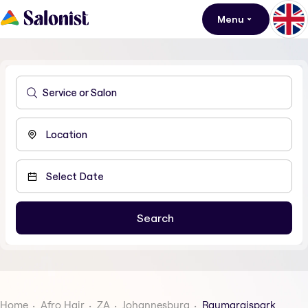
Menu
Home
Afro Hair
ZA
Johannesburg
Raumaraispark