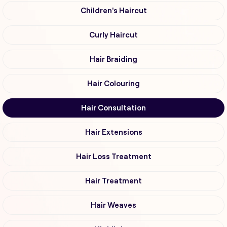
Children's Haircut
Curly Haircut
Hair Braiding
Hair Colouring
Hair Consultation
Hair Extensions
Hair Loss Treatment
Hair Treatment
Hair Weaves