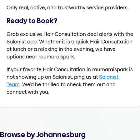
Only real, active, and trustworthy service providers.
Ready to Book?
Grab exclusive Hair Consultation deal alerts with the
Salonist app. Whether it is a quick Hair Consultation
at lunch or a relaxing in the evening, we have
options near raumaraispark.
If your favorite Hair Consultation in raumaraispark is
not showing up on Salonist, ping us at
Salonist
Team
. We'd be thrilled to check them out and
connect with you.
Browse by Johannesburg