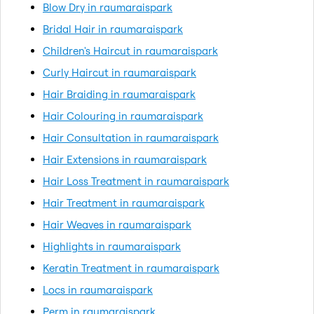
Blow Dry in raumaraispark
Bridal Hair in raumaraispark
Children's Haircut in raumaraispark
Curly Haircut in raumaraispark
Hair Braiding in raumaraispark
Hair Colouring in raumaraispark
Hair Consultation in raumaraispark
Hair Extensions in raumaraispark
Hair Loss Treatment in raumaraispark
Hair Treatment in raumaraispark
Hair Weaves in raumaraispark
Highlights in raumaraispark
Keratin Treatment in raumaraispark
Locs in raumaraispark
Perm in raumaraispark