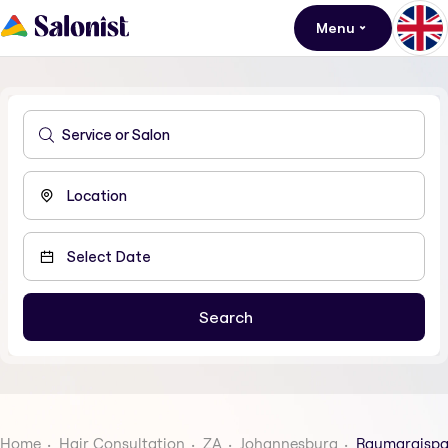
Menu
Home
Hair Consultation
ZA
Johannesburg
Raumaraispa