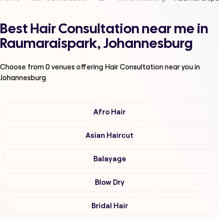
Best Hair Consultation near me in
Raumaraispark, Johannesburg
Choose from
0
venues offering
Hair Consultation
near you in
Johannesburg
Afro Hair
Asian Haircut
Balayage
Blow Dry
Bridal Hair