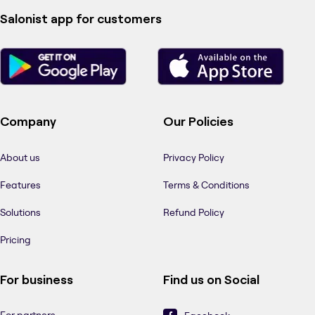
Salonist app for customers
Company
Our Policies
About us
Privacy Policy
Features
Terms & Conditions
Solutions
Refund Policy
Pricing
For business
Find us on Social