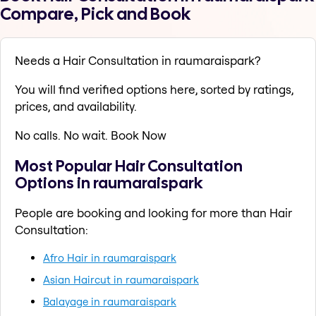
Compare, Pick and Book
Needs a Hair Consultation in raumaraispark?
You will find verified options here, sorted by ratings,
prices, and availability.
No calls. No wait. Book Now
Most Popular Hair Consultation
Options in raumaraispark
People are booking and looking for more than Hair
Consultation:
Afro Hair in raumaraispark
Asian Haircut in raumaraispark
Balayage in raumaraispark