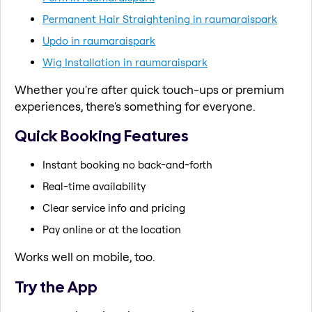
Permanent Hair Straightening in raumaraispark
Updo in raumaraispark
Wig Installation in raumaraispark
Whether you're after quick touch-ups or premium
experiences, there's something for everyone.
Quick Booking Features
Instant booking no back-and-forth
Real-time availability
Clear service info and pricing
Pay online or at the location
Works well on mobile, too.
Try the App