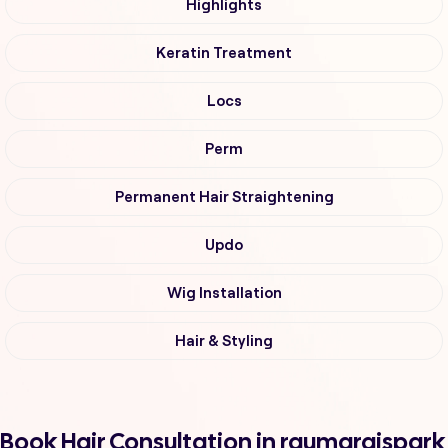
Highlights
Keratin Treatment
Locs
Perm
Permanent Hair Straightening
Updo
Wig Installation
Hair & Styling
Book Hair Consultation in raumaraispark