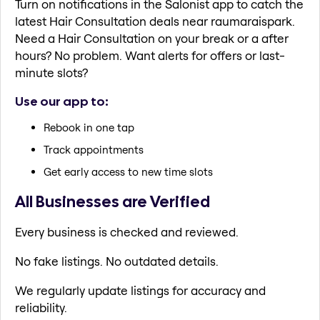
Turn on notifications in the Salonist app to catch the
latest Hair Consultation deals near raumaraispark.
Need a Hair Consultation on your break or a after
hours? No problem. Want alerts for offers or last-
minute slots?
Use our app to:
Rebook in one tap
Track appointments
Get early access to new time slots
All Businesses are Verified
Every business is checked and reviewed.
No fake listings. No outdated details.
We regularly update listings for accuracy and
reliability.