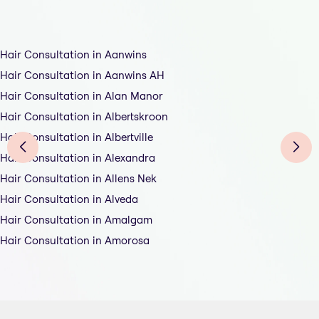
Hair Consultation in Aanwins
Hair Consultation in Aanwins AH
Hair Consultation in Alan Manor
Hair Consultation in Albertskroon
Hair Consultation in Albertville
Hair Consultation in Alexandra
Hair Consultation in Allens Nek
Hair Consultation in Alveda
Hair Consultation in Amalgam
Hair Consultation in Amorosa