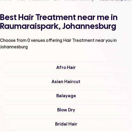
Best Hair Treatment near me in
Raumaraispark, Johannesburg
Choose from
0
venues offering
Hair Treatment
near you in
Johannesburg
Afro Hair
Asian Haircut
Balayage
Blow Dry
Bridal Hair