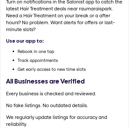
Turn on notifications in the Salonist app to catch the
latest Hair Treatment deals near raumaraispark.
Need a Hair Treatment on your break or a after
hours? No problem. Want alerts for offers or last-
minute slots?
Use our app to:
Rebook in one tap
Track appointments
Get early access to new time slots
All Businesses are Verified
Every business is checked and reviewed.
No fake listings. No outdated details.
We regularly update listings for accuracy and
reliability.