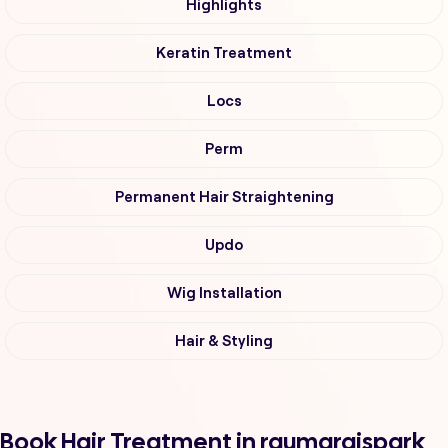
Highlights
Keratin Treatment
Locs
Perm
Permanent Hair Straightening
Updo
Wig Installation
Hair & Styling
Book Hair Treatment in raumaraispark