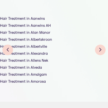
Hair Treatment in Aanwins
Hair Treatment in Aanwins AH
Hair Treatment in Alan Manor
Hair Treatment in Albertskroon
Hair Treatment in Albertville
Hair Treatment in Alexandra
Hair Treatment in Allens Nek
Hair Treatment in Alveda
Hair Treatment in Amalgam
Hair Treatment in Amorosa