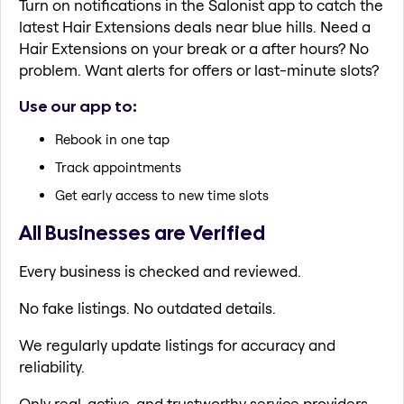
Turn on notifications in the Salonist app to catch the
latest Hair Extensions deals near blue hills. Need a
Hair Extensions on your break or a after hours? No
problem. Want alerts for offers or last-minute slots?
Use our app to:
Rebook in one tap
Track appointments
Get early access to new time slots
All Businesses are Verified
Every business is checked and reviewed.
No fake listings. No outdated details.
We regularly update listings for accuracy and
reliability.
Only real, active, and trustworthy service providers.