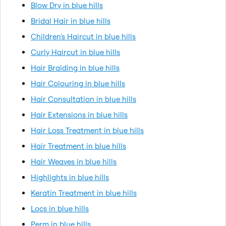
Blow Dry in blue hills
Bridal Hair in blue hills
Children's Haircut in blue hills
Curly Haircut in blue hills
Hair Braiding in blue hills
Hair Colouring in blue hills
Hair Consultation in blue hills
Hair Extensions in blue hills
Hair Loss Treatment in blue hills
Hair Treatment in blue hills
Hair Weaves in blue hills
Highlights in blue hills
Keratin Treatment in blue hills
Locs in blue hills
Perm in blue hills