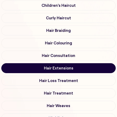
Children's Haircut
Curly Haircut
Hair Braiding
Hair Colouring
Hair Consultation
Hair Extensions
Hair Loss Treatment
Hair Treatment
Hair Weaves