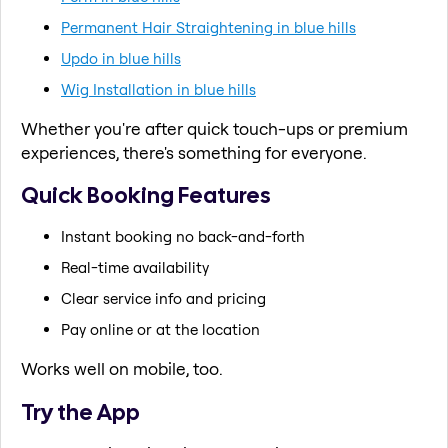
Permanent Hair Straightening in blue hills
Updo in blue hills
Wig Installation in blue hills
Whether you're after quick touch-ups or premium
experiences, there's something for everyone.
Quick Booking Features
Instant booking no back-and-forth
Real-time availability
Clear service info and pricing
Pay online or at the location
Works well on mobile, too.
Try the App