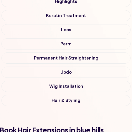
Highlights
Keratin Treatment
Locs
Perm
Permanent Hair Straightening
Updo
Wig Installation
Hair & Styling
Book Hair Extensions in blue hills