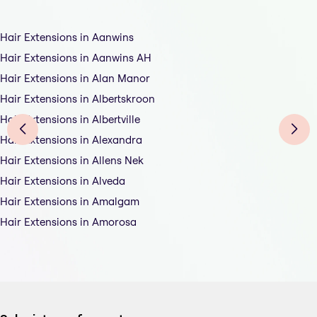
Hair Extensions in Aanwins
Hair Extensions in Aanwins AH
Hair Extensions in Alan Manor
Hair Extensions in Albertskroon
Hair Extensions in Albertville
Hair Extensions in Alexandra
Hair Extensions in Allens Nek
Hair Extensions in Alveda
Hair Extensions in Amalgam
Hair Extensions in Amorosa