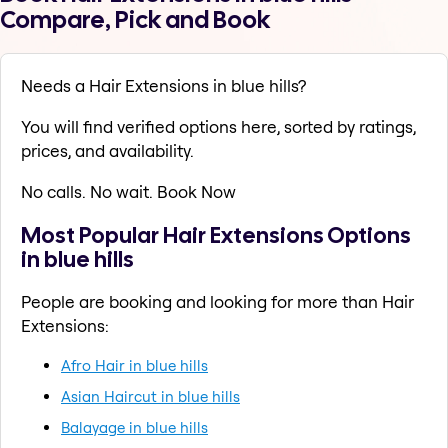
Compare, Pick and Book
Needs a Hair Extensions in blue hills?
You will find verified options here, sorted by ratings,
prices, and availability.
No calls. No wait. Book Now
Most Popular Hair Extensions Options
in blue hills
People are booking and looking for more than Hair
Extensions:
Afro Hair in blue hills
Asian Haircut in blue hills
Balayage in blue hills