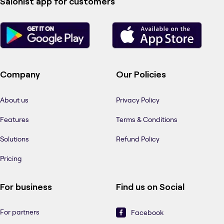
Salonist app for customers
Company
Our Policies
About us
Privacy Policy
Features
Terms & Conditions
Solutions
Refund Policy
Pricing
For business
Find us on Social
For partners
Facebook