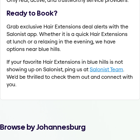
Ready to Book?
Grab exclusive Hair Extensions deal alerts with the
Salonist app. Whether it is a quick Hair Extensions
at lunch or a relaxing in the evening, we have
options near blue hills.
If your favorite Hair Extensions in blue hills is not
showing up on Salonist, ping us at
Salonist Team
.
We'd be thrilled to check them out and connect with
you.
Browse by Johannesburg