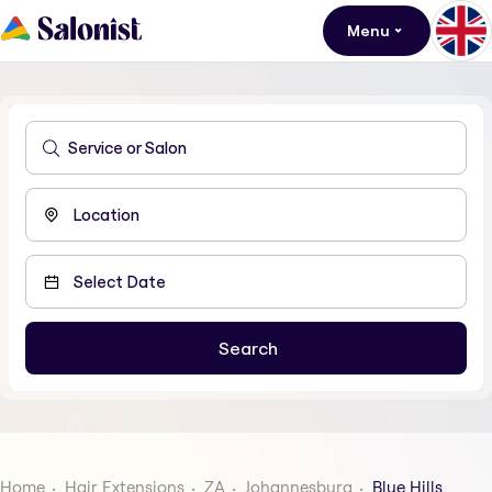
Menu
Home
Hair Extensions
ZA
Johannesburg
Blue Hills