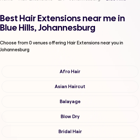
Best Hair Extensions near me in
Blue Hills, Johannesburg
Choose from
0
venues offering
Hair Extensions
near you in
Johannesburg
Afro Hair
Asian Haircut
Balayage
Blow Dry
Bridal Hair