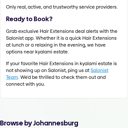
Only real, active, and trustworthy service providers.
Ready to Book?
Grab exclusive Hair Extensions deal alerts with the
Salonist app. Whether it is a quick Hair Extensions
at lunch or a relaxing in the evening, we have
options near kyalami estate.
If your favorite Hair Extensions in kyalami estate is
not showing up on Salonist, ping us at
Salonist
Team
. We'd be thrilled to check them out and
connect with you.
Browse by Johannesburg