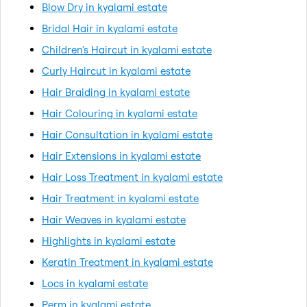
Blow Dry in kyalami estate
Bridal Hair in kyalami estate
Children's Haircut in kyalami estate
Curly Haircut in kyalami estate
Hair Braiding in kyalami estate
Hair Colouring in kyalami estate
Hair Consultation in kyalami estate
Hair Extensions in kyalami estate
Hair Loss Treatment in kyalami estate
Hair Treatment in kyalami estate
Hair Weaves in kyalami estate
Highlights in kyalami estate
Keratin Treatment in kyalami estate
Locs in kyalami estate
Perm in kyalami estate