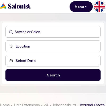
Menu
Home
Hair Extensions
ZA
Johannesburg
Kyalami Estate