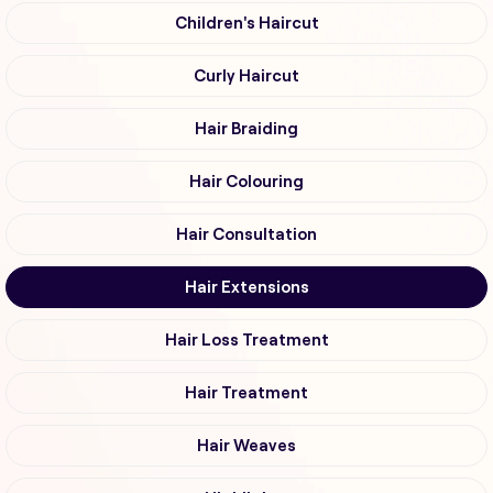
Children's Haircut
Curly Haircut
Hair Braiding
Hair Colouring
Hair Consultation
Hair Extensions
Hair Loss Treatment
Hair Treatment
Hair Weaves