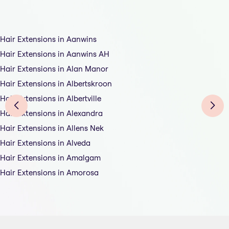
Hair Extensions in Aanwins
Hair Extensions in Aanwins AH
Hair Extensions in Alan Manor
Hair Extensions in Albertskroon
Hair Extensions in Albertville
Hair Extensions in Alexandra
Hair Extensions in Allens Nek
Hair Extensions in Alveda
Hair Extensions in Amalgam
Hair Extensions in Amorosa