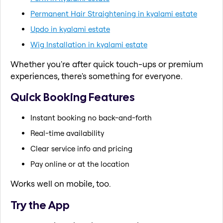
Permanent Hair Straightening in kyalami estate
Updo in kyalami estate
Wig Installation in kyalami estate
Whether you're after quick touch-ups or premium
experiences, there's something for everyone.
Quick Booking Features
Instant booking no back-and-forth
Real-time availability
Clear service info and pricing
Pay online or at the location
Works well on mobile, too.
Try the App