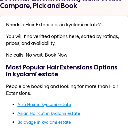
Compare, Pick and Book
Needs a Hair Extensions in kyalami estate?
You will find verified options here, sorted by ratings,
prices, and availability.
No calls. No wait. Book Now
Most Popular Hair Extensions Options
in kyalami estate
People are booking and looking for more than Hair
Extensions:
Afro Hair in kyalami estate
Asian Haircut in kyalami estate
Balayage in kyalami estate