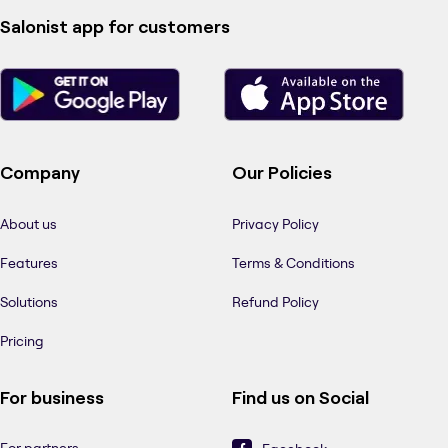
Salonist app for customers
Company
Our Policies
About us
Privacy Policy
Features
Terms & Conditions
Solutions
Refund Policy
Pricing
For business
Find us on Social