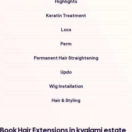
Highlights
Keratin Treatment
Locs
Perm
Permanent Hair Straightening
Updo
Wig Installation
Hair & Styling
Book Hair Extensions in kyalami estate