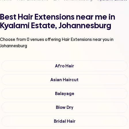
Best Hair Extensions near me in
Kyalami Estate, Johannesburg
Choose from
0
venues offering
Hair Extensions
near you in
Johannesburg
Afro Hair
Asian Haircut
Balayage
Blow Dry
Bridal Hair