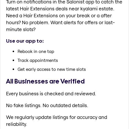
Turn on notifications in the Salonist app to catch the
latest Hair Extensions deals near kyalami estate.
Need a Hair Extensions on your break or a after
hours? No problem. Want alerts for offers or last-
minute slots?
Use our app to:
Rebook in one tap
Track appointments
Get early access to new time slots
All Businesses are Verified
Every business is checked and reviewed.
No fake listings. No outdated details.
We regularly update listings for accuracy and
reliability.