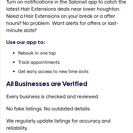
Turn on notifications in the Salonist app to catch the
latest Hair Extensions deals near lower houghton.
Need a Hair Extensions on your break or a after
hours? No problem. Want alerts for offers or last-
minute slots?
Use our app to:
Rebook in one tap
Track appointments
Get early access to new time slots
All Businesses are Verified
Every business is checked and reviewed.
No fake listings. No outdated details.
We regularly update listings for accuracy and
reliability.