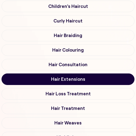
Children's Haircut
Curly Haircut
Hair Braiding
Hair Colouring
Hair Consultation
Hair Extensions
Hair Loss Treatment
Hair Treatment
Hair Weaves