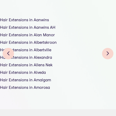
Hair Extensions in Aanwins
Hair Extensions in Aanwins AH
Hair Extensions in Alan Manor
Hair Extensions in Albertskroon
Hair Extensions in Albertville
Hair Extensions in Alexandra
Hair Extensions in Allens Nek
Hair Extensions in Alveda
Hair Extensions in Amalgam
Hair Extensions in Amorosa