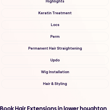
Highlights
Keratin Treatment
Locs
Perm
Permanent Hair Straightening
Updo
Wig Installation
Hair & Styling
Book Hair Extensions in lower houghton