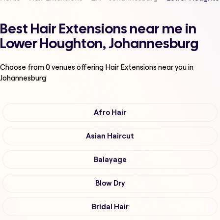
Best Hair Extensions near me in
Lower Houghton, Johannesburg
Choose from
0
venues offering
Hair Extensions
near you in
Johannesburg
Afro Hair
Asian Haircut
Balayage
Blow Dry
Bridal Hair