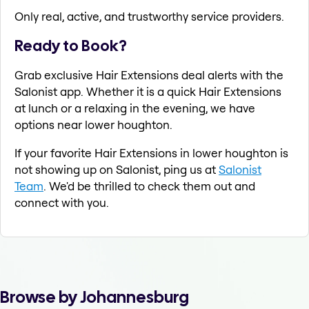
Only real, active, and trustworthy service providers.
Ready to Book?
Grab exclusive Hair Extensions deal alerts with the
Salonist app. Whether it is a quick Hair Extensions
at lunch or a relaxing in the evening, we have
options near lower houghton.
If your favorite Hair Extensions in lower houghton is
not showing up on Salonist, ping us at
Salonist
Team
. We'd be thrilled to check them out and
connect with you.
Browse by Johannesburg