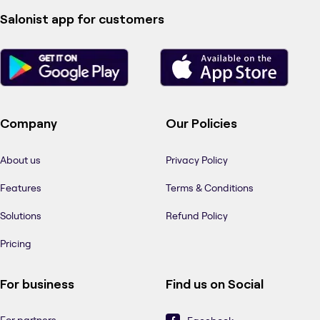
Salonist app for customers
Company
Our Policies
About us
Privacy Policy
Features
Terms & Conditions
Solutions
Refund Policy
Pricing
For business
Find us on Social