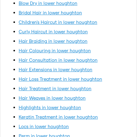
Blow Dry in lower houghton
Bridal Hair in lower houghton
Children's Haircut in lower houghton
Curly Haircut in lower houghton
Hair Braiding in lower houghton
Hair Colouring in lower houghton
Hair Consultation in lower houghton
Hair Extensions in lower houghton
Hair Loss Treatment in lower houghton
Hair Treatment in lower houghton
Hair Weaves in lower houghton
Highlights in lower houghton
Keratin Treatment in lower houghton
Locs in lower houghton
Perm in lower houghton