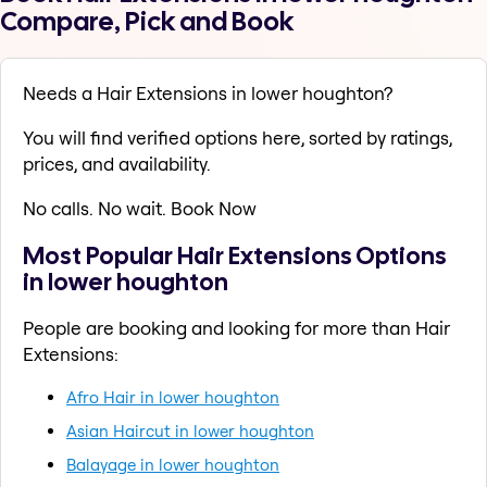
Compare, Pick and Book
Needs a Hair Extensions in lower houghton?
You will find verified options here, sorted by ratings,
prices, and availability.
No calls. No wait. Book Now
Most Popular Hair Extensions Options
in lower houghton
People are booking and looking for more than Hair
Extensions:
Afro Hair in lower houghton
Asian Haircut in lower houghton
Balayage in lower houghton