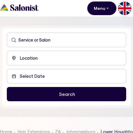
Menu
Home
Hair Extensions
ZA
Johannesburg
Lower Houghto