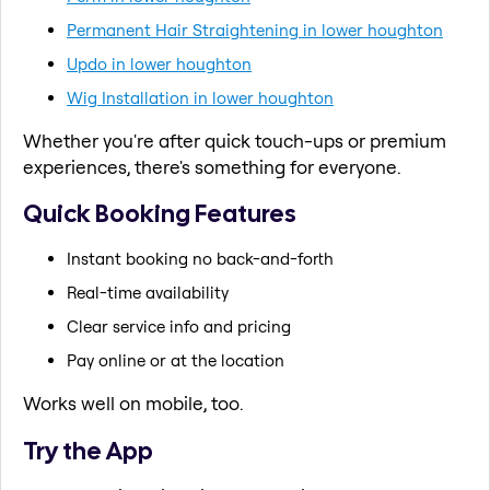
Permanent Hair Straightening in lower houghton
Updo in lower houghton
Wig Installation in lower houghton
Whether you're after quick touch-ups or premium
experiences, there's something for everyone.
Quick Booking Features
Instant booking no back-and-forth
Real-time availability
Clear service info and pricing
Pay online or at the location
Works well on mobile, too.
Try the App