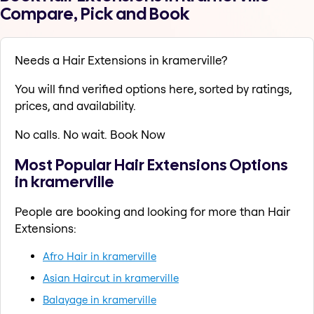
Compare, Pick and Book
Needs a Hair Extensions in kramerville?
You will find verified options here, sorted by ratings,
prices, and availability.
No calls. No wait. Book Now
Most Popular Hair Extensions Options
in kramerville
People are booking and looking for more than Hair
Extensions:
Afro Hair in kramerville
Asian Haircut in kramerville
Balayage in kramerville