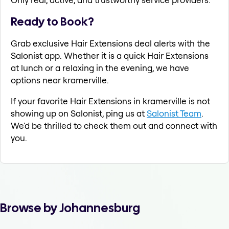
Ready to Book?
Grab exclusive Hair Extensions deal alerts with the
Salonist app. Whether it is a quick Hair Extensions
at lunch or a relaxing in the evening, we have
options near kramerville.
If your favorite Hair Extensions in kramerville is not
showing up on Salonist, ping us at
Salonist Team
.
We'd be thrilled to check them out and connect with
you.
Browse by Johannesburg