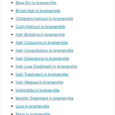
Blow Dry in kramerville
Bridal Hair in kramerville
Children's Haircut in kramerville
Curly Haircut in kramerville
Hair Braiding in kramerville
Hair Colouring in kramerville
Hair Consultation in kramerville
Hair Extensions in kramerville
Hair Loss Treatment in kramerville
Hair Treatment in kramerville
Hair Weaves in kramerville
Highlights in kramerville
Keratin Treatment in kramerville
Locs in kramerville
Perm in kramerville