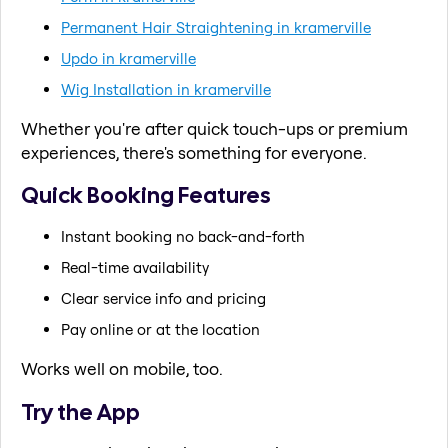
Permanent Hair Straightening in kramerville
Updo in kramerville
Wig Installation in kramerville
Whether you're after quick touch-ups or premium
experiences, there's something for everyone.
Quick Booking Features
Instant booking no back-and-forth
Real-time availability
Clear service info and pricing
Pay online or at the location
Works well on mobile, too.
Try the App