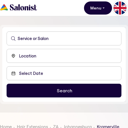
Menu
Home
Hair Extensions
ZA
Johannesburg
Kramerville