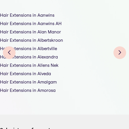
Hair Extensions in Aanwins
Hair Extensions in Aanwins AH
Hair Extensions in Alan Manor
Hair Extensions in Albertskroon
Hair Extensions in Albertville
Hair Extensions in Alexandra
Hair Extensions in Allens Nek
Hair Extensions in Alveda
Hair Extensions in Amalgam
Hair Extensions in Amorosa