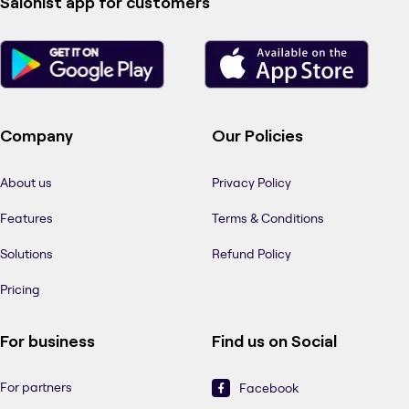
Salonist app for customers
Company
Our Policies
About us
Privacy Policy
Features
Terms & Conditions
Solutions
Refund Policy
Pricing
For business
Find us on Social
For partners
Facebook