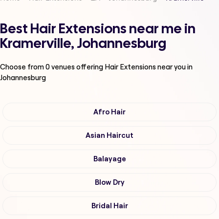
Best Hair Extensions near me in
Kramerville, Johannesburg
Choose from
0
venues offering
Hair Extensions
near you in
Johannesburg
Afro Hair
Asian Haircut
Balayage
Blow Dry
Bridal Hair