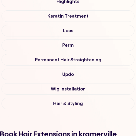
Highlights
Keratin Treatment
Locs
Perm
Permanent Hair Straightening
Updo
Wig Installation
Hair & Styling
Book Hair Extensions in kramerville