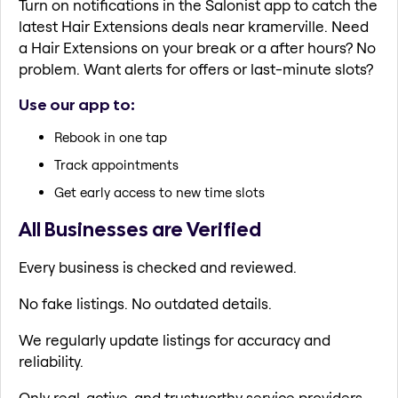
Turn on notifications in the Salonist app to catch the
latest Hair Extensions deals near kramerville. Need
a Hair Extensions on your break or a after hours? No
problem. Want alerts for offers or last-minute slots?
Use our app to:
Rebook in one tap
Track appointments
Get early access to new time slots
All Businesses are Verified
Every business is checked and reviewed.
No fake listings. No outdated details.
We regularly update listings for accuracy and
reliability.
Only real, active, and trustworthy service providers.