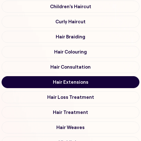
Children's Haircut
Curly Haircut
Hair Braiding
Hair Colouring
Hair Consultation
Hair Extensions
Hair Loss Treatment
Hair Treatment
Hair Weaves