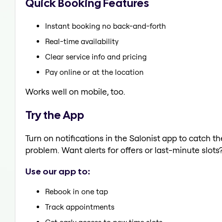
Quick Booking Features
Instant booking no back-and-forth
Real-time availability
Clear service info and pricing
Pay online or at the location
Works well on mobile, too.
Try the App
Turn on notifications in the Salonist app to catch 
problem. Want alerts for offers or last-minute slots
Use our app to:
Rebook in one tap
Track appointments