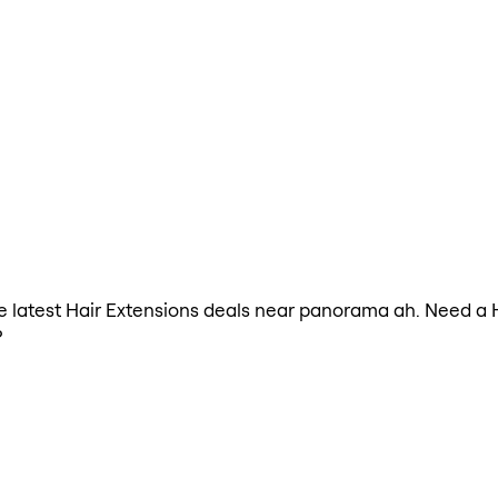
the latest Hair Extensions deals near panorama ah. Need a 
?