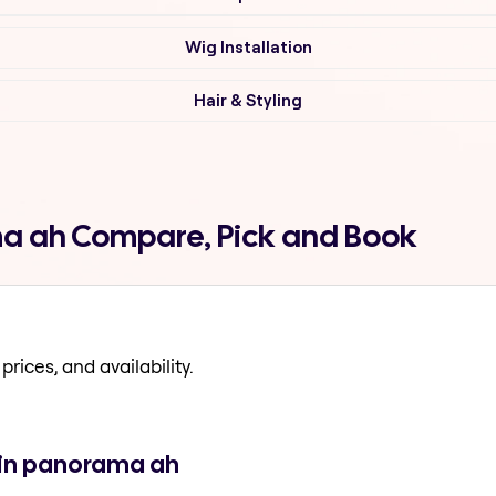
Wig Installation
Hair & Styling
ma ah Compare, Pick and Book
prices, and availability.
 in panorama ah