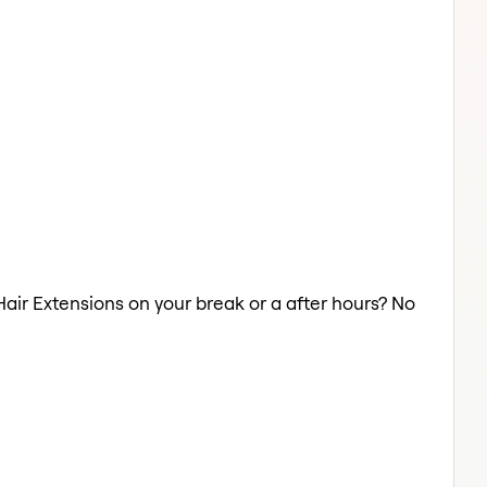
Hair Extensions on your break or a after hours? No