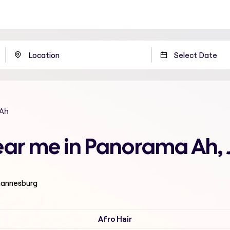
Ah
near me in Panorama Ah
ohannesburg
Afro Hair