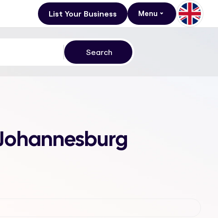
List Your Business
Menu
, Johannesburg