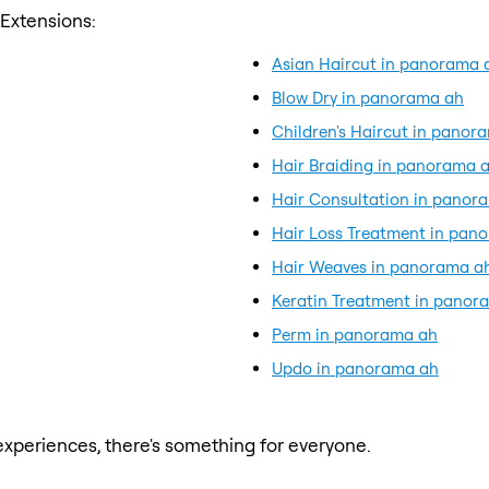
 Extensions:
Asian Haircut in panorama 
Blow Dry in panorama ah
Children's Haircut in panor
Hair Braiding in panorama 
Hair Consultation in panor
Hair Loss Treatment in pan
Hair Weaves in panorama a
Keratin Treatment in panor
Perm in panorama ah
Updo in panorama ah
xperiences, there's something for everyone.