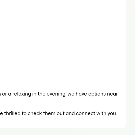
h or a relaxing in the evening, we have options near
be thrilled to check them out and connect with you.