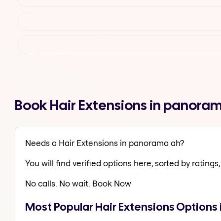
Book Hair Extensions in panora
Needs a Hair Extensions in panorama ah?
You will find verified options here, sorted by ratings, 
No calls. No wait. Book Now
Most Popular Hair Extensions Options