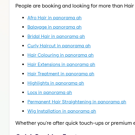
People are booking and looking for more than Hair
Afro Hair in panorama ah
Balayage in panorama ah
Bridal Hair in panorama ah
Curly Haircut in panorama ah
Hair Colouring in panorama ah
Hair Extensions in panorama ah
Hair Treatment in panorama ah
Highlights in panorama ah
Locs in panorama ah
Permanent Hair Straightening in panorama ah
Wig Installation in panorama ah
Whether you're after quick touch-ups or premium e