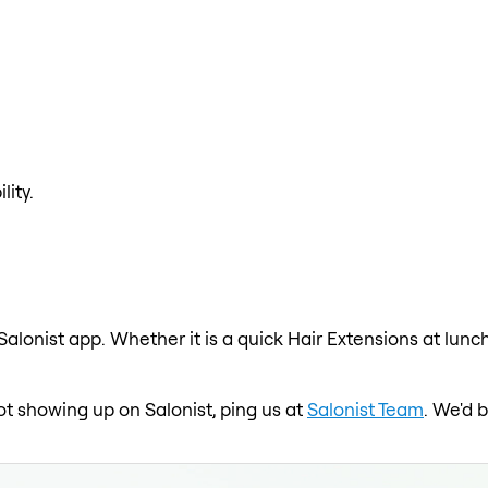
lity.
Salonist app. Whether it is a quick Hair Extensions at lunc
ot showing up on Salonist, ping us at
Salonist Team
. We'd 