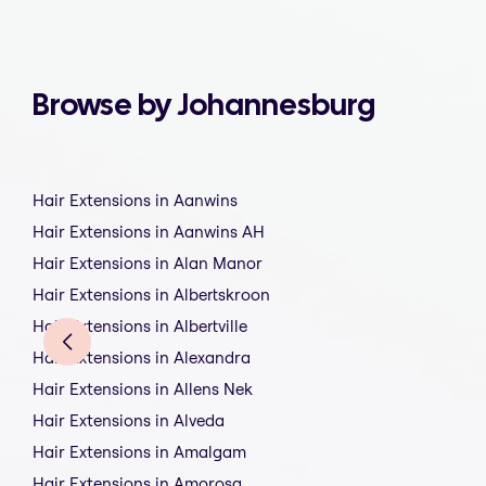
Browse by Johannesburg
Hair Extensions in Aanwins
Hair Extensions in Aanwins AH
Hair Extensions in Alan Manor
Hair Extensions in Albertskroon
Hair Extensions in Albertville
Hair Extensions in Alexandra
Hair Extensions in Allens Nek
Hair Extensions in Alveda
Hair Extensions in Amalgam
Hair Extensions in Amorosa