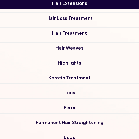
Hair Extensions
Hair Loss Treatment
Hair Treatment
Hair Weaves
Highlights
Keratin Treatment
Locs
Perm
Permanent Hair Straightening
Updo