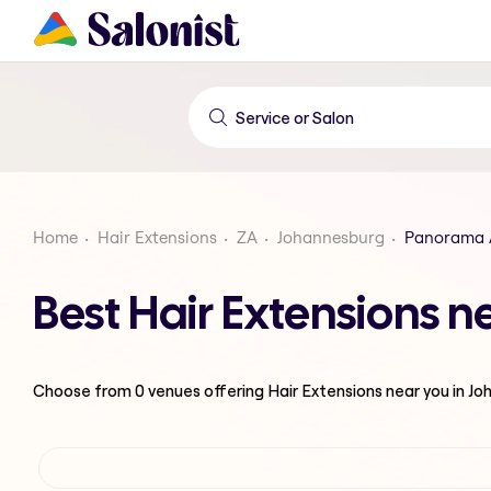
Home
Hair Extensions
ZA
Johannesburg
Panorama 
Best Hair Extensions 
Choose from
0
venues offering
Hair Extensions
near you in J