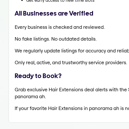
Get early access to new time slots
All Businesses are Verified
Every business is checked and reviewed.
No fake listings. No outdated details.
We regularly update listings for accuracy and reliabi
Only real, active, and trustworthy service providers.
Ready to Book?
Grab exclusive Hair Extensions deal alerts with the 
panorama ah.
If your favorite Hair Extensions in panorama ah is n