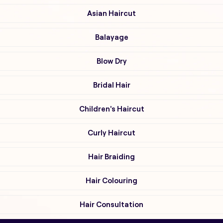
Asian Haircut
Balayage
Blow Dry
Bridal Hair
Children's Haircut
Curly Haircut
Hair Braiding
Hair Colouring
Hair Consultation