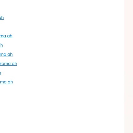
ah
ama ah
ah
ama ah
orama ah
h
ama ah