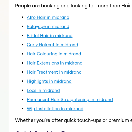
People are booking and looking for more than Hair
Afro Hair in midrand
Balayage in midrand
Bridal Hair in midrand
Curly Haircut in midrand
Hair Colouring in midrand
Hair Extensions in midrand
Hair Treatment in midrand
Highlights in midrand
Locs in midrand
Permanent Hair Straightening in midrand
Wig Installation in midrand
Whether you're after quick touch-ups or premium e