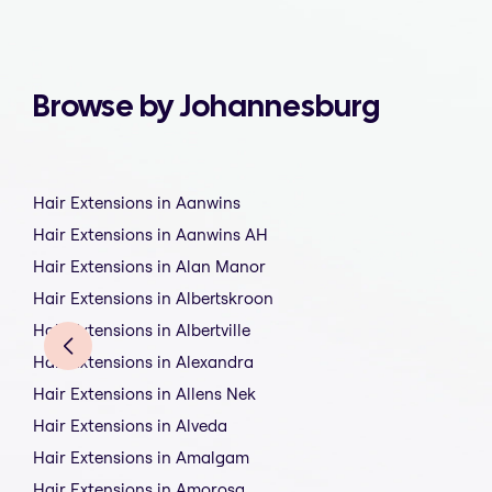
Browse by Johannesburg
Hair Extensions in Aanwins
Hair Extensions in Aanwins AH
Hair Extensions in Alan Manor
Hair Extensions in Albertskroon
Hair Extensions in Albertville
Hair Extensions in Alexandra
Hair Extensions in Allens Nek
Hair Extensions in Alveda
Hair Extensions in Amalgam
Hair Extensions in Amorosa