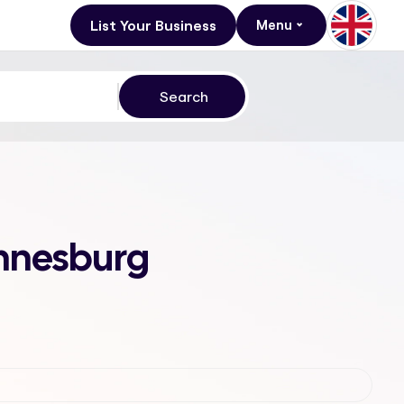
List Your Business
Menu
annesburg