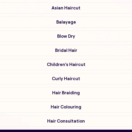
Asian Haircut
Balayage
Blow Dry
Bridal Hair
Children's Haircut
Curly Haircut
Hair Braiding
Hair Colouring
Hair Consultation