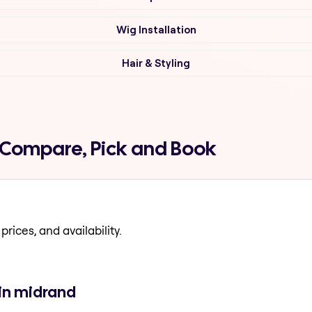
Wig Installation
Hair & Styling
d Compare, Pick and Book
prices, and availability.
 in midrand