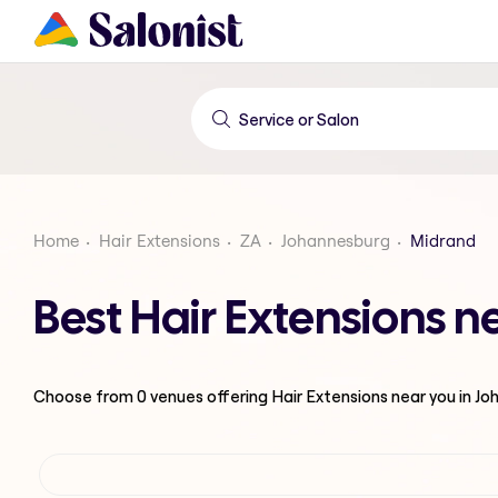
Home
Hair Extensions
ZA
Johannesburg
Midrand
Best Hair Extensions 
Choose from
0
venues offering
Hair Extensions
near you in J