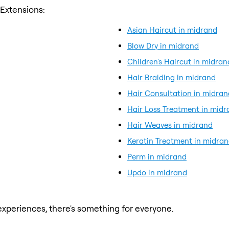
 Extensions:
Asian Haircut in midrand
Blow Dry in midrand
Children's Haircut in midran
Hair Braiding in midrand
Hair Consultation in midran
Hair Loss Treatment in midr
Hair Weaves in midrand
Keratin Treatment in midra
Perm in midrand
Updo in midrand
xperiences, there's something for everyone.