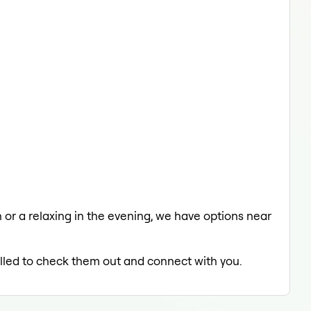
h or a relaxing in the evening, we have options near
rilled to check them out and connect with you.