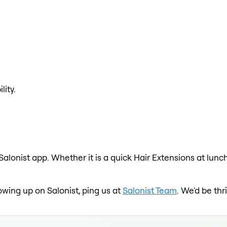
lity.
Salonist app. Whether it is a quick Hair Extensions at lunc
howing up on Salonist, ping us at
Salonist Team
. We'd be th