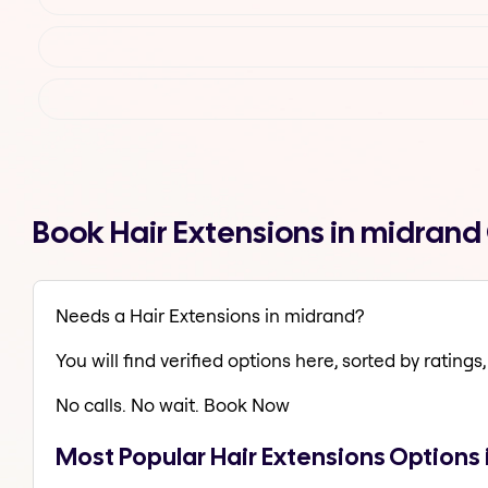
Book Hair Extensions in midran
Needs a Hair Extensions in midrand?
You will find verified options here, sorted by ratings, 
No calls. No wait. Book Now
Most Popular Hair Extensions Options