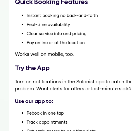
Quick Booking Features
Instant booking no back-and-forth
Real-time availability
Clear service info and pricing
Pay online or at the location
Works well on mobile, too.
Try the App
Turn on notifications in the Salonist app to catch 
problem. Want alerts for offers or last-minute slots
Use our app to:
Rebook in one tap
Track appointments