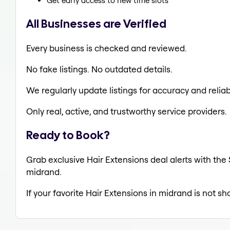
Get early access to new time slots
All Businesses are Verified
Every business is checked and reviewed.
No fake listings. No outdated details.
We regularly update listings for accuracy and reliabi
Only real, active, and trustworthy service providers.
Ready to Book?
Grab exclusive Hair Extensions deal alerts with the 
midrand.
If your favorite Hair Extensions in midrand is not s