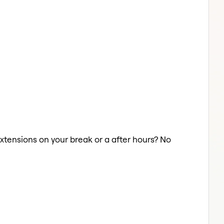
Extensions on your break or a after hours? No