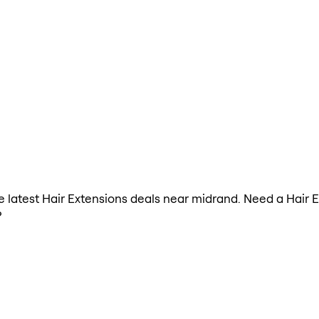
the latest Hair Extensions deals near midrand. Need a Hair 
?