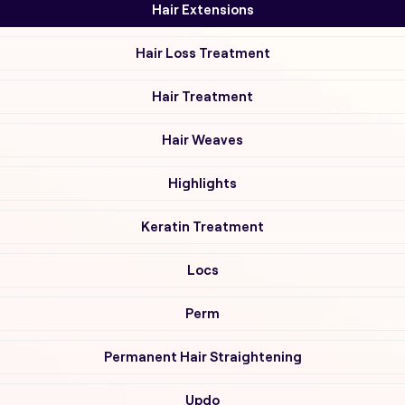
Hair Extensions
Hair Loss Treatment
Hair Treatment
Hair Weaves
Highlights
Keratin Treatment
Locs
Perm
Permanent Hair Straightening
Updo