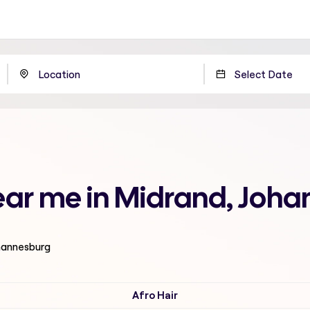
near me in Midrand, Joh
ohannesburg
Afro Hair