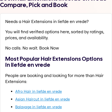
Compare, Pick and Book
Needs a Hair Extensions in liefde en vrede?
You will find verified options here, sorted by ratings,
prices, and availability.
No calls. No wait. Book Now
Most Popular Hair Extensions Options
in liefde en vrede
People are booking and looking for more than Hair
Extensions:
Afro Hair in liefde en vrede
Asian Haircut in liefde en vrede
Balayage in liefde en vrede