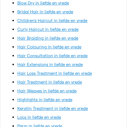
Blow Dry in liefde en vrede
Bridal Hair in liefde en vrede
Children's Haircut in liefde en vrede
Curly Haircut in liefde en vrede
Hair Braiding in liefde en vrede
Hair Colouring in liefde en vrede
Hair Consultation in liefde en vrede
Hair Extensions in liefde en vrede
Hair Loss Treatment in liefde en vrede
Hair Treatment in liefde en vrede
Hair Weaves in liefde en vrede
Highlights in liefde en vrede
Keratin Treatment in liefde en vrede
Locs in liefde en vrede
Perm in liefde en vrede