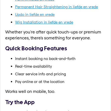
Permanent Hair Straightening in liefde en vrede
Updo in liefde en vrede
Wig Installation in liefde en vrede
Whether you're after quick touch-ups or premium
experiences, there's something for everyone.
Quick Booking Features
Instant booking no back-and-forth
Real-time availability
Clear service info and pricing
Pay online or at the location
Works well on mobile, too.
Try the App