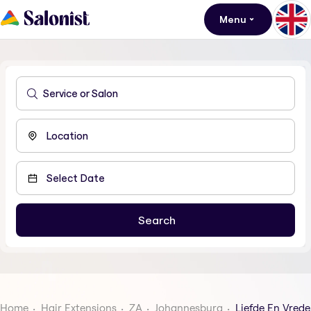
Menu
Home
Hair Extensions
ZA
Johannesburg
Liefde En Vrede