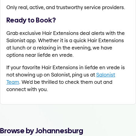
Only real, active, and trustworthy service providers.
Ready to Book?
Grab exclusive Hair Extensions deal alerts with the
Salonist app. Whether it is a quick Hair Extensions
at lunch or a relaxing in the evening, we have
options near liefde en vrede.
If your favorite Hair Extensions in liefde en vrede is
not showing up on Salonist, ping us at
Salonist
Team
. We'd be thrilled to check them out and
connect with you.
Browse by Johannesburg