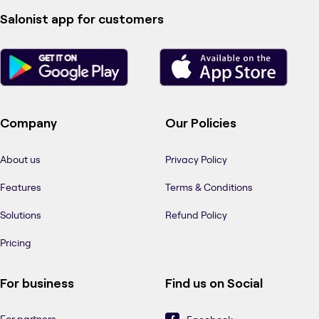
Salonist app for customers
Company
Our Policies
About us
Privacy Policy
Features
Terms & Conditions
Solutions
Refund Policy
Pricing
For business
Find us on Social