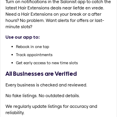
Turn on notifications in the Salonist app to catch the
latest Hair Extensions deals near liefde en vrede.
Need a Hair Extensions on your break or a after
hours? No problem. Want alerts for offers or last-
minute slots?
Use our app to:
Rebook in one tap
Track appointments
Get early access to new time slots
All Businesses are Verified
Every business is checked and reviewed.
No fake listings. No outdated details.
We regularly update listings for accuracy and
reliability.