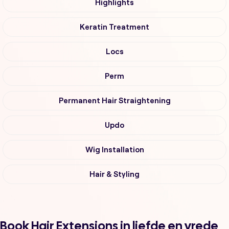
Highlights
Keratin Treatment
Locs
Perm
Permanent Hair Straightening
Updo
Wig Installation
Hair & Styling
Book Hair Extensions in liefde en vrede