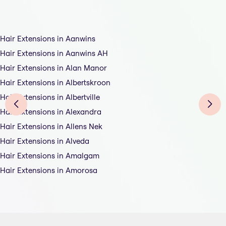
Hair Extensions in Aanwins
Hair Extensions in Aanwins AH
Hair Extensions in Alan Manor
Hair Extensions in Albertskroon
Hair Extensions in Albertville
Hair Extensions in Alexandra
Hair Extensions in Allens Nek
Hair Extensions in Alveda
Hair Extensions in Amalgam
Hair Extensions in Amorosa