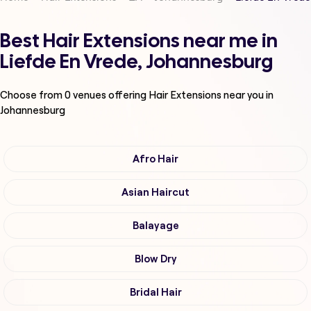
Best Hair Extensions near me in
Liefde En Vrede, Johannesburg
Choose from
0
venues offering
Hair Extensions
near you in
Johannesburg
Afro Hair
Asian Haircut
Balayage
Blow Dry
Bridal Hair