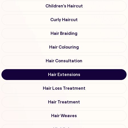
Children's Haircut
Curly Haircut
Hair Braiding
Hair Colouring
Hair Consultation
Hair Extensions
Hair Loss Treatment
Hair Treatment
Hair Weaves