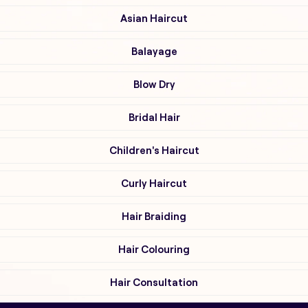
Asian Haircut
Balayage
Blow Dry
Bridal Hair
Children's Haircut
Curly Haircut
Hair Braiding
Hair Colouring
Hair Consultation