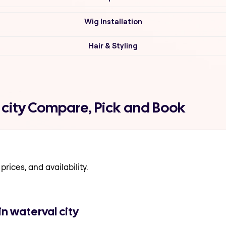
Wig Installation
Hair & Styling
l city Compare, Pick and Book
prices, and availability.
n waterval city