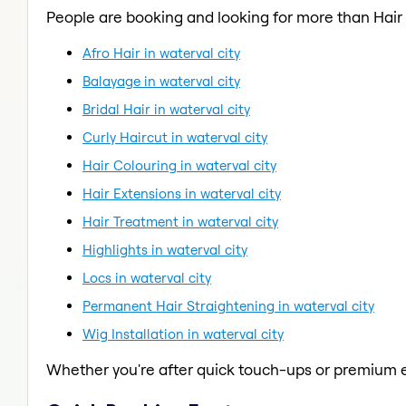
People are booking and looking for more than Hair
Afro Hair in waterval city
Balayage in waterval city
Bridal Hair in waterval city
Curly Haircut in waterval city
Hair Colouring in waterval city
Hair Extensions in waterval city
Hair Treatment in waterval city
Highlights in waterval city
Locs in waterval city
Permanent Hair Straightening in waterval city
Wig Installation in waterval city
Whether you're after quick touch-ups or premium e