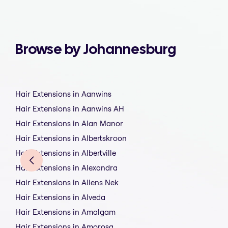
Browse by Johannesburg
Hair Extensions in Aanwins
Hair Extensions in Aanwins AH
Hair Extensions in Alan Manor
Hair Extensions in Albertskroon
Hair Extensions in Albertville
Hair Extensions in Alexandra
Hair Extensions in Allens Nek
Hair Extensions in Alveda
Hair Extensions in Amalgam
Hair Extensions in Amorosa