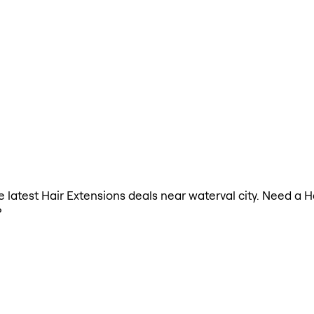
he latest Hair Extensions deals near waterval city. Need a 
?