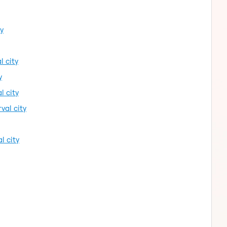
ty
l city
y
l city
val city
l city