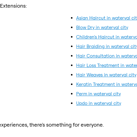
 Extensions:
Asian Haircut in waterval ci
Blow Dry in waterval city
Children's Haircut in waterva
Hair Braiding in waterval cit
Hair Consultation in waterva
Hair Loss Treatment in water
Hair Weaves in waterval city
Keratin Treatment in waterva
Perm in waterval city
Updo in waterval city
xperiences, there's something for everyone.