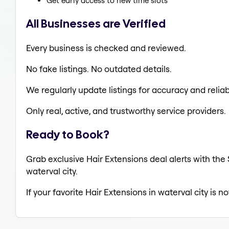
Get early access to new time slots
All Businesses are Verified
Every business is checked and reviewed.
No fake listings. No outdated details.
We regularly update listings for accuracy and reliabi
Only real, active, and trustworthy service providers.
Ready to Book?
Grab exclusive Hair Extensions deal alerts with the 
waterval city.
If your favorite Hair Extensions in waterval city is 