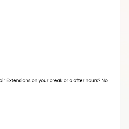
Hair Extensions on your break or a after hours? No