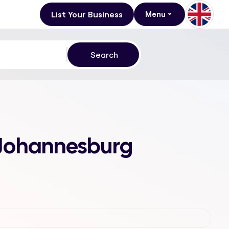
List Your Business
Menu
, Johannesburg