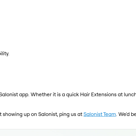
lity.
Salonist app. Whether it is a quick Hair Extensions at lunc
not showing up on Salonist, ping us at
Salonist Team
. We'd b