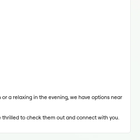
h or a relaxing in the evening, we have options near
e thrilled to check them out and connect with you.