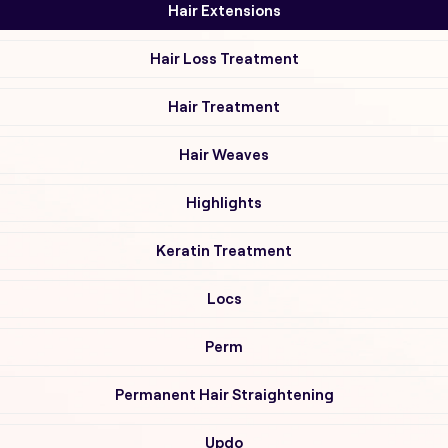
Hair Extensions
Hair Loss Treatment
Hair Treatment
Hair Weaves
Highlights
Keratin Treatment
Locs
Perm
Permanent Hair Straightening
Updo