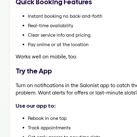
Quick Booking Features
Instant booking no back-and-forth
Real-time availability
Clear service info and pricing
Pay online or at the location
Works well on mobile, too.
Try the App
Turn on notifications in the Salonist app to catch t
problem. Want alerts for offers or last-minute slots
Use our app to:
Rebook in one tap
Track appointments