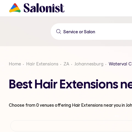
Home
Hair Extensions
ZA
Johannesburg
Waterval C
Best Hair Extensions 
Choose from
0
venues offering
Hair Extensions
near you in J