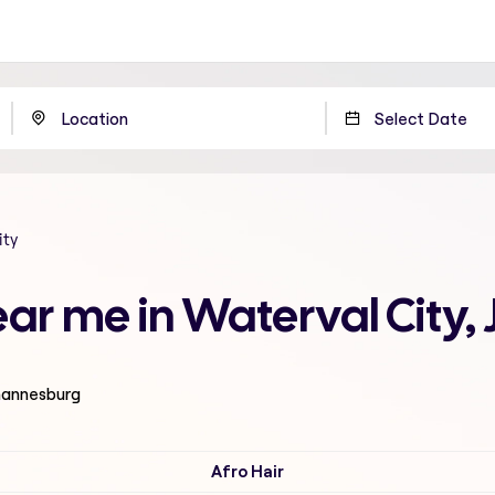
ity
near me in Waterval City
ohannesburg
Afro Hair