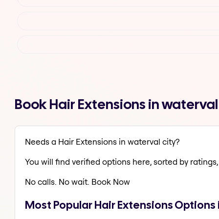
Book Hair Extensions in waterva
Needs a Hair Extensions in waterval city?
You will find verified options here, sorted by ratings, 
No calls. No wait. Book Now
Most Popular Hair Extensions Options i