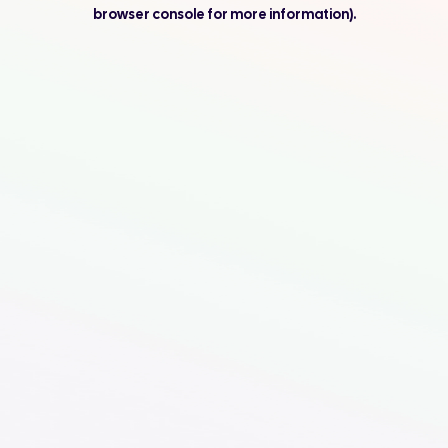
browser console for more information).