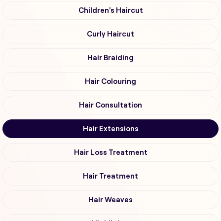
Children's Haircut
Curly Haircut
Hair Braiding
Hair Colouring
Hair Consultation
Hair Extensions
Hair Loss Treatment
Hair Treatment
Hair Weaves