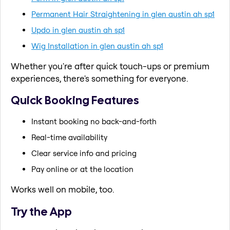
Permanent Hair Straightening in glen austin ah sp1
Updo in glen austin ah sp1
Wig Installation in glen austin ah sp1
Whether you're after quick touch-ups or premium
experiences, there's something for everyone.
Quick Booking Features
Instant booking no back-and-forth
Real-time availability
Clear service info and pricing
Pay online or at the location
Works well on mobile, too.
Try the App