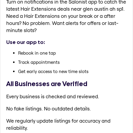
Turn on notifications in the Salonist app to catch the
latest Hair Extensions deals near glen austin ah sp1.
Need a Hair Extensions on your break or a after
hours? No problem. Want alerts for offers or last-
minute slots?
Use our app to:
Rebook in one tap
Track appointments
Get early access to new time slots
All Businesses are Verified
Every business is checked and reviewed.
No fake listings. No outdated details.
We regularly update listings for accuracy and
reliability.