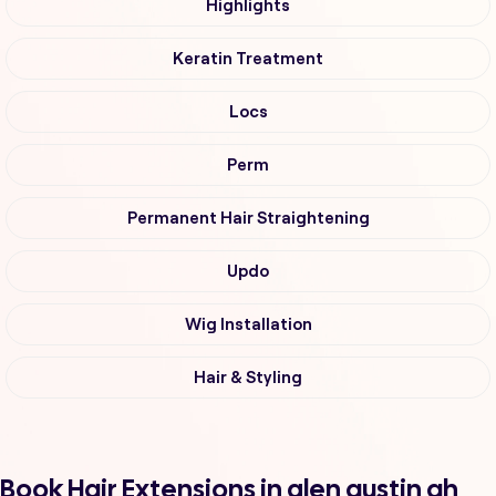
Highlights
Keratin Treatment
Locs
Perm
Permanent Hair Straightening
Updo
Wig Installation
Hair & Styling
Book Hair Extensions in glen austin ah