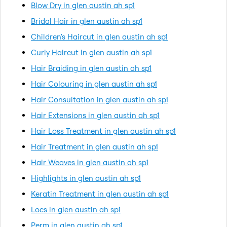
Blow Dry in glen austin ah sp1
Bridal Hair in glen austin ah sp1
Children's Haircut in glen austin ah sp1
Curly Haircut in glen austin ah sp1
Hair Braiding in glen austin ah sp1
Hair Colouring in glen austin ah sp1
Hair Consultation in glen austin ah sp1
Hair Extensions in glen austin ah sp1
Hair Loss Treatment in glen austin ah sp1
Hair Treatment in glen austin ah sp1
Hair Weaves in glen austin ah sp1
Highlights in glen austin ah sp1
Keratin Treatment in glen austin ah sp1
Locs in glen austin ah sp1
Perm in glen austin ah sp1