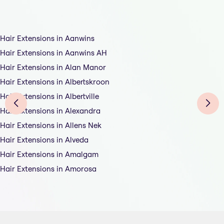
Hair Extensions in Aanwins
Hair Extensions in Aanwins AH
Hair Extensions in Alan Manor
Hair Extensions in Albertskroon
Hair Extensions in Albertville
Hair Extensions in Alexandra
Hair Extensions in Allens Nek
Hair Extensions in Alveda
Hair Extensions in Amalgam
Hair Extensions in Amorosa