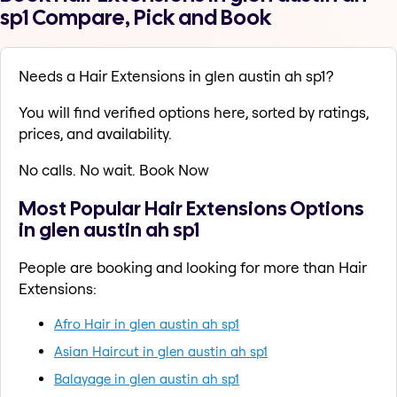
sp1 Compare, Pick and Book
Needs a Hair Extensions in glen austin ah sp1?
You will find verified options here, sorted by ratings,
prices, and availability.
No calls. No wait. Book Now
Most Popular Hair Extensions Options
in glen austin ah sp1
People are booking and looking for more than Hair
Extensions:
Afro Hair in glen austin ah sp1
Asian Haircut in glen austin ah sp1
Balayage in glen austin ah sp1