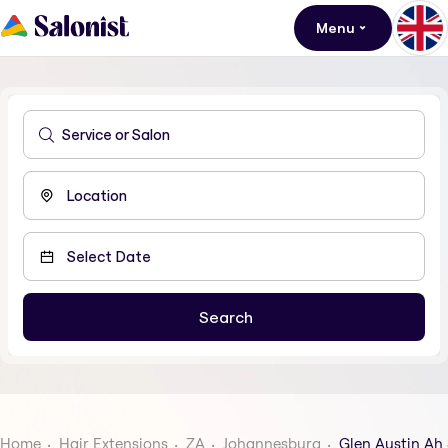
Menu
Home
Hair Extensions
ZA
Johannesburg
Glen Austin Ah 