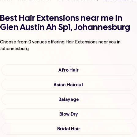
Best Hair Extensions near me in
Glen Austin Ah Sp1, Johannesburg
Choose from
0
venues offering
Hair Extensions
near you in
Johannesburg
Afro Hair
Asian Haircut
Balayage
Blow Dry
Bridal Hair