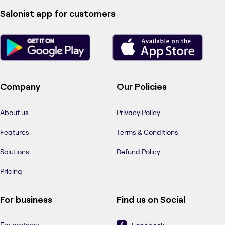
Salonist app for customers
Company
Our Policies
About us
Privacy Policy
Features
Terms & Conditions
Solutions
Refund Policy
Pricing
For business
Find us on Social