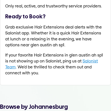
Only real, active, and trustworthy service providers.
Ready to Book?
Grab exclusive Hair Extensions deal alerts with the
Salonist app. Whether it is a quick Hair Extensions
at lunch or a relaxing in the evening, we have
options near glen austin ah sp1.
If your favorite Hair Extensions in glen austin ah sp1
is not showing up on Salonist, ping us at
Salonist
Team
. We'd be thrilled to check them out and
connect with you.
Browse by Johannesburg