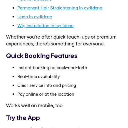
Permanent Hair Straightening in cyrildene
Updo in cyrildene
Wig Installation in cyrildene
Whether you're after quick touch-ups or premium
experiences, there's something for everyone.
Quick Booking Features
Instant booking no back-and-forth
Real-time availability
Clear service info and pricing
Pay online or at the location
Works well on mobile, too.
Try the App