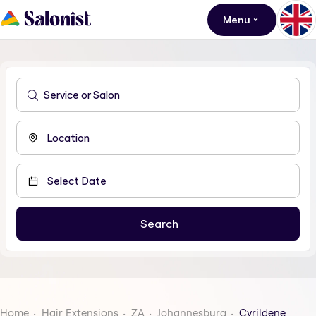
Menu
Home
Hair Extensions
ZA
Johannesburg
Cyrildene