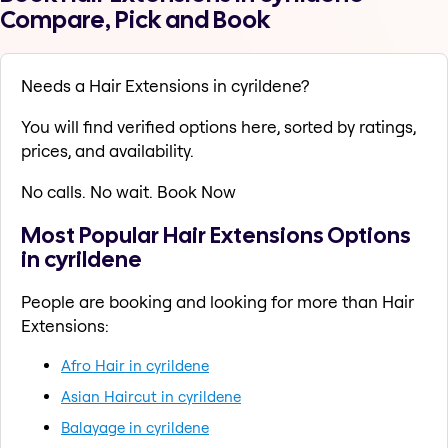
Compare, Pick and Book
Needs a Hair Extensions in cyrildene?
You will find verified options here, sorted by ratings,
prices, and availability.
No calls. No wait. Book Now
Most Popular Hair Extensions Options
in cyrildene
People are booking and looking for more than Hair
Extensions:
Afro Hair in cyrildene
Asian Haircut in cyrildene
Balayage in cyrildene