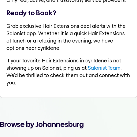
Ready to Book?
Grab exclusive Hair Extensions deal alerts with the
Salonist app. Whether it is a quick Hair Extensions
at lunch or a relaxing in the evening, we have
options near cyrildene.
If your favorite Hair Extensions in cyrildene is not
showing up on Salonist, ping us at
Salonist Team
.
We'd be thrilled to check them out and connect with
you.
Browse by Johannesburg