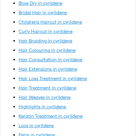
Blow Dry in cyrildene
Bridal Hair in cyrildene
Children's Haircut in cyrildene
Curly Haircut in cyrildene
Hair Braiding in cyrildene
Hair Colouring in cyrildene
Hair Consultation in cyrildene
Hair Extensions in cyrildene
Hair Loss Treatment in cyrildene
Hair Treatment in cyrildene
Hair Weaves in cyrildene
Highlights in cyrildene
Keratin Treatment in cyrildene
Locs in cyrildene
Perm in cyrildene