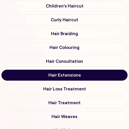
Children's Haircut
Curly Haircut
Hair Braiding
Hair Colouring
Hair Consultation
Hair Extensions
Hair Loss Treatment
Hair Treatment
Hair Weaves