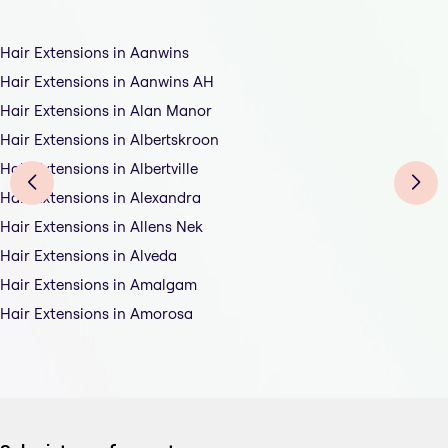
Hair Extensions in Aanwins
Hair Extensions in Aanwins AH
Hair Extensions in Alan Manor
Hair Extensions in Albertskroon
Hair Extensions in Albertville
Hair Extensions in Alexandra
Hair Extensions in Allens Nek
Hair Extensions in Alveda
Hair Extensions in Amalgam
Hair Extensions in Amorosa