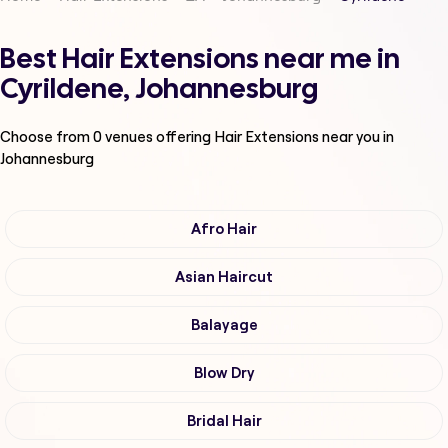
Best Hair Extensions near me in
Cyrildene, Johannesburg
Choose from
0
venues offering
Hair Extensions
near you in
Johannesburg
Afro Hair
Asian Haircut
Balayage
Blow Dry
Bridal Hair