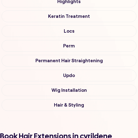
Highlights
Keratin Treatment
Locs
Perm
Permanent Hair Straightening
Updo
Wig Installation
Hair & Styling
Book Hair Extensions in cyrildene