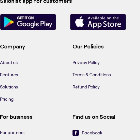
Salonist app for customers
Company
Our Policies
About us
Privacy Policy
Features
Terms & Conditions
Solutions
Refund Policy
Pricing
For business
Find us on Social
For partners
Facebook