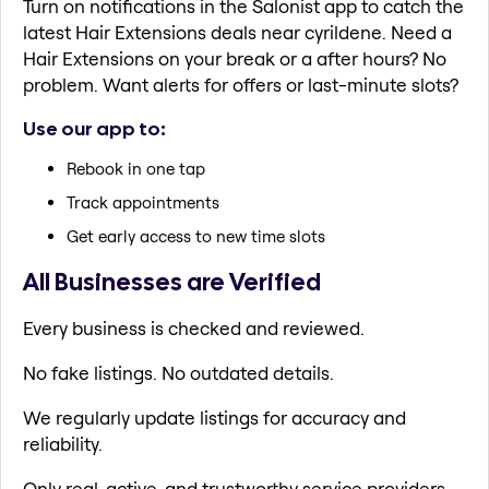
Turn on notifications in the Salonist app to catch the
latest Hair Extensions deals near cyrildene. Need a
Hair Extensions on your break or a after hours? No
problem. Want alerts for offers or last-minute slots?
Use our app to:
Rebook in one tap
Track appointments
Get early access to new time slots
All Businesses are Verified
Every business is checked and reviewed.
No fake listings. No outdated details.
We regularly update listings for accuracy and
reliability.
Only real, active, and trustworthy service providers.