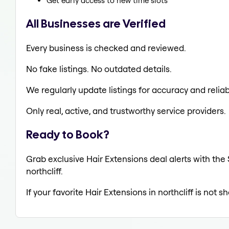
Get early access to new time slots
All Businesses are Verified
Every business is checked and reviewed.
No fake listings. No outdated details.
We regularly update listings for accuracy and reliabi
Only real, active, and trustworthy service providers.
Ready to Book?
Grab exclusive Hair Extensions deal alerts with the 
northcliff.
If your favorite Hair Extensions in northcliff is not 