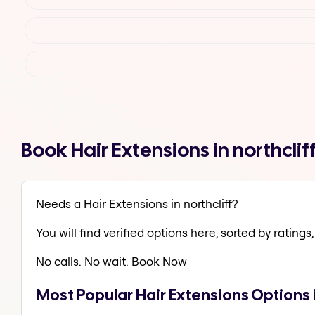
Book Hair Extensions in northcli
Needs a Hair Extensions in northcliff?
You will find verified options here, sorted by ratings, 
No calls. No wait. Book Now
Most Popular Hair Extensions Options i