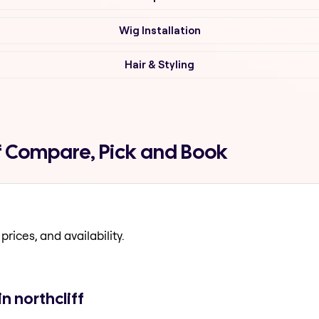
Wig Installation
Hair & Styling
ff Compare, Pick and Book
prices, and availability.
n northcliff