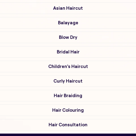
Asian Haircut
Balayage
Blow Dry
Bridal Hair
Children's Haircut
Curly Haircut
Hair Braiding
Hair Colouring
Hair Consultation