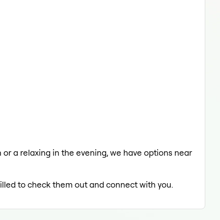
h or a relaxing in the evening, we have options near
rilled to check them out and connect with you.