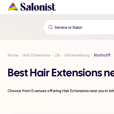
Home
Hair Extensions
ZA
Johannesburg
Northcliff
Best Hair Extensions n
Choose from
0
venues offering
Hair Extensions
near you in J