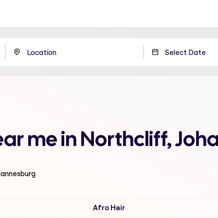
ear me in Northcliff, Jo
ohannesburg
Afro Hair