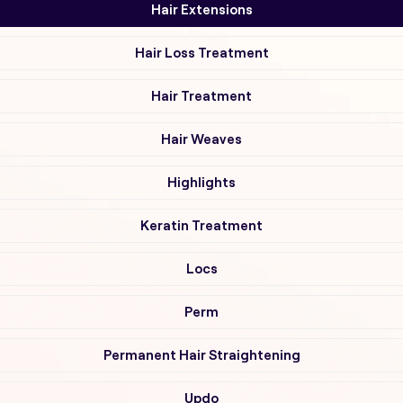
Hair Extensions
Hair Loss Treatment
Hair Treatment
Hair Weaves
Highlights
Keratin Treatment
Locs
Perm
Permanent Hair Straightening
Updo