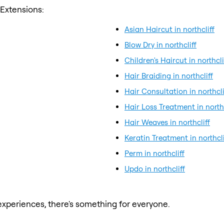
 Extensions:
Asian Haircut in northcliff
Blow Dry in northcliff
Children's Haircut in northcli
Hair Braiding in northcliff
Hair Consultation in northcli
Hair Loss Treatment in northc
Hair Weaves in northcliff
Keratin Treatment in northcli
Perm in northcliff
Updo in northcliff
xperiences, there's something for everyone.