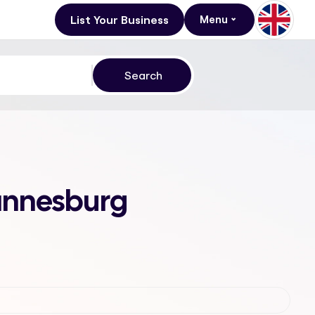
List Your Business
Menu
hannesburg