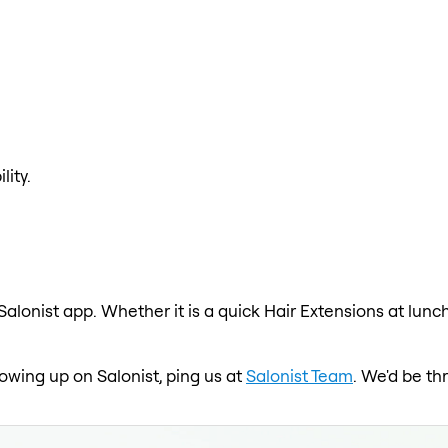
lity.
Salonist app. Whether it is a quick Hair Extensions at lunc
showing up on Salonist, ping us at
Salonist Team
. We'd be th