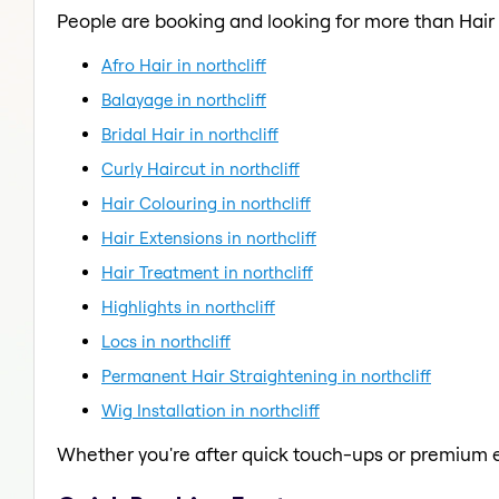
People are booking and looking for more than Hair
Afro Hair in northcliff
Balayage in northcliff
Bridal Hair in northcliff
Curly Haircut in northcliff
Hair Colouring in northcliff
Hair Extensions in northcliff
Hair Treatment in northcliff
Highlights in northcliff
Locs in northcliff
Permanent Hair Straightening in northcliff
Wig Installation in northcliff
Whether you're after quick touch-ups or premium e