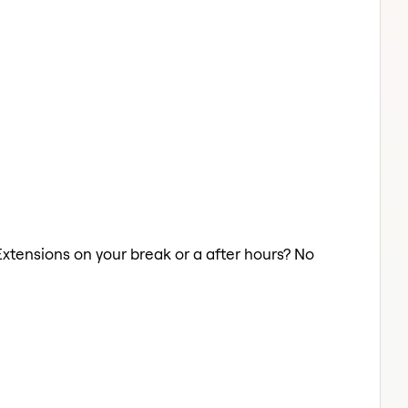
 Extensions on your break or a after hours? No