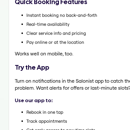
Quick Booking Features
Instant booking no back-and-forth
Real-time availability
Clear service info and pricing
Pay online or at the location
Works well on mobile, too.
Try the App
Turn on notifications in the Salonist app to catch t
problem. Want alerts for offers or last-minute slots
Use our app to:
Rebook in one tap
Track appointments