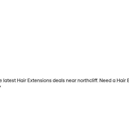
he latest Hair Extensions deals near northcliff. Need a Hair
?