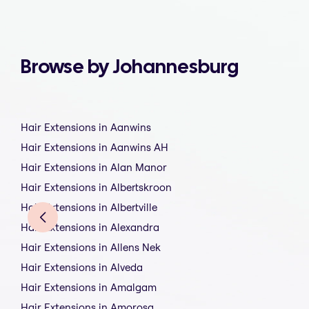
Browse by Johannesburg
Hair Extensions in Aanwins
Hair Extensions in Aanwins AH
Hair Extensions in Alan Manor
Hair Extensions in Albertskroon
Hair Extensions in Albertville
Hair Extensions in Alexandra
Hair Extensions in Allens Nek
Hair Extensions in Alveda
Hair Extensions in Amalgam
Hair Extensions in Amorosa