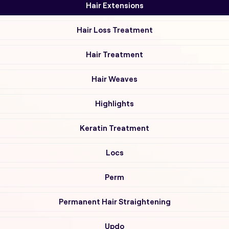
Hair Extensions
Hair Loss Treatment
Hair Treatment
Hair Weaves
Highlights
Keratin Treatment
Locs
Perm
Permanent Hair Straightening
Updo