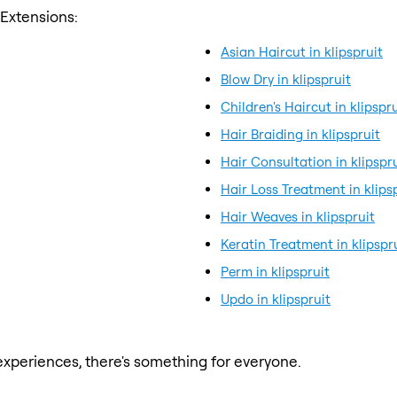
 Extensions:
Asian Haircut in klipspruit
Blow Dry in klipspruit
Children's Haircut in klipspru
Hair Braiding in klipspruit
Hair Consultation in klipspr
Hair Loss Treatment in klips
Hair Weaves in klipspruit
Keratin Treatment in klipspr
Perm in klipspruit
Updo in klipspruit
xperiences, there's something for everyone.