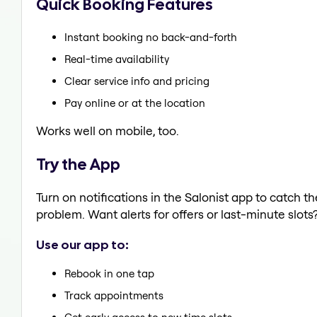
Quick Booking Features
Instant booking no back-and-forth
Real-time availability
Clear service info and pricing
Pay online or at the location
Works well on mobile, too.
Try the App
Turn on notifications in the Salonist app to catch t
problem. Want alerts for offers or last-minute slots
Use our app to:
Rebook in one tap
Track appointments