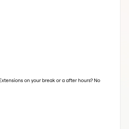
r Extensions on your break or a after hours? No