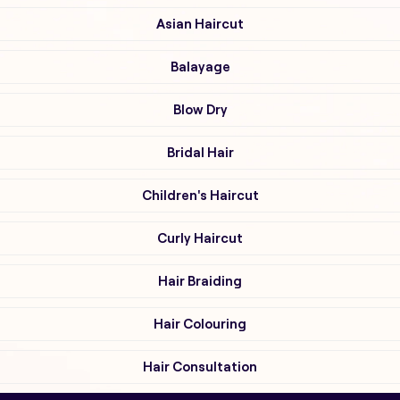
Asian Haircut
Balayage
Blow Dry
Bridal Hair
Children's Haircut
Curly Haircut
Hair Braiding
Hair Colouring
Hair Consultation