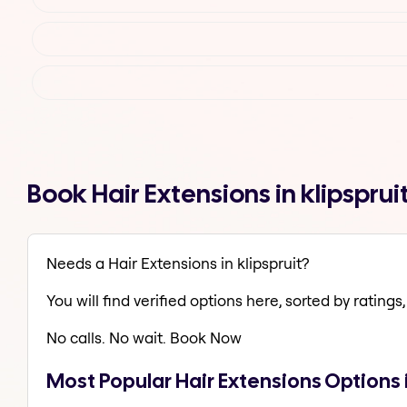
Book Hair Extensions in klipspru
Needs a Hair Extensions in klipspruit?
You will find verified options here, sorted by ratings, 
No calls. No wait. Book Now
Most Popular Hair Extensions Options i