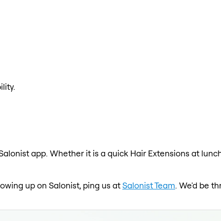
lity.
Salonist app. Whether it is a quick Hair Extensions at lunc
showing up on Salonist, ping us at
Salonist Team
. We'd be th