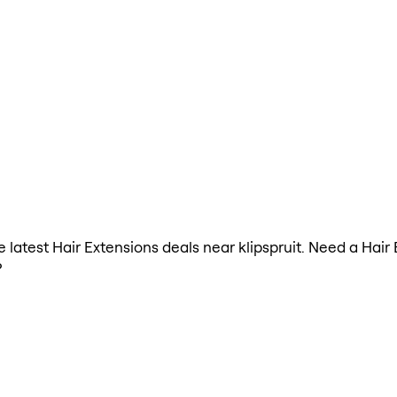
he latest Hair Extensions deals near klipspruit. Need a Hai
?