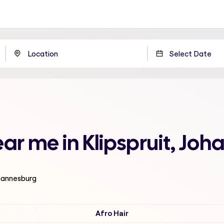
ear me in Klipspruit, Jo
ohannesburg
Afro Hair