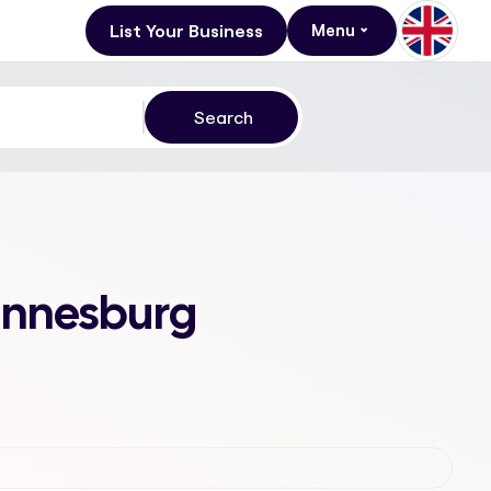
List Your Business
Menu
hannesburg