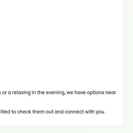
h or a relaxing in the evening, we have options near
rilled to check them out and connect with you.