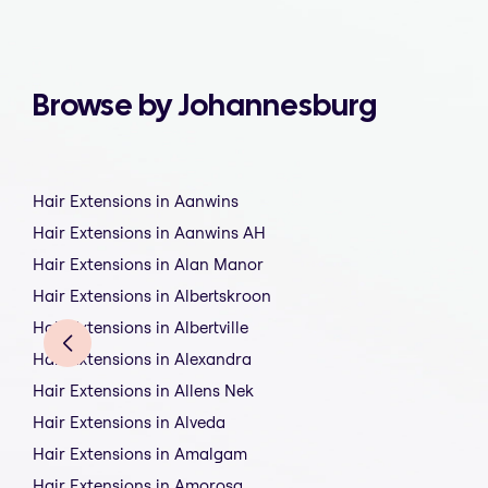
Browse by Johannesburg
Hair Extensions in Aanwins
Hair Extensions in Aanwins AH
Hair Extensions in Alan Manor
Hair Extensions in Albertskroon
Hair Extensions in Albertville
Hair Extensions in Alexandra
Hair Extensions in Allens Nek
Hair Extensions in Alveda
Hair Extensions in Amalgam
Hair Extensions in Amorosa