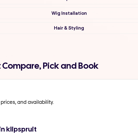
Wig Installation
Hair & Styling
it Compare, Pick and Book
prices, and availability.
n klipspruit