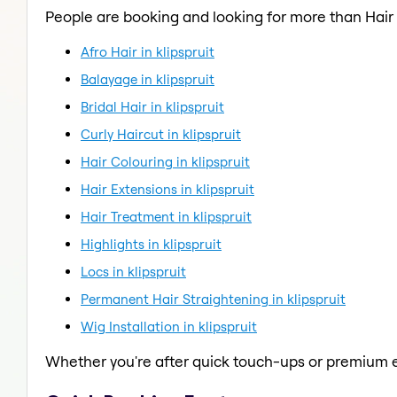
People are booking and looking for more than Hair
Afro Hair in klipspruit
Balayage in klipspruit
Bridal Hair in klipspruit
Curly Haircut in klipspruit
Hair Colouring in klipspruit
Hair Extensions in klipspruit
Hair Treatment in klipspruit
Highlights in klipspruit
Locs in klipspruit
Permanent Hair Straightening in klipspruit
Wig Installation in klipspruit
Whether you're after quick touch-ups or premium e