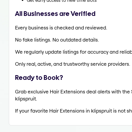
Get early access to new time slots
All Businesses are Verified
Every business is checked and reviewed.
No fake listings. No outdated details.
We regularly update listings for accuracy and reliabi
Only real, active, and trustworthy service providers.
Ready to Book?
Grab exclusive Hair Extensions deal alerts with the 
klipspruit.
If your favorite Hair Extensions in klipspruit is not 