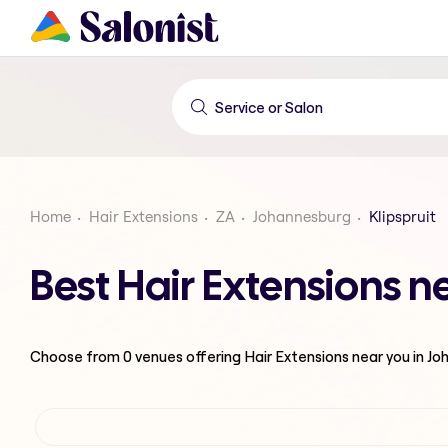
Home
Hair Extensions
ZA
Johannesburg
Klipspruit
Best Hair Extensions n
Choose from
0
venues offering
Hair Extensions
near you in J