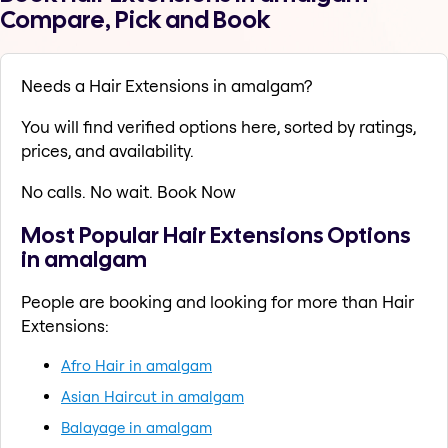
Compare, Pick and Book
Needs a Hair Extensions in amalgam?
You will find verified options here, sorted by ratings,
prices, and availability.
No calls. No wait. Book Now
Most Popular Hair Extensions Options
in amalgam
People are booking and looking for more than Hair
Extensions:
Afro Hair in amalgam
Asian Haircut in amalgam
Balayage in amalgam