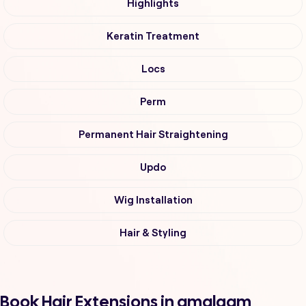
Highlights
Keratin Treatment
Locs
Perm
Permanent Hair Straightening
Updo
Wig Installation
Hair & Styling
Book Hair Extensions in amalgam