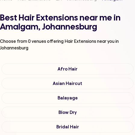
Best Hair Extensions near me in
Amalgam, Johannesburg
Choose from
0
venues offering
Hair Extensions
near you in
Johannesburg
Afro Hair
Asian Haircut
Balayage
Blow Dry
Bridal Hair