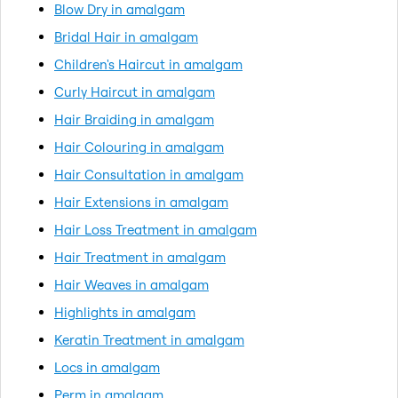
Blow Dry in amalgam
Bridal Hair in amalgam
Children's Haircut in amalgam
Curly Haircut in amalgam
Hair Braiding in amalgam
Hair Colouring in amalgam
Hair Consultation in amalgam
Hair Extensions in amalgam
Hair Loss Treatment in amalgam
Hair Treatment in amalgam
Hair Weaves in amalgam
Highlights in amalgam
Keratin Treatment in amalgam
Locs in amalgam
Perm in amalgam