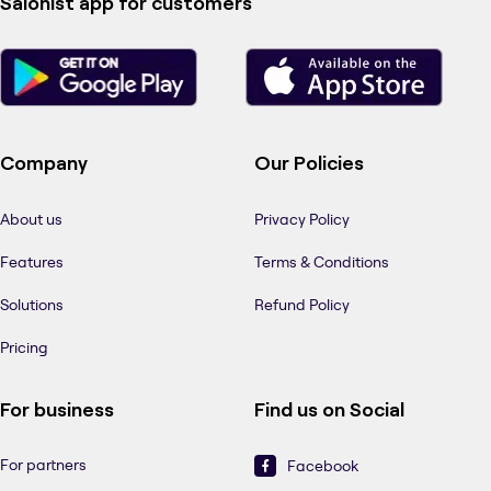
Salonist app for customers
Company
Our Policies
About us
Privacy Policy
Features
Terms & Conditions
Solutions
Refund Policy
Pricing
For business
Find us on Social
For partners
Facebook