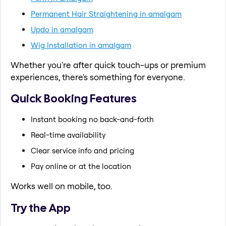
Permanent Hair Straightening in amalgam
Updo in amalgam
Wig Installation in amalgam
Whether you're after quick touch-ups or premium
experiences, there's something for everyone.
Quick Booking Features
Instant booking no back-and-forth
Real-time availability
Clear service info and pricing
Pay online or at the location
Works well on mobile, too.
Try the App