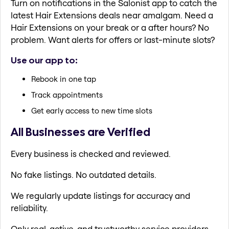
Turn on notifications in the Salonist app to catch the
latest Hair Extensions deals near amalgam. Need a
Hair Extensions on your break or a after hours? No
problem. Want alerts for offers or last-minute slots?
Use our app to:
Rebook in one tap
Track appointments
Get early access to new time slots
All Businesses are Verified
Every business is checked and reviewed.
No fake listings. No outdated details.
We regularly update listings for accuracy and
reliability.
Only real, active, and trustworthy service providers.