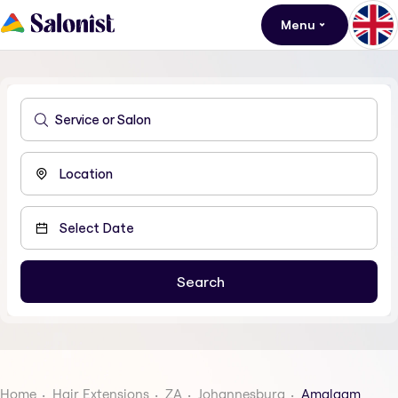
Menu
Home
Hair Extensions
ZA
Johannesburg
Amalgam