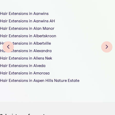
Hair Extensions in Aanwins
Hair Extensions in Aanwins AH
Hair Extensions in Alan Manor
Hair Extensions in Albertskroon
Hair Extensions in Albertville
Hair Extensions in Alexandra
Hair Extensions in Allens Nek
Hair Extensions in Alveda
Hair Extensions in Amorosa
Hair Extensions in Aspen Hills Nature Estate