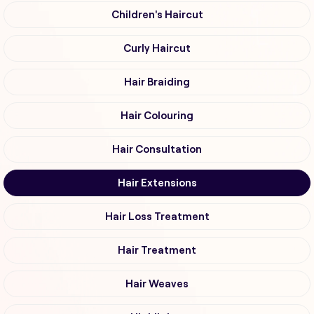
Children's Haircut
Curly Haircut
Hair Braiding
Hair Colouring
Hair Consultation
Hair Extensions
Hair Loss Treatment
Hair Treatment
Hair Weaves