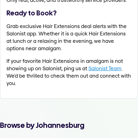
Ready to Book?
Grab exclusive Hair Extensions deal alerts with the
Salonist app. Whether it is a quick Hair Extensions
at lunch or a relaxing in the evening, we have
options near amalgam.
If your favorite Hair Extensions in amalgam is not
showing up on Salonist, ping us at
Salonist Team
.
We'd be thrilled to check them out and connect with
you.
Browse by Johannesburg