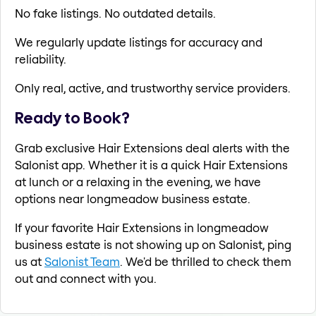
No fake listings. No outdated details.
We regularly update listings for accuracy and
reliability.
Only real, active, and trustworthy service providers.
Ready to Book?
Grab exclusive Hair Extensions deal alerts with the
Salonist app. Whether it is a quick Hair Extensions
at lunch or a relaxing in the evening, we have
options near longmeadow business estate.
If your favorite Hair Extensions in longmeadow
business estate is not showing up on Salonist, ping
us at
Salonist Team
. We'd be thrilled to check them
out and connect with you.