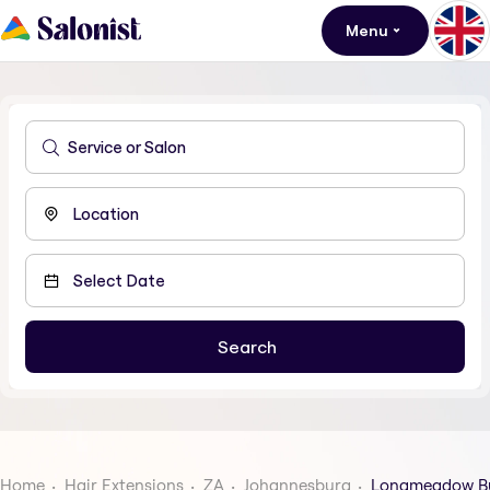
Menu
Home
Hair Extensions
ZA
Johannesburg
Longmeadow Bu