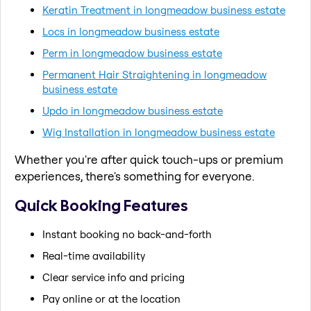
Keratin Treatment in longmeadow business estate
Locs in longmeadow business estate
Perm in longmeadow business estate
Permanent Hair Straightening in longmeadow
business estate
Updo in longmeadow business estate
Wig Installation in longmeadow business estate
Whether you're after quick touch-ups or premium
experiences, there's something for everyone.
Quick Booking Features
Instant booking no back-and-forth
Real-time availability
Clear service info and pricing
Pay online or at the location