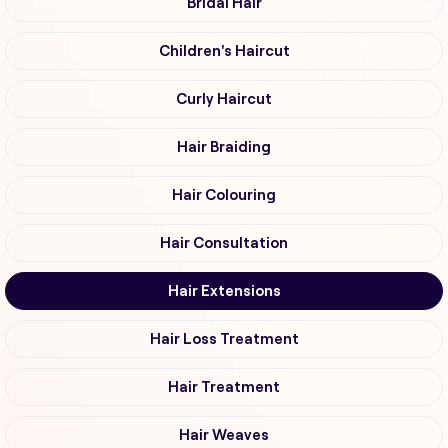
Bridal Hair
Children's Haircut
Curly Haircut
Hair Braiding
Hair Colouring
Hair Consultation
Hair Extensions
Hair Loss Treatment
Hair Treatment
Hair Weaves