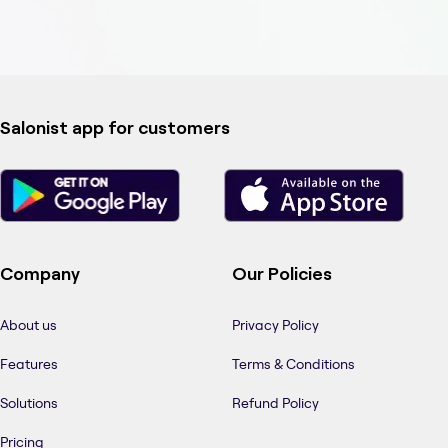
Salonist app for customers
Company
Our Policies
About us
Privacy Policy
Features
Terms & Conditions
Solutions
Refund Policy
Pricing