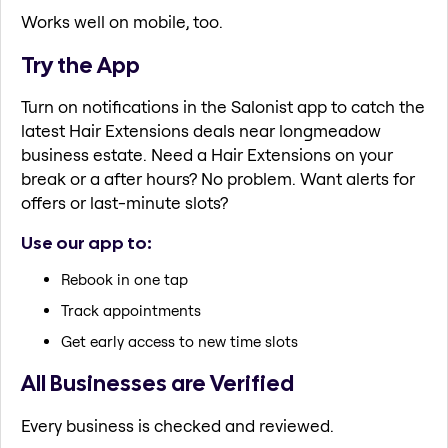
Works well on mobile, too.
Try the App
Turn on notifications in the Salonist app to catch the
latest Hair Extensions deals near longmeadow
business estate. Need a Hair Extensions on your
break or a after hours? No problem. Want alerts for
offers or last-minute slots?
Use our app to:
Rebook in one tap
Track appointments
Get early access to new time slots
All Businesses are Verified
Every business is checked and reviewed.