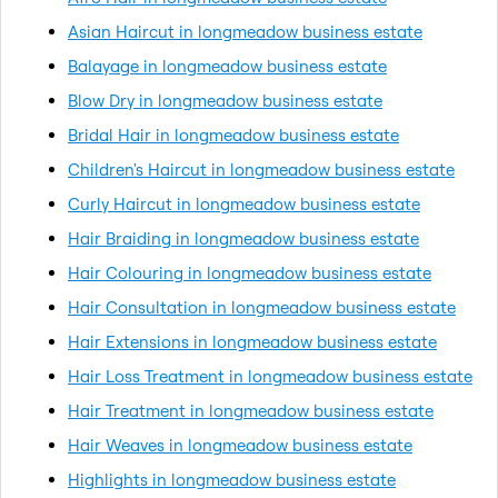
Asian Haircut in longmeadow business estate
Balayage in longmeadow business estate
Blow Dry in longmeadow business estate
Bridal Hair in longmeadow business estate
Children's Haircut in longmeadow business estate
Curly Haircut in longmeadow business estate
Hair Braiding in longmeadow business estate
Hair Colouring in longmeadow business estate
Hair Consultation in longmeadow business estate
Hair Extensions in longmeadow business estate
Hair Loss Treatment in longmeadow business estate
Hair Treatment in longmeadow business estate
Hair Weaves in longmeadow business estate
Highlights in longmeadow business estate