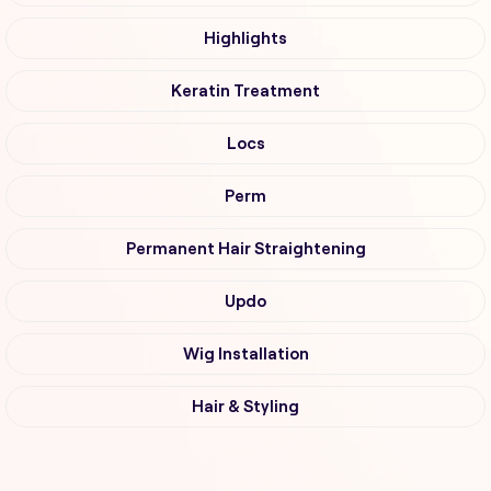
Highlights
Keratin Treatment
Locs
Perm
Permanent Hair Straightening
Updo
Wig Installation
Hair & Styling