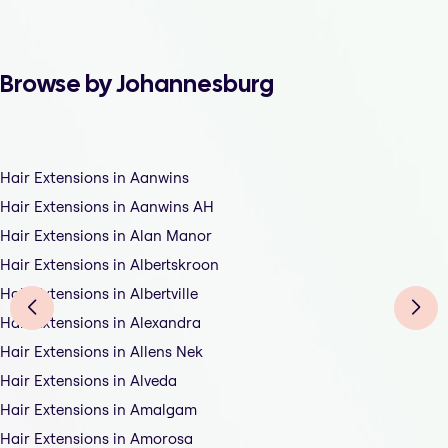
Browse by Johannesburg
Hair Extensions in Aanwins
Hair Extensions in Aanwins AH
Hair Extensions in Alan Manor
Hair Extensions in Albertskroon
Hair Extensions in Albertville
Hair Extensions in Alexandra
Hair Extensions in Allens Nek
Hair Extensions in Alveda
Hair Extensions in Amalgam
Hair Extensions in Amorosa