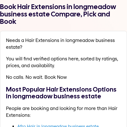
Book Hair Extensions in longmeadow
business estate Compare, Pick and
Book
Needs a Hair Extensions in longmeadow business
estate?
You will find verified options here, sorted by ratings,
prices, and availability.
No calls. No wait. Book Now
Most Popular Hair Extensions Options
in longmeadow business estate
People are booking and looking for more than Hair
Extensions:
Afro Hair in longmeadow business estate