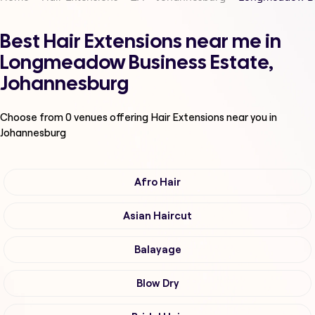
Best Hair Extensions near me in
Longmeadow Business Estate,
Johannesburg
Choose from
0
venues offering
Hair Extensions
near you in
Johannesburg
Afro Hair
Asian Haircut
Balayage
Blow Dry