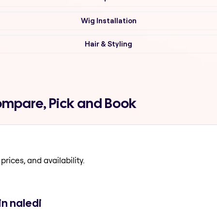
Wig Installation
Hair & Styling
Compare, Pick and Book
prices, and availability.
in naledi