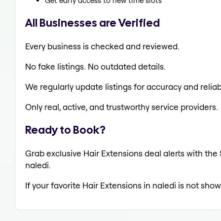
Get early access to new time slots
All Businesses are Verified
Every business is checked and reviewed.
No fake listings. No outdated details.
We regularly update listings for accuracy and reliabi
Only real, active, and trustworthy service providers.
Ready to Book?
Grab exclusive Hair Extensions deal alerts with the 
naledi.
If your favorite Hair Extensions in naledi is not sho