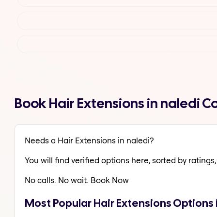
Book Hair Extensions in naledi 
Needs a Hair Extensions in naledi?
You will find verified options here, sorted by ratings, 
No calls. No wait. Book Now
Most Popular Hair Extensions Options 