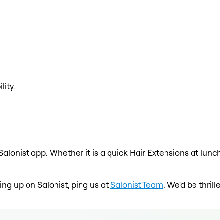
lity.
Salonist app. Whether it is a quick Hair Extensions at lunc
wing up on Salonist, ping us at
Salonist Team
. We'd be thril