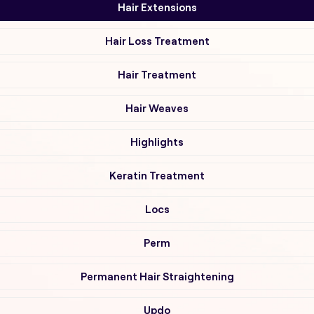
Hair Extensions
Hair Loss Treatment
Hair Treatment
Hair Weaves
Highlights
Keratin Treatment
Locs
Perm
Permanent Hair Straightening
Updo