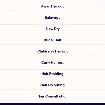
Asian Haircut
Balayage
Blow Dry
Bridal Hair
Children's Haircut
Curly Haircut
Hair Braiding
Hair Colouring
Hair Consultation