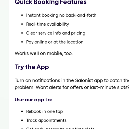
Quick Booking Features
Instant booking no back-and-forth
Real-time availability
Clear service info and pricing
Pay online or at the location
Works well on mobile, too.
Try the App
Turn on notifications in the Salonist app to catch t
problem. Want alerts for offers or last-minute slots
Use our app to:
Rebook in one tap
Track appointments