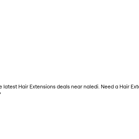
he latest Hair Extensions deals near naledi. Need a Hair Ex
?