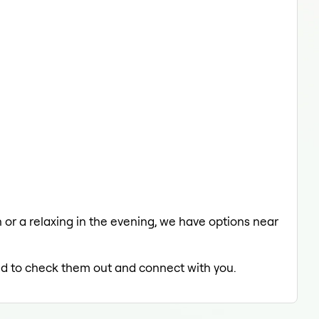
h or a relaxing in the evening, we have options near
led to check them out and connect with you.