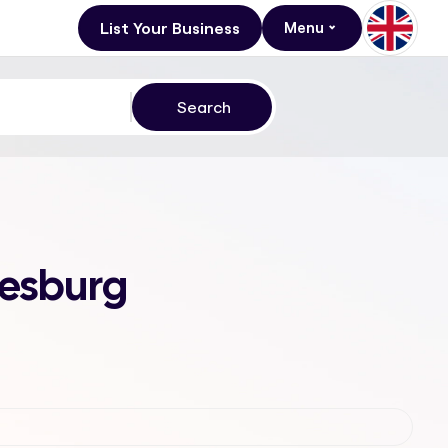
List Your Business
Menu
nesburg