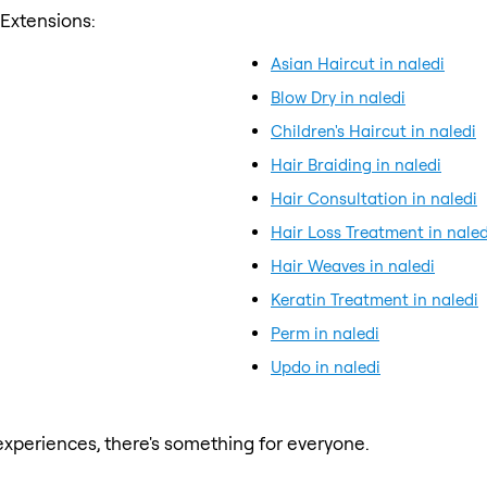
 Extensions:
Asian Haircut in naledi
Blow Dry in naledi
Children's Haircut in naledi
Hair Braiding in naledi
Hair Consultation in naledi
Hair Loss Treatment in naled
Hair Weaves in naledi
Keratin Treatment in naledi
Perm in naledi
Updo in naledi
xperiences, there's something for everyone.