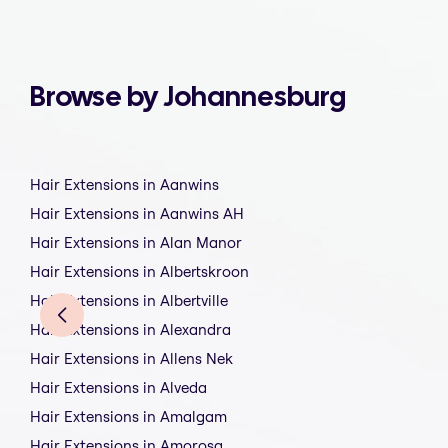
Browse by Johannesburg
Hair Extensions in Aanwins
Hair Extensions in Aanwins AH
Hair Extensions in Alan Manor
Hair Extensions in Albertskroon
Hair Extensions in Albertville
Hair Extensions in Alexandra
Hair Extensions in Allens Nek
Hair Extensions in Alveda
Hair Extensions in Amalgam
Hair Extensions in Amorosa