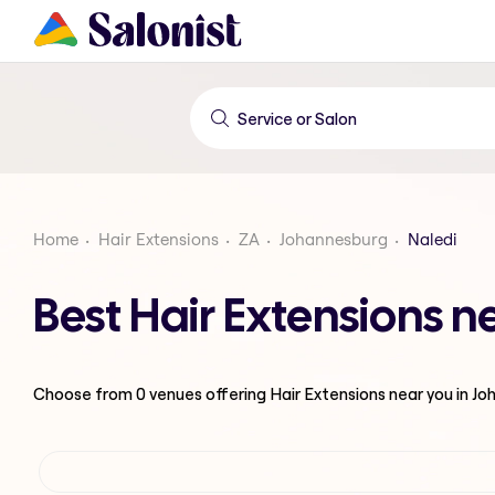
Home
Hair Extensions
ZA
Johannesburg
Naledi
Best Hair Extensions 
Choose from
0
venues offering
Hair Extensions
near you in J