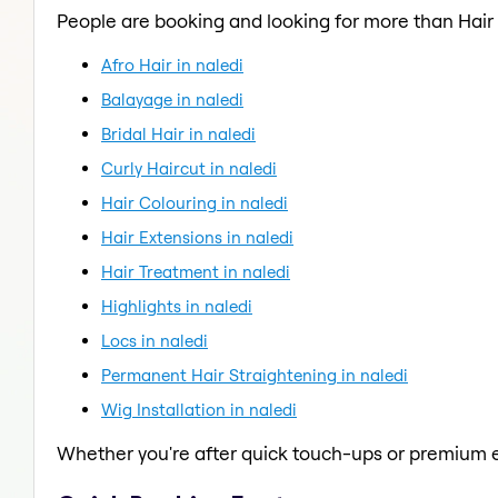
People are booking and looking for more than Hair
Afro Hair in naledi
Balayage in naledi
Bridal Hair in naledi
Curly Haircut in naledi
Hair Colouring in naledi
Hair Extensions in naledi
Hair Treatment in naledi
Highlights in naledi
Locs in naledi
Permanent Hair Straightening in naledi
Wig Installation in naledi
Whether you're after quick touch-ups or premium e