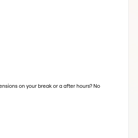
tensions on your break or a after hours? No