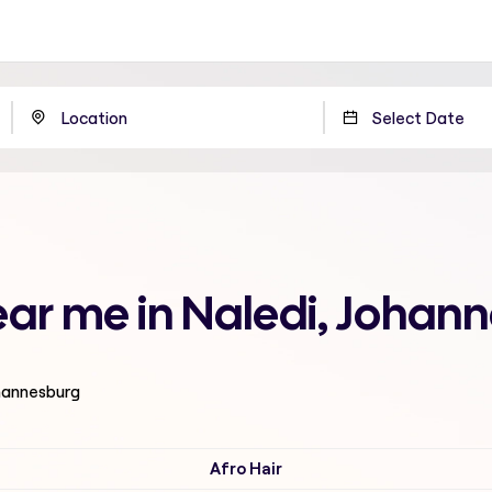
near me in Naledi, Johan
ohannesburg
Afro Hair