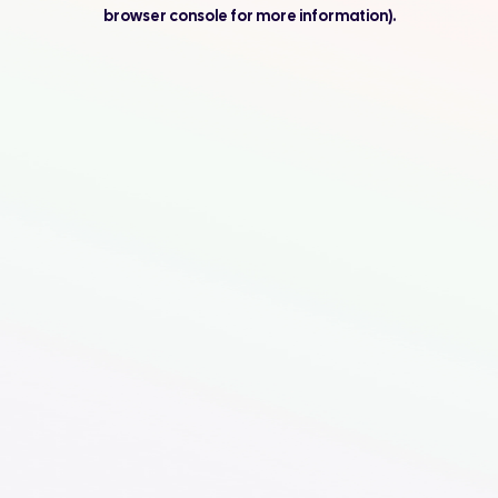
browser console for more information).