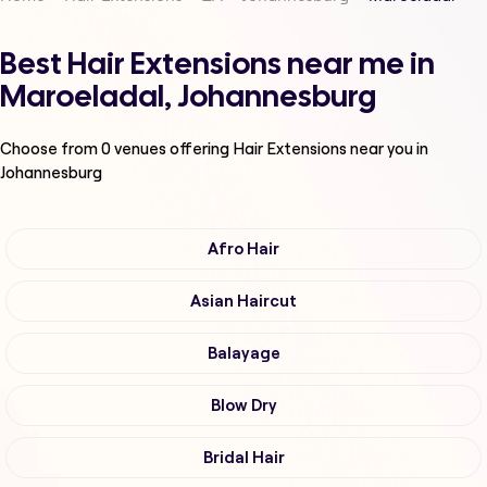
Best Hair Extensions near me in
Maroeladal, Johannesburg
Choose from
0
venues offering
Hair Extensions
near you in
Johannesburg
Afro Hair
Asian Haircut
Balayage
Blow Dry
Bridal Hair