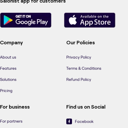
Salonist app for customers
Company
Our Policies
About us
Privacy Policy
Features
Terms & Conditions
Solutions
Refund Policy
Pricing
For business
Find us on Social
For partners
Facebook