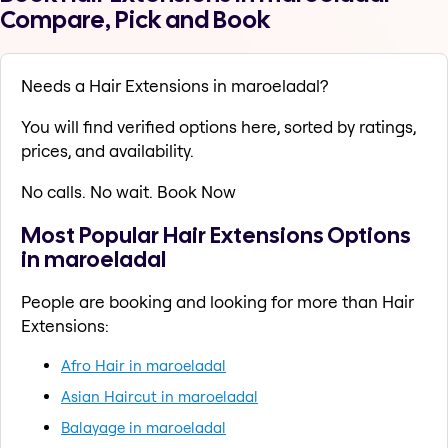
Compare, Pick and Book
Needs a Hair Extensions in maroeladal?
You will find verified options here, sorted by ratings,
prices, and availability.
No calls. No wait. Book Now
Most Popular Hair Extensions Options
in maroeladal
People are booking and looking for more than Hair
Extensions:
Afro Hair in maroeladal
Asian Haircut in maroeladal
Balayage in maroeladal