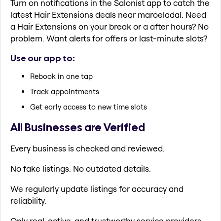
Turn on notifications in the Salonist app to catch the
latest Hair Extensions deals near maroeladal. Need
a Hair Extensions on your break or a after hours? No
problem. Want alerts for offers or last-minute slots?
Use our app to:
Rebook in one tap
Track appointments
Get early access to new time slots
All Businesses are Verified
Every business is checked and reviewed.
No fake listings. No outdated details.
We regularly update listings for accuracy and
reliability.
Only real, active, and trustworthy service providers.