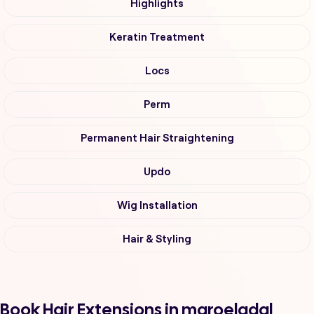
Highlights
Keratin Treatment
Locs
Perm
Permanent Hair Straightening
Updo
Wig Installation
Hair & Styling
Book Hair Extensions in maroeladal