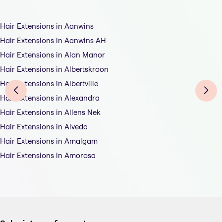
Hair Extensions in Aanwins
Hair Extensions in Aanwins AH
Hair Extensions in Alan Manor
Hair Extensions in Albertskroon
Hair Extensions in Albertville
Hair Extensions in Alexandra
Hair Extensions in Allens Nek
Hair Extensions in Alveda
Hair Extensions in Amalgam
Hair Extensions in Amorosa