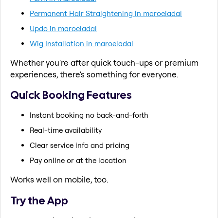
Permanent Hair Straightening in maroeladal
Updo in maroeladal
Wig Installation in maroeladal
Whether you're after quick touch-ups or premium
experiences, there's something for everyone.
Quick Booking Features
Instant booking no back-and-forth
Real-time availability
Clear service info and pricing
Pay online or at the location
Works well on mobile, too.
Try the App