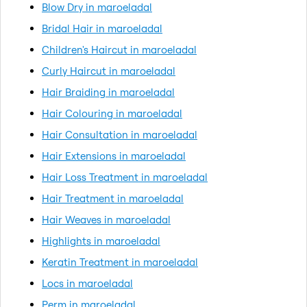
Blow Dry in maroeladal
Bridal Hair in maroeladal
Children's Haircut in maroeladal
Curly Haircut in maroeladal
Hair Braiding in maroeladal
Hair Colouring in maroeladal
Hair Consultation in maroeladal
Hair Extensions in maroeladal
Hair Loss Treatment in maroeladal
Hair Treatment in maroeladal
Hair Weaves in maroeladal
Highlights in maroeladal
Keratin Treatment in maroeladal
Locs in maroeladal
Perm in maroeladal