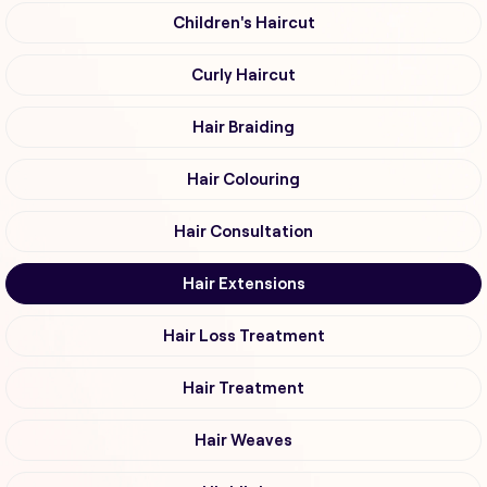
Children's Haircut
Curly Haircut
Hair Braiding
Hair Colouring
Hair Consultation
Hair Extensions
Hair Loss Treatment
Hair Treatment
Hair Weaves