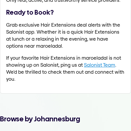
Ready to Book?
Grab exclusive Hair Extensions deal alerts with the
Salonist app. Whether it is a quick Hair Extensions
at lunch or a relaxing in the evening, we have
options near maroeladal.
If your favorite Hair Extensions in maroeladal is not
showing up on Salonist, ping us at
Salonist Team
.
We'd be thrilled to check them out and connect with
you.
Browse by Johannesburg