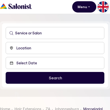
Menu
Home
Hair Extensions
ZA
Johannesburg
Maroeladal