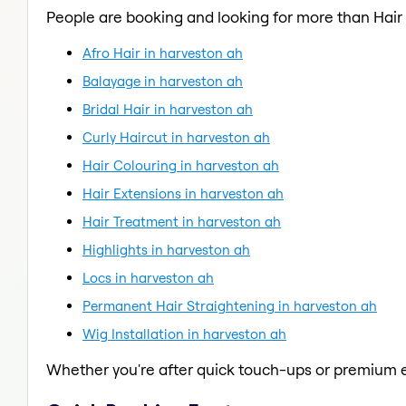
People are booking and looking for more than Hair
Afro Hair in harveston ah
Balayage in harveston ah
Bridal Hair in harveston ah
Curly Haircut in harveston ah
Hair Colouring in harveston ah
Hair Extensions in harveston ah
Hair Treatment in harveston ah
Highlights in harveston ah
Locs in harveston ah
Permanent Hair Straightening in harveston ah
Wig Installation in harveston ah
Whether you're after quick touch-ups or premium e