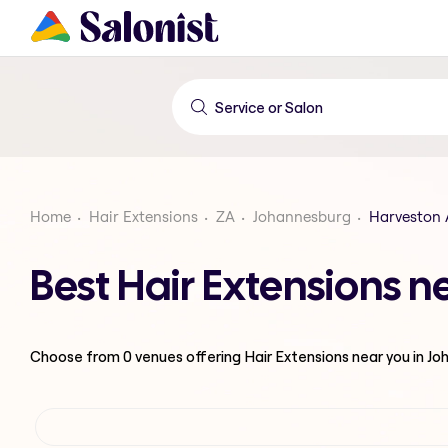
Home
Hair Extensions
ZA
Johannesburg
Harveston
Best Hair Extensions 
Choose from
0
venues offering
Hair Extensions
near you in J