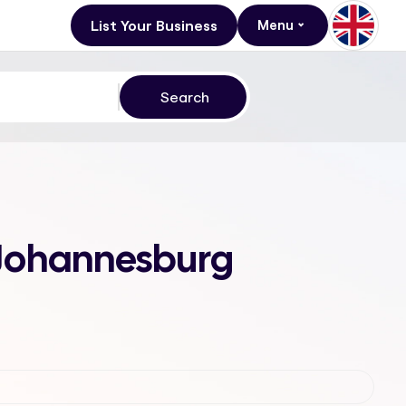
List Your Business
Menu
, Johannesburg