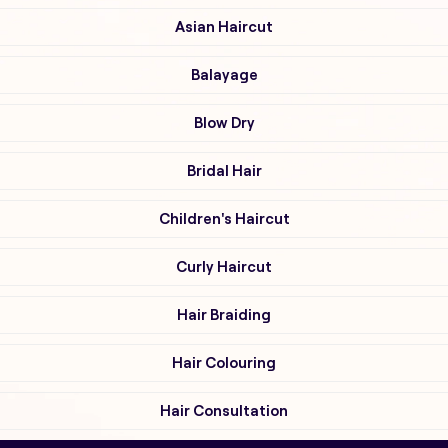
Asian Haircut
Balayage
Blow Dry
Bridal Hair
Children's Haircut
Curly Haircut
Hair Braiding
Hair Colouring
Hair Consultation