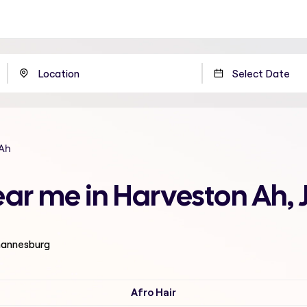
 Ah
near me in Harveston Ah
ohannesburg
Afro Hair