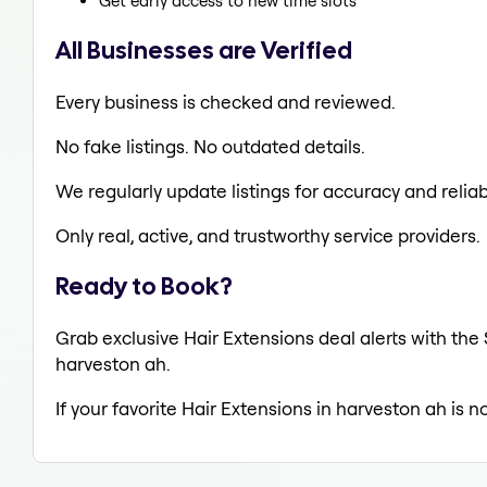
Get early access to new time slots
All Businesses are Verified
Every business is checked and reviewed.
No fake listings. No outdated details.
We regularly update listings for accuracy and reliabi
Only real, active, and trustworthy service providers.
Ready to Book?
Grab exclusive Hair Extensions deal alerts with the 
harveston ah.
If your favorite Hair Extensions in harveston ah is 