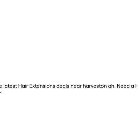
the latest Hair Extensions deals near harveston ah. Need a 
?