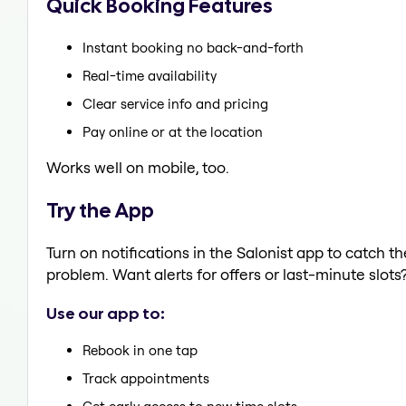
Quick Booking Features
Instant booking no back-and-forth
Real-time availability
Clear service info and pricing
Pay online or at the location
Works well on mobile, too.
Try the App
Turn on notifications in the Salonist app to catch 
problem. Want alerts for offers or last-minute slots
Use our app to:
Rebook in one tap
Track appointments