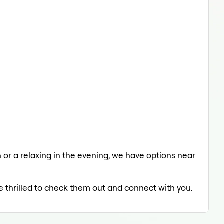
h or a relaxing in the evening, we have options near
e thrilled to check them out and connect with you.