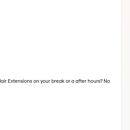
Hair Extensions on your break or a after hours? No