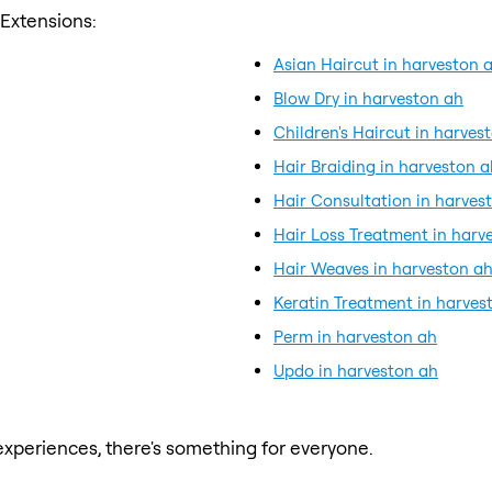
 Extensions:
Asian Haircut in harveston 
Blow Dry in harveston ah
Children's Haircut in harves
Hair Braiding in harveston a
Hair Consultation in harves
Hair Loss Treatment in harv
Hair Weaves in harveston a
Keratin Treatment in harves
Perm in harveston ah
Updo in harveston ah
xperiences, there's something for everyone.