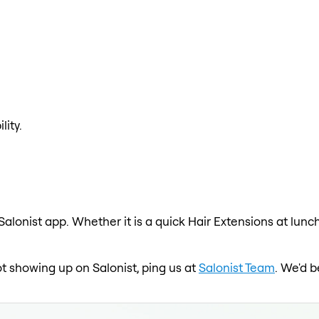
lity.
Salonist app. Whether it is a quick Hair Extensions at lunc
not showing up on Salonist, ping us at
Salonist Team
. We'd b