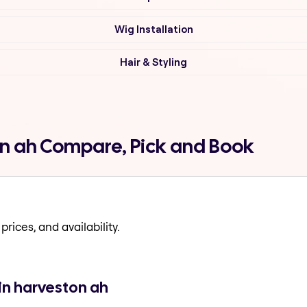
Wig Installation
Hair & Styling
on ah Compare, Pick and Book
prices, and availability.
in harveston ah