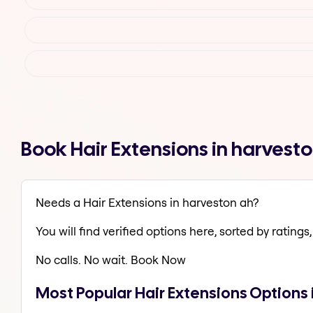
Book Hair Extensions in harvest
Needs a Hair Extensions in harveston ah?
You will find verified options here, sorted by ratings, 
No calls. No wait. Book Now
Most Popular Hair Extensions Options 