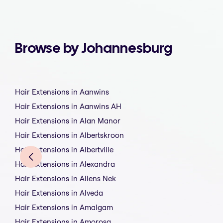
Browse by Johannesburg
Hair Extensions in Aanwins
Hair Extensions in Aanwins AH
Hair Extensions in Alan Manor
Hair Extensions in Albertskroon
Hair Extensions in Albertville
Hair Extensions in Alexandra
Hair Extensions in Allens Nek
Hair Extensions in Alveda
Hair Extensions in Amalgam
Hair Extensions in Amorosa