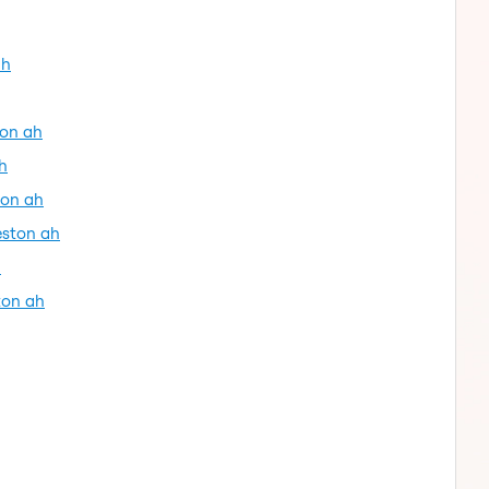
ah
ton ah
h
ton ah
eston ah
h
ton ah