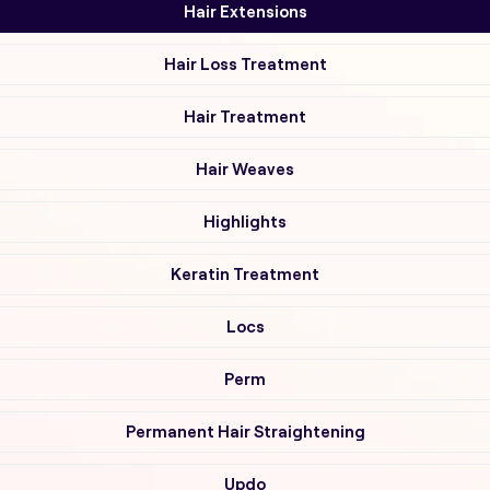
Hair Extensions
Hair Loss Treatment
Hair Treatment
Hair Weaves
Highlights
Keratin Treatment
Locs
Perm
Permanent Hair Straightening
Updo