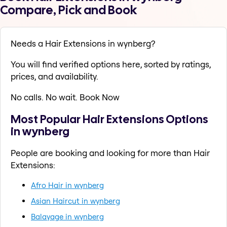
Compare, Pick and Book
Needs a Hair Extensions in wynberg?
You will find verified options here, sorted by ratings,
prices, and availability.
No calls. No wait. Book Now
Most Popular Hair Extensions Options
in wynberg
People are booking and looking for more than Hair
Extensions:
Afro Hair in wynberg
Asian Haircut in wynberg
Balayage in wynberg