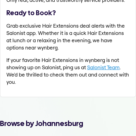
Ready to Book?
Grab exclusive Hair Extensions deal alerts with the
Salonist app. Whether it is a quick Hair Extensions
at lunch or a relaxing in the evening, we have
options near wynberg.
If your favorite Hair Extensions in wynberg is not
showing up on Salonist, ping us at
Salonist Team
.
We'd be thrilled to check them out and connect with
you.
Browse by Johannesburg