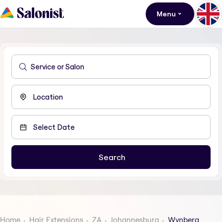
Menu
Home
Hair Extensions
ZA
Johannesburg
Wynberg