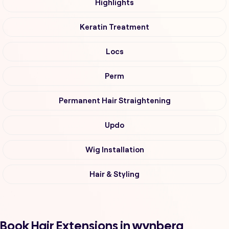
Highlights
Keratin Treatment
Locs
Perm
Permanent Hair Straightening
Updo
Wig Installation
Hair & Styling
Book Hair Extensions in wynberg