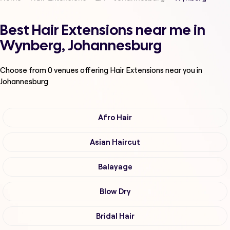
Best Hair Extensions near me in
Wynberg, Johannesburg
Choose from
0
venues offering
Hair Extensions
near you in
Johannesburg
Afro Hair
Asian Haircut
Balayage
Blow Dry
Bridal Hair