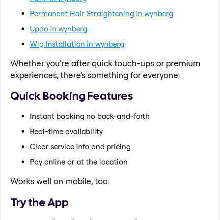
Permanent Hair Straightening in wynberg
Updo in wynberg
Wig Installation in wynberg
Whether you're after quick touch-ups or premium
experiences, there's something for everyone.
Quick Booking Features
Instant booking no back-and-forth
Real-time availability
Clear service info and pricing
Pay online or at the location
Works well on mobile, too.
Try the App