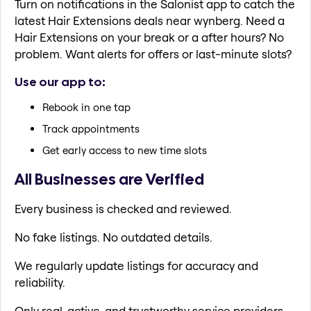
Turn on notifications in the Salonist app to catch the
latest Hair Extensions deals near wynberg. Need a
Hair Extensions on your break or a after hours? No
problem. Want alerts for offers or last-minute slots?
Use our app to:
Rebook in one tap
Track appointments
Get early access to new time slots
All Businesses are Verified
Every business is checked and reviewed.
No fake listings. No outdated details.
We regularly update listings for accuracy and
reliability.
Only real, active, and trustworthy service providers.