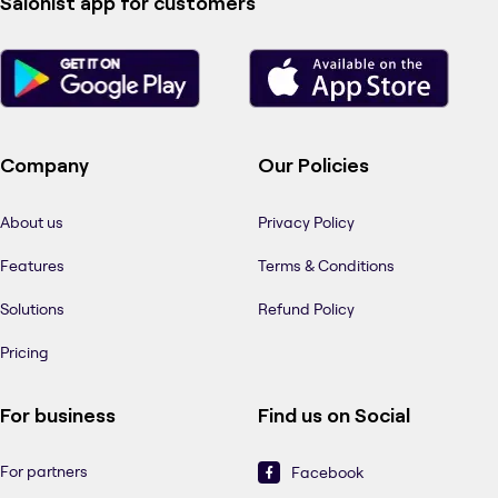
Salonist app for customers
Company
Our Policies
About us
Privacy Policy
Features
Terms & Conditions
Solutions
Refund Policy
Pricing
For business
Find us on Social
For partners
Facebook