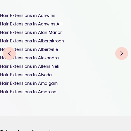
Hair Extensions in Aanwins
Hair Extensions in Aanwins AH
Hair Extensions in Alan Manor
Hair Extensions in Albertskroon
Hair Extensions in Albertville
Hair Extensions in Alexandra
Hair Extensions in Allens Nek
Hair Extensions in Alveda
Hair Extensions in Amalgam
Hair Extensions in Amorosa