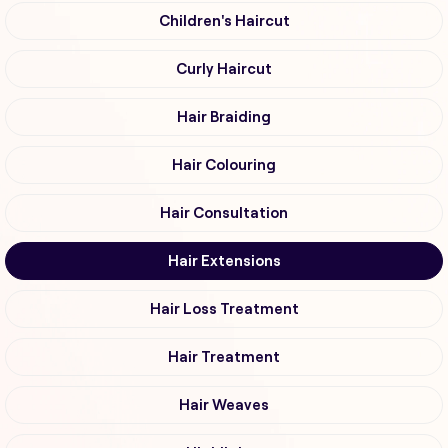
Children's Haircut
Curly Haircut
Hair Braiding
Hair Colouring
Hair Consultation
Hair Extensions
Hair Loss Treatment
Hair Treatment
Hair Weaves