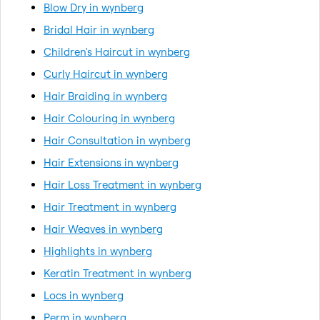
Blow Dry in wynberg
Bridal Hair in wynberg
Children's Haircut in wynberg
Curly Haircut in wynberg
Hair Braiding in wynberg
Hair Colouring in wynberg
Hair Consultation in wynberg
Hair Extensions in wynberg
Hair Loss Treatment in wynberg
Hair Treatment in wynberg
Hair Weaves in wynberg
Highlights in wynberg
Keratin Treatment in wynberg
Locs in wynberg
Perm in wynberg