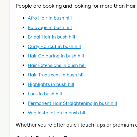
People are booking and looking for more than Hair
Afro Hair in bush hill
Balayage in bush hill
Bridal Hair in bush hill
Curly Haircut in bush hill
Hair Colouring in bush hill
Hair Extensions in bush hill
Hair Treatment in bush hill
Highlights in bush hill
Locs in bush hill
Permanent Hair Straightening in bush hill
Wig Installation in bush hill
Whether you're after quick touch-ups or premium e