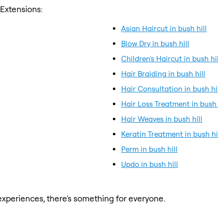
 Extensions:
Asian Haircut in bush hill
Blow Dry in bush hill
Children's Haircut in bush hil
Hair Braiding in bush hill
Hair Consultation in bush hi
Hair Loss Treatment in bush 
Hair Weaves in bush hill
Keratin Treatment in bush hi
Perm in bush hill
Updo in bush hill
xperiences, there's something for everyone.