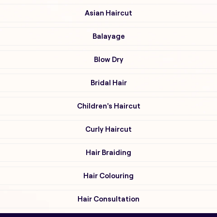
Asian Haircut
Balayage
Blow Dry
Bridal Hair
Children's Haircut
Curly Haircut
Hair Braiding
Hair Colouring
Hair Consultation