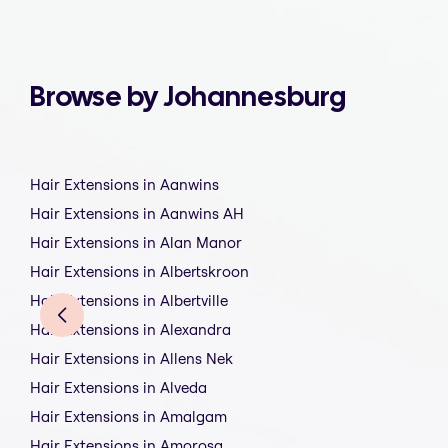
Browse by Johannesburg
Hair Extensions in Aanwins
Hair Extensions in Aanwins AH
Hair Extensions in Alan Manor
Hair Extensions in Albertskroon
Hair Extensions in Albertville
Hair Extensions in Alexandra
Hair Extensions in Allens Nek
Hair Extensions in Alveda
Hair Extensions in Amalgam
Hair Extensions in Amorosa