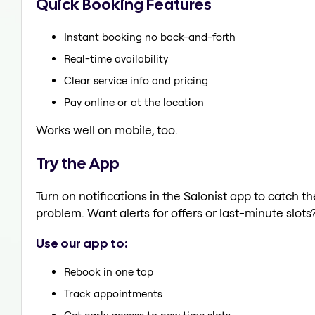
Quick Booking Features
Instant booking no back-and-forth
Real-time availability
Clear service info and pricing
Pay online or at the location
Works well on mobile, too.
Try the App
Turn on notifications in the Salonist app to catch t
problem. Want alerts for offers or last-minute slots
Use our app to:
Rebook in one tap
Track appointments