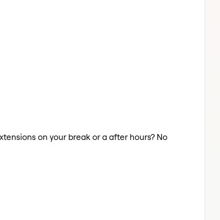
 Extensions on your break or a after hours? No