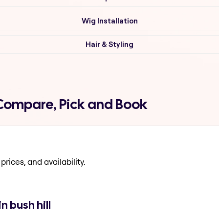
Wig Installation
Hair & Styling
l Compare, Pick and Book
prices, and availability.
n bush hill