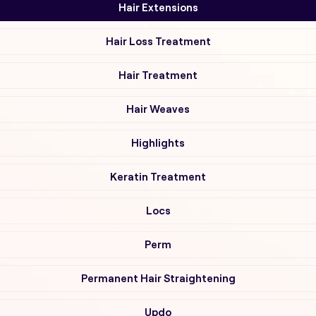
Hair Extensions
Hair Loss Treatment
Hair Treatment
Hair Weaves
Highlights
Keratin Treatment
Locs
Perm
Permanent Hair Straightening
Updo