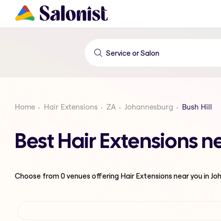
Home
Hair Extensions
ZA
Johannesburg
Bush Hill
Best Hair Extensions n
Choose from
0
venues offering
Hair Extensions
near you in J