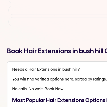
Book Hair Extensions in bush hil
Needs a Hair Extensions in bush hill?
You will find verified options here, sorted by ratings, 
No calls. No wait. Book Now
Most Popular Hair Extensions Options i