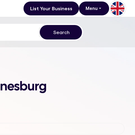
List Your Business
Menu
annesburg