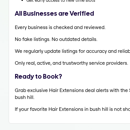
Get early access to new time slots
All Businesses are Verified
Every business is checked and reviewed.
No fake listings. No outdated details.
We regularly update listings for accuracy and reliabi
Only real, active, and trustworthy service providers.
Ready to Book?
Grab exclusive Hair Extensions deal alerts with the 
bush hill.
If your favorite Hair Extensions in bush hill is not s