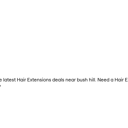
he latest Hair Extensions deals near bush hill. Need a Hair
?