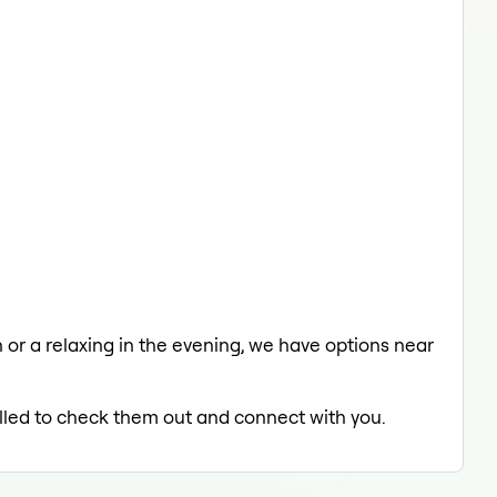
h or a relaxing in the evening, we have options near
rilled to check them out and connect with you.