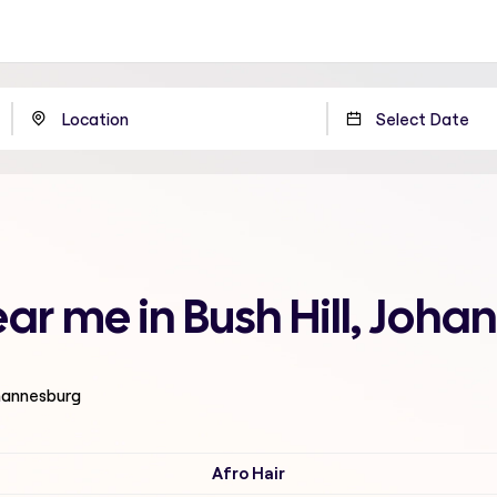
ear me in Bush Hill, Joh
ohannesburg
Afro Hair