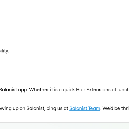
lity.
Salonist app. Whether it is a quick Hair Extensions at lunc
howing up on Salonist, ping us at
Salonist Team
. We'd be th