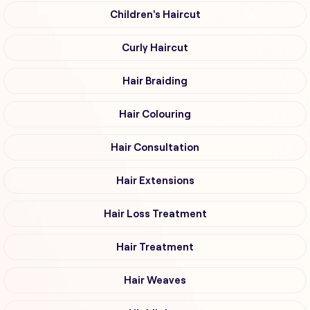
Children's Haircut
Curly Haircut
Hair Braiding
Hair Colouring
Hair Consultation
Hair Extensions
Hair Loss Treatment
Hair Treatment
Hair Weaves