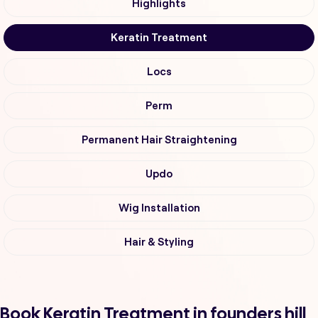
Highlights
Keratin Treatment
Locs
Perm
Permanent Hair Straightening
Updo
Wig Installation
Hair & Styling
Book Keratin Treatment in founders hill