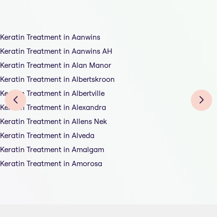
Keratin Treatment in Aanwins
Keratin Treatment in Aanwins AH
Keratin Treatment in Alan Manor
Keratin Treatment in Albertskroon
Keratin Treatment in Albertville
Keratin Treatment in Alexandra
Keratin Treatment in Allens Nek
Keratin Treatment in Alveda
Keratin Treatment in Amalgam
Keratin Treatment in Amorosa