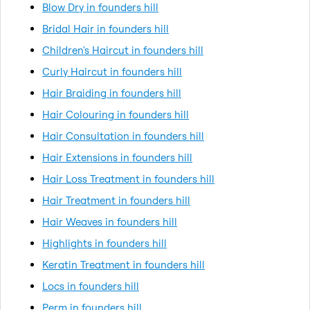
Blow Dry in founders hill
Bridal Hair in founders hill
Children's Haircut in founders hill
Curly Haircut in founders hill
Hair Braiding in founders hill
Hair Colouring in founders hill
Hair Consultation in founders hill
Hair Extensions in founders hill
Hair Loss Treatment in founders hill
Hair Treatment in founders hill
Hair Weaves in founders hill
Highlights in founders hill
Keratin Treatment in founders hill
Locs in founders hill
Perm in founders hill