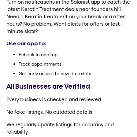
Turn on notifications in the Salonist app to catch the
latest Keratin Treatment deals near founders hill.
Need a Keratin Treatment on your break or a after
hours? No problem. Want alerts for offers or last-
minute slots?
Use our app to:
Rebook in one tap
Track appointments
Get early access to new time slots
All Businesses are Verified
Every business is checked and reviewed.
No fake listings. No outdated details.
We regularly update listings for accuracy and
reliability.