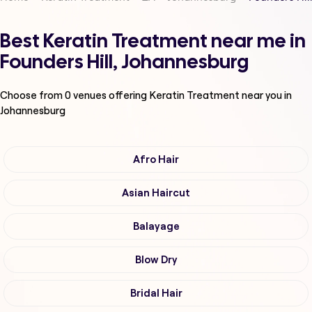
Best Keratin Treatment near me in
Founders Hill, Johannesburg
Choose from
0
venues offering
Keratin Treatment
near you in
Johannesburg
Afro Hair
Asian Haircut
Balayage
Blow Dry
Bridal Hair