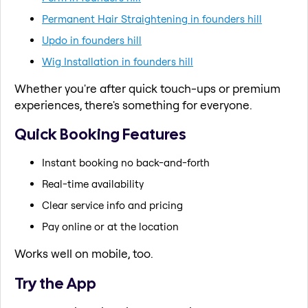
Permanent Hair Straightening in founders hill
Updo in founders hill
Wig Installation in founders hill
Whether you're after quick touch-ups or premium
experiences, there's something for everyone.
Quick Booking Features
Instant booking no back-and-forth
Real-time availability
Clear service info and pricing
Pay online or at the location
Works well on mobile, too.
Try the App