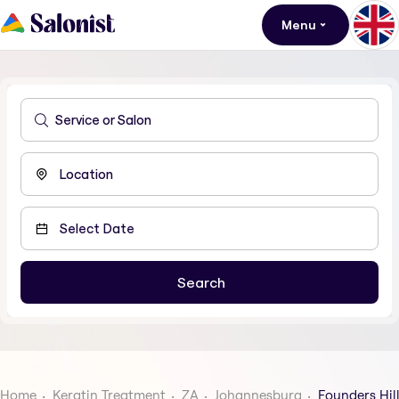
Menu
Home
Keratin Treatment
ZA
Johannesburg
Founders Hil