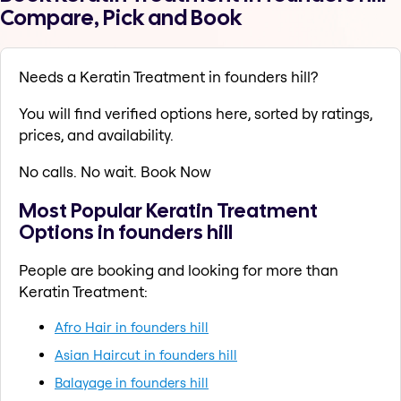
Compare, Pick and Book
Needs a Keratin Treatment in founders hill?
You will find verified options here, sorted by ratings,
prices, and availability.
No calls. No wait. Book Now
Most Popular Keratin Treatment
Options in founders hill
People are booking and looking for more than
Keratin Treatment:
Afro Hair in founders hill
Asian Haircut in founders hill
Balayage in founders hill