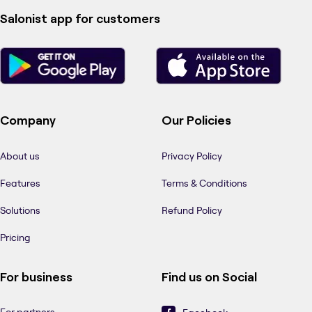
Salonist app for customers
Company
Our Policies
About us
Privacy Policy
Features
Terms & Conditions
Solutions
Refund Policy
Pricing
For business
Find us on Social