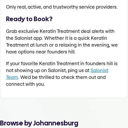
Only real, active, and trustworthy service providers.
Ready to Book?
Grab exclusive Keratin Treatment deal alerts with
the Salonist app. Whether it is a quick Keratin
Treatment at lunch or a relaxing in the evening, we
have options near founders hill.
If your favorite Keratin Treatment in founders hill is
not showing up on Salonist, ping us at
Salonist
Team
. We'd be thrilled to check them out and
connect with you.
Browse by Johannesburg