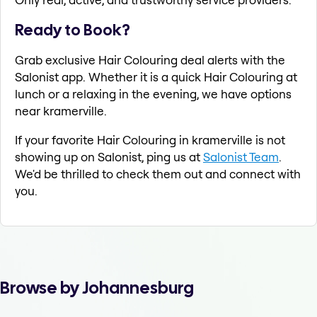
Ready to Book?
Grab exclusive Hair Colouring deal alerts with the
Salonist app. Whether it is a quick Hair Colouring at
lunch or a relaxing in the evening, we have options
near kramerville.
If your favorite Hair Colouring in kramerville is not
showing up on Salonist, ping us at
Salonist Team
.
We'd be thrilled to check them out and connect with
you.
Browse by Johannesburg