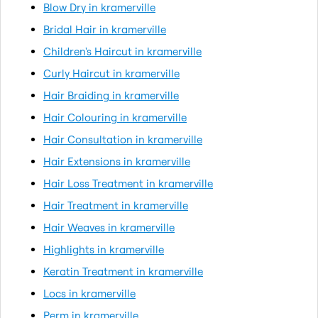
Blow Dry in kramerville
Bridal Hair in kramerville
Children's Haircut in kramerville
Curly Haircut in kramerville
Hair Braiding in kramerville
Hair Colouring in kramerville
Hair Consultation in kramerville
Hair Extensions in kramerville
Hair Loss Treatment in kramerville
Hair Treatment in kramerville
Hair Weaves in kramerville
Highlights in kramerville
Keratin Treatment in kramerville
Locs in kramerville
Perm in kramerville