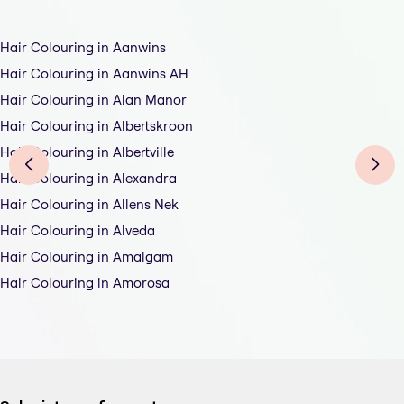
Hair Colouring in Aanwins
Hair Colouring in Aanwins AH
Hair Colouring in Alan Manor
Hair Colouring in Albertskroon
Hair Colouring in Albertville
Hair Colouring in Alexandra
Hair Colouring in Allens Nek
Hair Colouring in Alveda
Hair Colouring in Amalgam
Hair Colouring in Amorosa