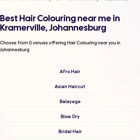
Best Hair Colouring near me in
Kramerville, Johannesburg
Choose from
0
venues offering
Hair Colouring
near you in
Johannesburg
Afro Hair
Asian Haircut
Balayage
Blow Dry
Bridal Hair