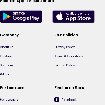
Salonist app for customers
Company
Our Policies
About us
Privacy Policy
Features
Terms & Conditions
Solutions
Refund Policy
Pricing
For business
Find us on Social
For partners
Facebook