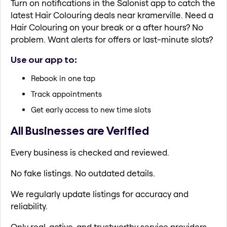
Turn on notifications in the Salonist app to catch the
latest Hair Colouring deals near kramerville. Need a
Hair Colouring on your break or a after hours? No
problem. Want alerts for offers or last-minute slots?
Use our app to:
Rebook in one tap
Track appointments
Get early access to new time slots
All Businesses are Verified
Every business is checked and reviewed.
No fake listings. No outdated details.
We regularly update listings for accuracy and
reliability.
Only real, active, and trustworthy service providers.