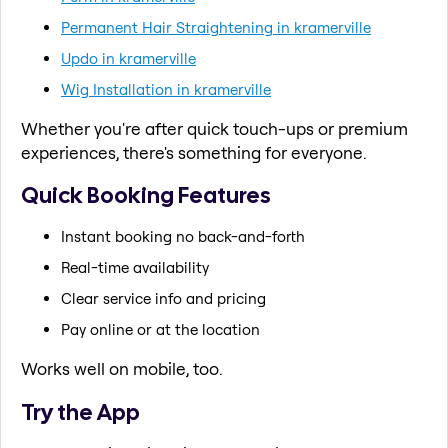
Permanent Hair Straightening in kramerville
Updo in kramerville
Wig Installation in kramerville
Whether you're after quick touch-ups or premium
experiences, there's something for everyone.
Quick Booking Features
Instant booking no back-and-forth
Real-time availability
Clear service info and pricing
Pay online or at the location
Works well on mobile, too.
Try the App