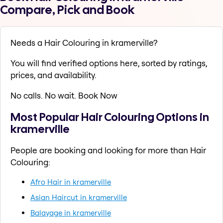
Compare, Pick and Book
Needs a Hair Colouring in kramerville?
You will find verified options here, sorted by ratings,
prices, and availability.
No calls. No wait. Book Now
Most Popular Hair Colouring Options in
kramerville
People are booking and looking for more than Hair
Colouring:
Afro Hair in kramerville
Asian Haircut in kramerville
Balayage in kramerville