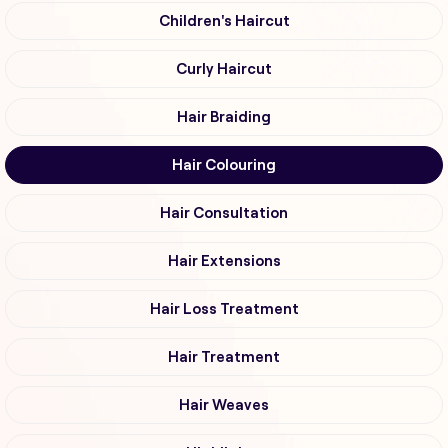
Children's Haircut
Curly Haircut
Hair Braiding
Hair Colouring
Hair Consultation
Hair Extensions
Hair Loss Treatment
Hair Treatment
Hair Weaves