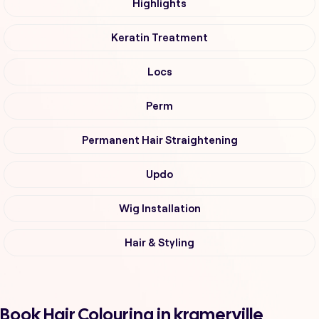
Highlights
Keratin Treatment
Locs
Perm
Permanent Hair Straightening
Updo
Wig Installation
Hair & Styling
Book Hair Colouring in kramerville