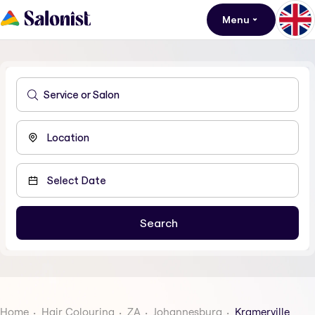
Menu
Home
Hair Colouring
ZA
Johannesburg
Kramerville