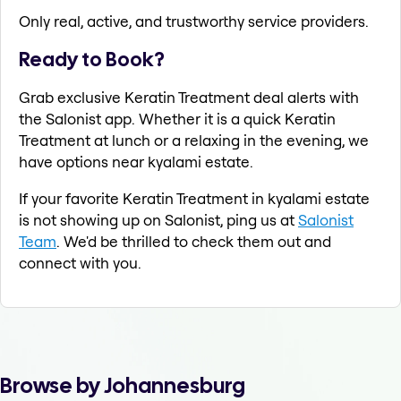
Only real, active, and trustworthy service providers.
Ready to Book?
Grab exclusive Keratin Treatment deal alerts with
the Salonist app. Whether it is a quick Keratin
Treatment at lunch or a relaxing in the evening, we
have options near kyalami estate.
If your favorite Keratin Treatment in kyalami estate
is not showing up on Salonist, ping us at
Salonist
Team
. We'd be thrilled to check them out and
connect with you.
Browse by Johannesburg