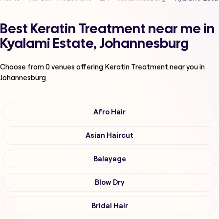
Best Keratin Treatment near me in
Kyalami Estate, Johannesburg
Choose from
0
venues offering
Keratin Treatment
near you in
Johannesburg
Afro Hair
Asian Haircut
Balayage
Blow Dry
Bridal Hair