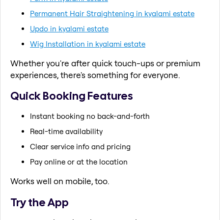
Permanent Hair Straightening in kyalami estate
Updo in kyalami estate
Wig Installation in kyalami estate
Whether you're after quick touch-ups or premium
experiences, there's something for everyone.
Quick Booking Features
Instant booking no back-and-forth
Real-time availability
Clear service info and pricing
Pay online or at the location
Works well on mobile, too.
Try the App