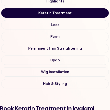
Highlights
Keratin Treatment
Locs
Perm
Permanent Hair Straightening
Updo
Wig Installation
Hair & Styling
Book Keratin Treatment in kyalami