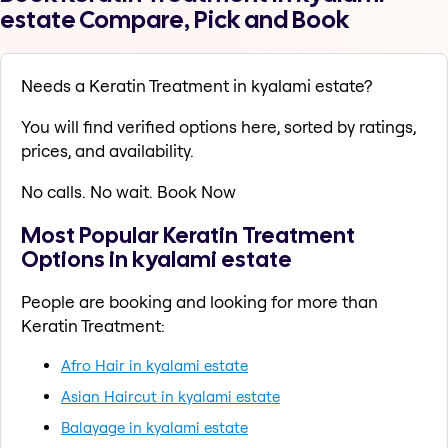
estate Compare, Pick and Book
Needs a Keratin Treatment in kyalami estate?
You will find verified options here, sorted by ratings,
prices, and availability.
No calls. No wait. Book Now
Most Popular Keratin Treatment
Options in kyalami estate
People are booking and looking for more than
Keratin Treatment:
Afro Hair in kyalami estate
Asian Haircut in kyalami estate
Balayage in kyalami estate