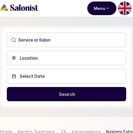
Menu
Home
Keratin Treatment
ZA
Johannesburg
Kyalami Esta