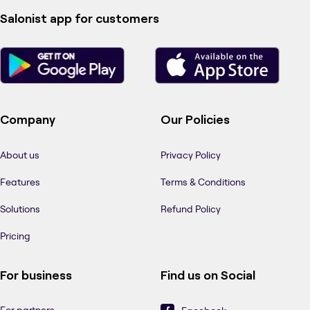
Salonist app for customers
Company
Our Policies
About us
Privacy Policy
Features
Terms & Conditions
Solutions
Refund Policy
Pricing
For business
Find us on Social