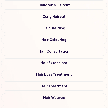
Children's Haircut
Curly Haircut
Hair Braiding
Hair Colouring
Hair Consultation
Hair Extensions
Hair Loss Treatment
Hair Treatment
Hair Weaves