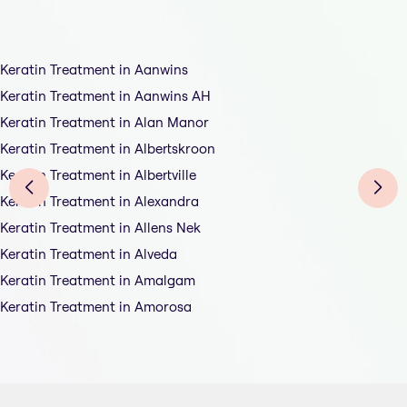
Keratin Treatment in Aanwins
Keratin Treatment in Aanwins AH
Keratin Treatment in Alan Manor
Keratin Treatment in Albertskroon
Keratin Treatment in Albertville
Keratin Treatment in Alexandra
Keratin Treatment in Allens Nek
Keratin Treatment in Alveda
Keratin Treatment in Amalgam
Keratin Treatment in Amorosa