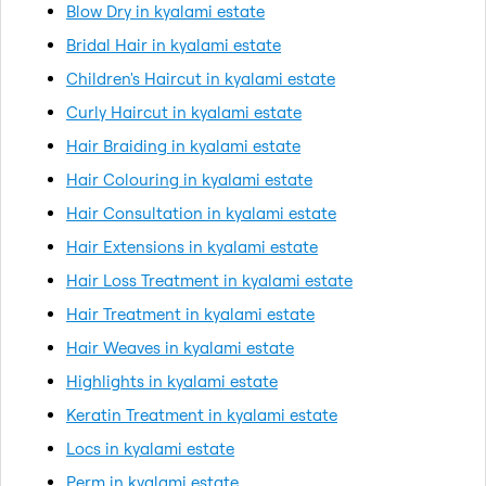
Blow Dry in kyalami estate
Bridal Hair in kyalami estate
Children's Haircut in kyalami estate
Curly Haircut in kyalami estate
Hair Braiding in kyalami estate
Hair Colouring in kyalami estate
Hair Consultation in kyalami estate
Hair Extensions in kyalami estate
Hair Loss Treatment in kyalami estate
Hair Treatment in kyalami estate
Hair Weaves in kyalami estate
Highlights in kyalami estate
Keratin Treatment in kyalami estate
Locs in kyalami estate
Perm in kyalami estate