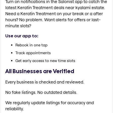
Turn on notifications in the Salonist app to catch the
latest Keratin Treatment deals near kyalami estate.
Need a Keratin Treatment on your break or a after
hours? No problem. Want alerts for offers or last-
minute slots?
Use our app to:
Rebook in one tap
Track appointments
Get early access to new time slots
All Businesses are Verified
Every business is checked and reviewed.
No fake listings. No outdated details.
We regularly update listings for accuracy and
reliability.