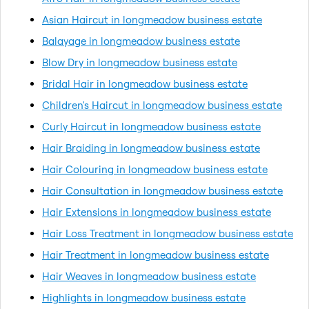
Asian Haircut in longmeadow business estate
Balayage in longmeadow business estate
Blow Dry in longmeadow business estate
Bridal Hair in longmeadow business estate
Children's Haircut in longmeadow business estate
Curly Haircut in longmeadow business estate
Hair Braiding in longmeadow business estate
Hair Colouring in longmeadow business estate
Hair Consultation in longmeadow business estate
Hair Extensions in longmeadow business estate
Hair Loss Treatment in longmeadow business estate
Hair Treatment in longmeadow business estate
Hair Weaves in longmeadow business estate
Highlights in longmeadow business estate