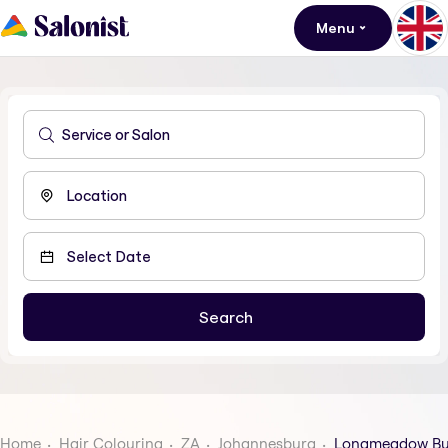
Menu
Home
Hair Colouring
ZA
Johannesburg
Longmeadow Bus