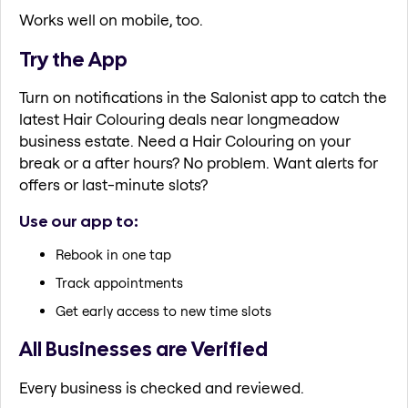
Works well on mobile, too.
Try the App
Turn on notifications in the Salonist app to catch the
latest Hair Colouring deals near longmeadow
business estate. Need a Hair Colouring on your
break or a after hours? No problem. Want alerts for
offers or last-minute slots?
Use our app to:
Rebook in one tap
Track appointments
Get early access to new time slots
All Businesses are Verified
Every business is checked and reviewed.