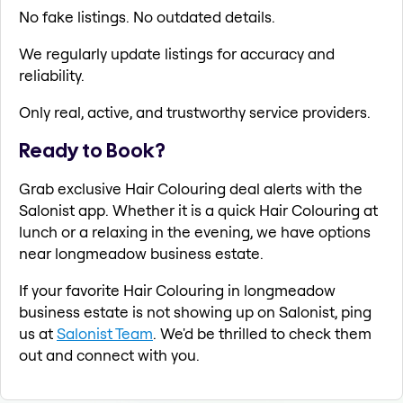
No fake listings. No outdated details.
We regularly update listings for accuracy and
reliability.
Only real, active, and trustworthy service providers.
Ready to Book?
Grab exclusive Hair Colouring deal alerts with the
Salonist app. Whether it is a quick Hair Colouring at
lunch or a relaxing in the evening, we have options
near longmeadow business estate.
If your favorite Hair Colouring in longmeadow
business estate is not showing up on Salonist, ping
us at
Salonist Team
. We'd be thrilled to check them
out and connect with you.