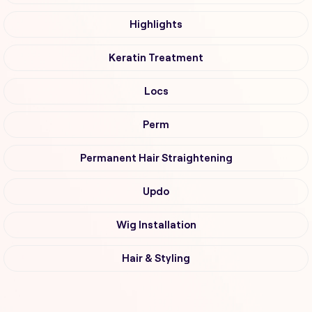
Highlights
Keratin Treatment
Locs
Perm
Permanent Hair Straightening
Updo
Wig Installation
Hair & Styling