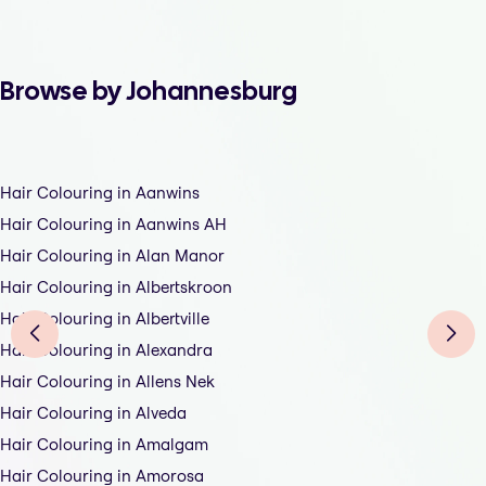
Browse by Johannesburg
Hair Colouring in Aanwins
Hair Colouring in Aanwins AH
Hair Colouring in Alan Manor
Hair Colouring in Albertskroon
Hair Colouring in Albertville
Hair Colouring in Alexandra
Hair Colouring in Allens Nek
Hair Colouring in Alveda
Hair Colouring in Amalgam
Hair Colouring in Amorosa