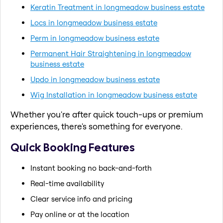
Keratin Treatment in longmeadow business estate
Locs in longmeadow business estate
Perm in longmeadow business estate
Permanent Hair Straightening in longmeadow
business estate
Updo in longmeadow business estate
Wig Installation in longmeadow business estate
Whether you're after quick touch-ups or premium
experiences, there's something for everyone.
Quick Booking Features
Instant booking no back-and-forth
Real-time availability
Clear service info and pricing
Pay online or at the location