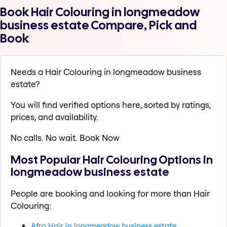
Book Hair Colouring in longmeadow
business estate Compare, Pick and
Book
Needs a Hair Colouring in longmeadow business
estate?
You will find verified options here, sorted by ratings,
prices, and availability.
No calls. No wait. Book Now
Most Popular Hair Colouring Options in
longmeadow business estate
People are booking and looking for more than Hair
Colouring:
Afro Hair in longmeadow business estate