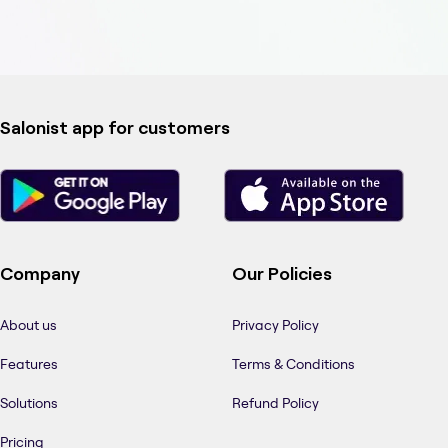
Salonist app for customers
Company
Our Policies
About us
Privacy Policy
Features
Terms & Conditions
Solutions
Refund Policy
Pricing