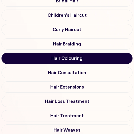
Bridal Hair
Children's Haircut
Curly Haircut
Hair Braiding
Hair Colouring
Hair Consultation
Hair Extensions
Hair Loss Treatment
Hair Treatment
Hair Weaves