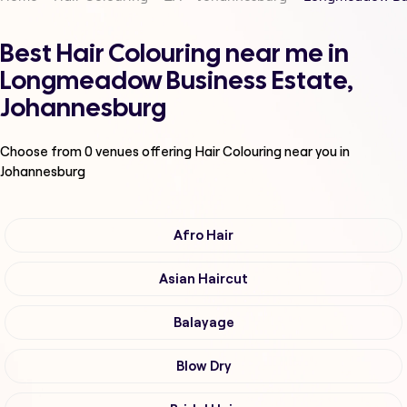
Best Hair Colouring near me in
Longmeadow Business Estate,
Johannesburg
Choose from
0
venues offering
Hair Colouring
near you in
Johannesburg
Afro Hair
Asian Haircut
Balayage
Blow Dry