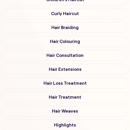
Curly Haircut
Hair Braiding
Hair Colouring
Hair Consultation
Hair Extensions
Hair Loss Treatment
Hair Treatment
Hair Weaves
Highlights