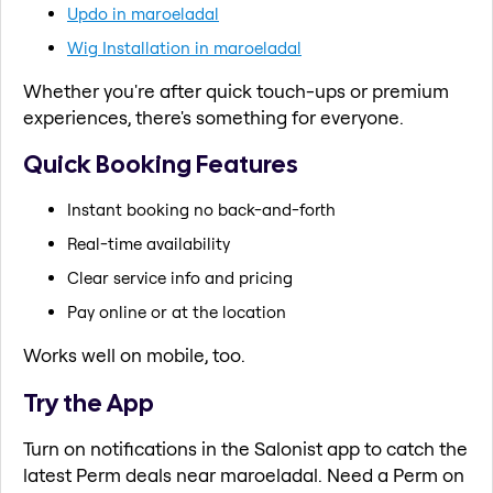
Updo in maroeladal
Wig Installation in maroeladal
Whether you're after quick touch-ups or premium
experiences, there's something for everyone.
Quick Booking Features
Instant booking no back-and-forth
Real-time availability
Clear service info and pricing
Pay online or at the location
Works well on mobile, too.
Try the App
Turn on notifications in the Salonist app to catch the
latest Perm deals near maroeladal. Need a Perm on