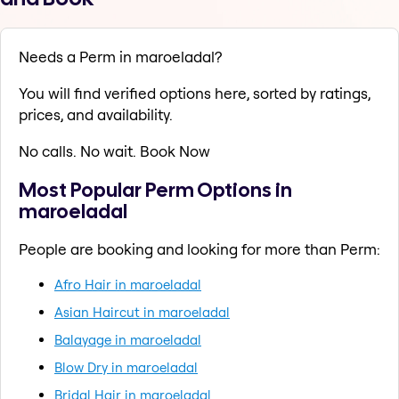
Needs a Perm in maroeladal?
You will find verified options here, sorted by ratings,
prices, and availability.
No calls. No wait. Book Now
Most Popular Perm Options in
maroeladal
People are booking and looking for more than Perm:
Afro Hair in maroeladal
Asian Haircut in maroeladal
Balayage in maroeladal
Blow Dry in maroeladal
Bridal Hair in maroeladal