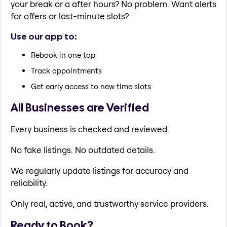
your break or a after hours? No problem. Want alerts
for offers or last-minute slots?
Use our app to:
Rebook in one tap
Track appointments
Get early access to new time slots
All Businesses are Verified
Every business is checked and reviewed.
No fake listings. No outdated details.
We regularly update listings for accuracy and
reliability.
Only real, active, and trustworthy service providers.
Ready to Book?