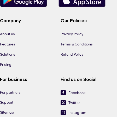
Company
Our Policies
About us
Privacy Policy
Features
Terms & Conditions
Solutions
Refund Policy
Pricing
For business
Find us on Social
For partners
Facebook
Support
Twitter
Sitemap
Instagram