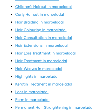
Children's Haircut in maroeladal
Curly Haircut in maroeladal
Hair Braiding in maroeladal
Hair Colouring in maroeladal
Hair Consultation in maroeladal
Hair Extensions in maroeladal
Hair Loss Treatment in maroeladal
Hair Treatment in maroeladal
Hair Weaves in maroeladal
Highlights in maroeladal
Keratin Treatment in maroeladal
Locs in maroeladal
Perm in maroeladal
Permanent Hair Straightening in maroeladal