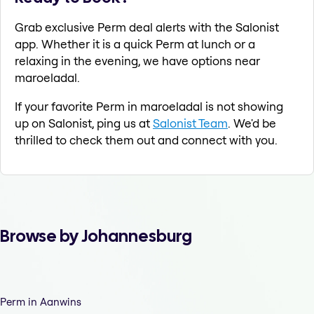
Grab exclusive Perm deal alerts with the Salonist
app. Whether it is a quick Perm at lunch or a
relaxing in the evening, we have options near
maroeladal.
If your favorite Perm in maroeladal is not showing
up on Salonist, ping us at
Salonist Team
. We'd be
thrilled to check them out and connect with you.
Browse by Johannesburg
Perm in Aanwins