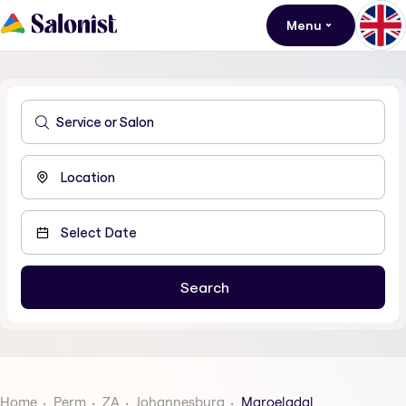
Menu
Home
Perm
ZA
Johannesburg
Maroeladal