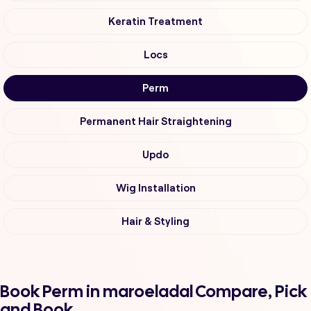
Keratin Treatment
Locs
Perm
Permanent Hair Straightening
Updo
Wig Installation
Hair & Styling
Book Perm in maroeladal Compare, Pick
and Book