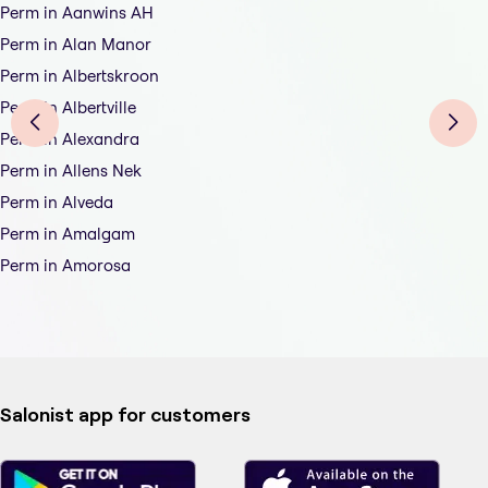
Perm in Aanwins AH
Perm in Alan Manor
Perm in Albertskroon
Perm in Albertville
Perm in Alexandra
Perm in Allens Nek
Perm in Alveda
Perm in Amalgam
Perm in Amorosa
Salonist app for customers