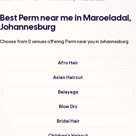
Best Perm near me in Maroeladal,
Johannesburg
Choose from
0
venues offering
Perm
near you in Johannesburg
Afro Hair
Asian Haircut
Balayage
Blow Dry
Bridal Hair
Children's Haircut