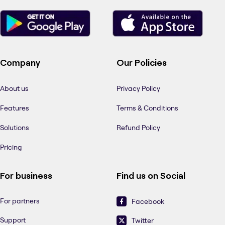
Company
Our Policies
About us
Privacy Policy
Features
Terms & Conditions
Solutions
Refund Policy
Pricing
For business
Find us on Social
For partners
Facebook
Support
Twitter