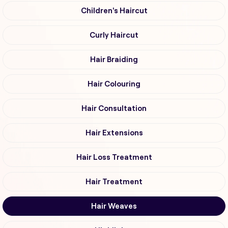
Children's Haircut
Curly Haircut
Hair Braiding
Hair Colouring
Hair Consultation
Hair Extensions
Hair Loss Treatment
Hair Treatment
Hair Weaves