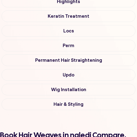
Highlights
Keratin Treatment
Locs
Perm
Permanent Hair Straightening
Updo
Wig Installation
Hair & Styling
Book Hair Weaves in naledi Compare,