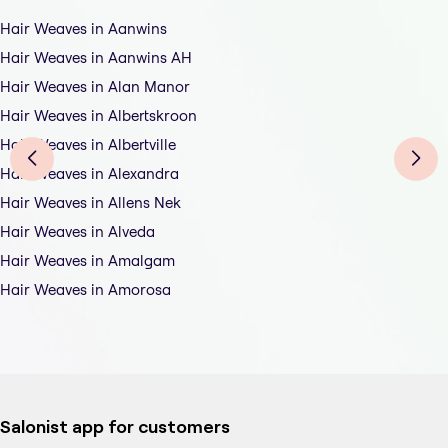
Hair Weaves in Aanwins
Hair Weaves in Aanwins AH
Hair Weaves in Alan Manor
Hair Weaves in Albertskroon
Hair Weaves in Albertville
Hair Weaves in Alexandra
Hair Weaves in Allens Nek
Hair Weaves in Alveda
Hair Weaves in Amalgam
Hair Weaves in Amorosa
Salonist app for customers