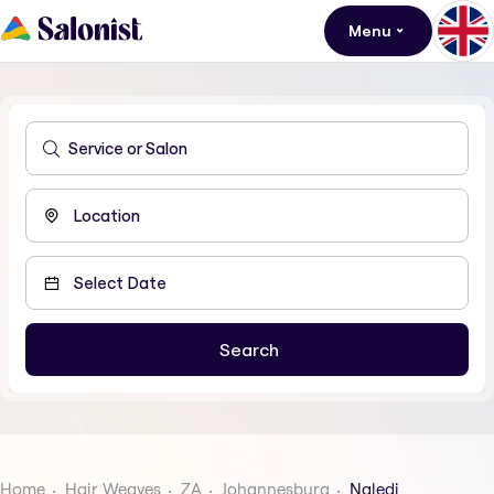
Menu
Home
Hair Weaves
ZA
Johannesburg
Naledi