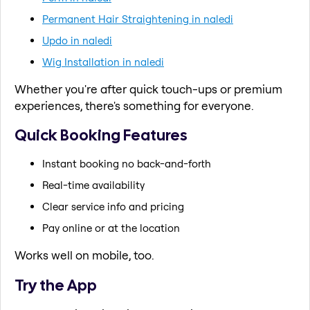
Permanent Hair Straightening in naledi
Updo in naledi
Wig Installation in naledi
Whether you're after quick touch-ups or premium
experiences, there's something for everyone.
Quick Booking Features
Instant booking no back-and-forth
Real-time availability
Clear service info and pricing
Pay online or at the location
Works well on mobile, too.
Try the App