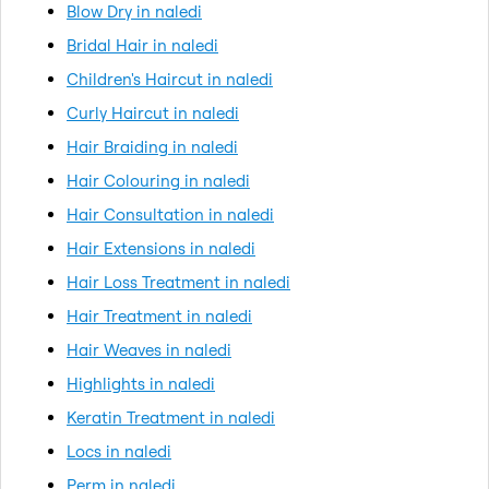
Blow Dry in naledi
Bridal Hair in naledi
Children's Haircut in naledi
Curly Haircut in naledi
Hair Braiding in naledi
Hair Colouring in naledi
Hair Consultation in naledi
Hair Extensions in naledi
Hair Loss Treatment in naledi
Hair Treatment in naledi
Hair Weaves in naledi
Highlights in naledi
Keratin Treatment in naledi
Locs in naledi
Perm in naledi