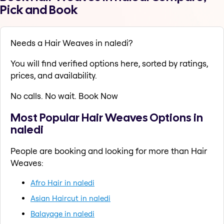
Pick and Book
Needs a Hair Weaves in naledi?
You will find verified options here, sorted by ratings,
prices, and availability.
No calls. No wait. Book Now
Most Popular Hair Weaves Options in
naledi
People are booking and looking for more than Hair
Weaves:
Afro Hair in naledi
Asian Haircut in naledi
Balayage in naledi