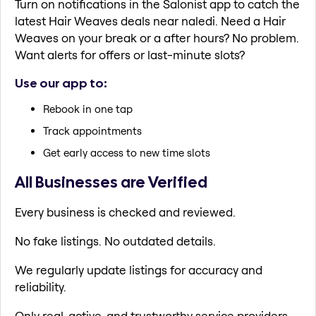
Turn on notifications in the Salonist app to catch the
latest Hair Weaves deals near naledi. Need a Hair
Weaves on your break or a after hours? No problem.
Want alerts for offers or last-minute slots?
Use our app to:
Rebook in one tap
Track appointments
Get early access to new time slots
All Businesses are Verified
Every business is checked and reviewed.
No fake listings. No outdated details.
We regularly update listings for accuracy and
reliability.
Only real, active, and trustworthy service providers.