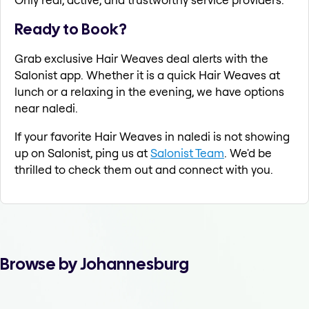
Ready to Book?
Grab exclusive Hair Weaves deal alerts with the
Salonist app. Whether it is a quick Hair Weaves at
lunch or a relaxing in the evening, we have options
near naledi.
If your favorite Hair Weaves in naledi is not showing
up on Salonist, ping us at
Salonist Team
. We'd be
thrilled to check them out and connect with you.
Browse by Johannesburg