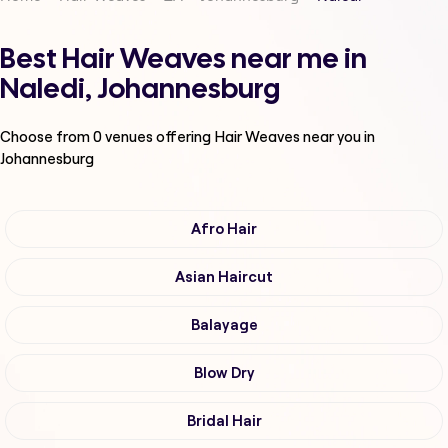
Best Hair Weaves near me in
Naledi, Johannesburg
Choose from
0
venues offering
Hair Weaves
near you in
Johannesburg
Afro Hair
Asian Haircut
Balayage
Blow Dry
Bridal Hair