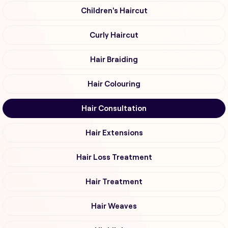
Children's Haircut
Curly Haircut
Hair Braiding
Hair Colouring
Hair Consultation
Hair Extensions
Hair Loss Treatment
Hair Treatment
Hair Weaves