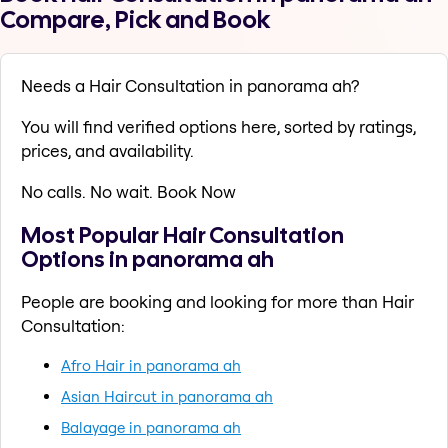
Compare, Pick and Book
Needs a Hair Consultation in panorama ah?
You will find verified options here, sorted by ratings,
prices, and availability.
No calls. No wait. Book Now
Most Popular Hair Consultation
Options in panorama ah
People are booking and looking for more than Hair
Consultation:
Afro Hair in panorama ah
Asian Haircut in panorama ah
Balayage in panorama ah