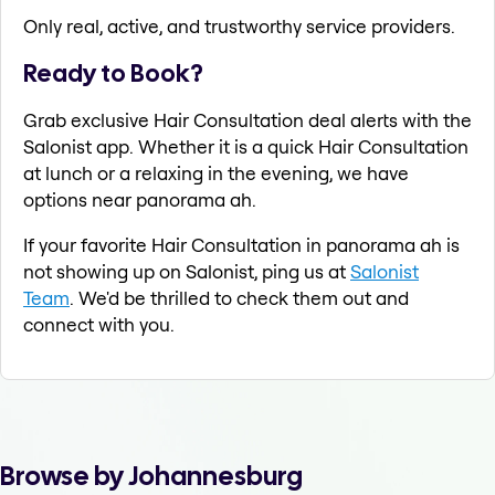
Only real, active, and trustworthy service providers.
Ready to Book?
Grab exclusive Hair Consultation deal alerts with the
Salonist app. Whether it is a quick Hair Consultation
at lunch or a relaxing in the evening, we have
options near panorama ah.
If your favorite Hair Consultation in panorama ah is
not showing up on Salonist, ping us at
Salonist
Team
. We'd be thrilled to check them out and
connect with you.
Browse by Johannesburg