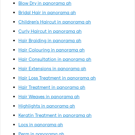
Blow Dry in panorama ah
Bridal Hair in panorama ah
Children's Haircut in panorama ah
Curly Haircut in panorama ah
Hair Braiding in panorama ah
Hair Colouring in panorama ah
Hair Consultation in panorama ah
Hair Extensions in panorama ah
Hair Loss Treatment in panorama ah
Hair Treatment in panorama ah
Hair Weaves in panorama ah
Highlights in panorama ah
Keratin Treatment in panorama ah
Locs in panorama ah
Perm in panorama ah