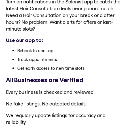
Turn on notifications in the Salonist app to catch the
latest Hair Consultation deals near panorama ah.
Need a Hair Consultation on your break or a after
hours? No problem. Want alerts for offers or last-
minute slots?
Use our app to:
Rebook in one tap
Track appointments
Get early access to new time slots
All Businesses are Verified
Every business is checked and reviewed.
No fake listings. No outdated details.
We regularly update listings for accuracy and
reliability.