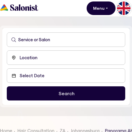
Menu
Home
Hair Consultation
ZA
Johannesburg
Panorama A