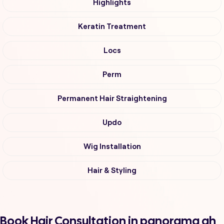
Highlights
Keratin Treatment
Locs
Perm
Permanent Hair Straightening
Updo
Wig Installation
Hair & Styling
Book Hair Consultation in panorama ah