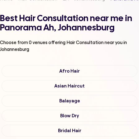
Best Hair Consultation near me in
Panorama Ah, Johannesburg
Choose from
0
venues offering
Hair Consultation
near you in
Johannesburg
Afro Hair
Asian Haircut
Balayage
Blow Dry
Bridal Hair