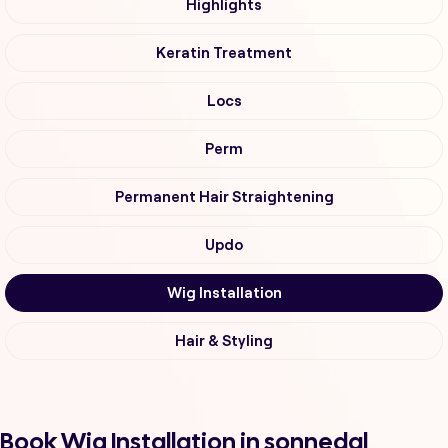
Highlights
Keratin Treatment
Locs
Perm
Permanent Hair Straightening
Updo
Wig Installation
Hair & Styling
Book Wig Installation in sonnedal