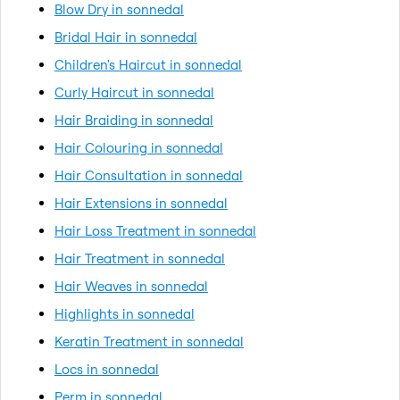
Blow Dry in sonnedal
Bridal Hair in sonnedal
Children's Haircut in sonnedal
Curly Haircut in sonnedal
Hair Braiding in sonnedal
Hair Colouring in sonnedal
Hair Consultation in sonnedal
Hair Extensions in sonnedal
Hair Loss Treatment in sonnedal
Hair Treatment in sonnedal
Hair Weaves in sonnedal
Highlights in sonnedal
Keratin Treatment in sonnedal
Locs in sonnedal
Perm in sonnedal