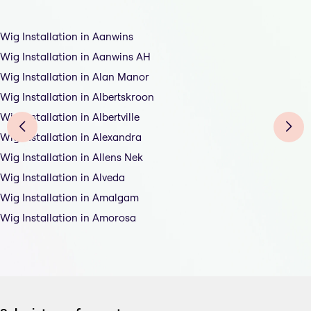
Wig Installation in Aanwins
Wig Installation in Aanwins AH
Wig Installation in Alan Manor
Wig Installation in Albertskroon
Wig Installation in Albertville
Wig Installation in Alexandra
Wig Installation in Allens Nek
Wig Installation in Alveda
Wig Installation in Amalgam
Wig Installation in Amorosa