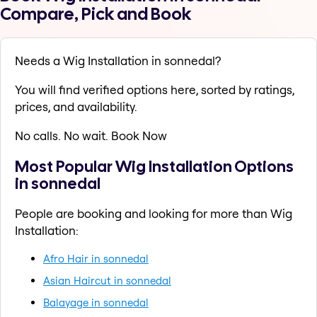
Compare, Pick and Book
Needs a Wig Installation in sonnedal?
You will find verified options here, sorted by ratings,
prices, and availability.
No calls. No wait. Book Now
Most Popular Wig Installation Options
in sonnedal
People are booking and looking for more than Wig
Installation:
Afro Hair in sonnedal
Asian Haircut in sonnedal
Balayage in sonnedal