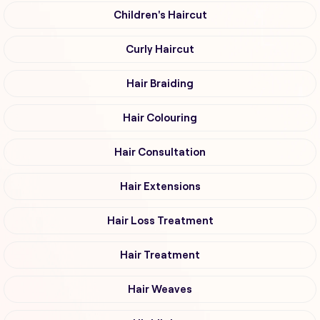
Children's Haircut
Curly Haircut
Hair Braiding
Hair Colouring
Hair Consultation
Hair Extensions
Hair Loss Treatment
Hair Treatment
Hair Weaves