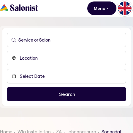
Menu
Home
Wig Installation
ZA
Johannesburg
Sonnedal