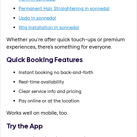
Permanent Hair Straightening in sonnedal
Updo in sonnedal
Wig Installation in sonnedal
Whether you're after quick touch-ups or premium
experiences, there's something for everyone.
Quick Booking Features
Instant booking no back-and-forth
Real-time availability
Clear service info and pricing
Pay online or at the location
Works well on mobile, too.
Try the App