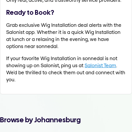
Ready to Book?
Grab exclusive Wig Installation deal alerts with the
Salonist app. Whether it is a quick Wig Installation
at lunch or a relaxing in the evening, we have
options near sonnedal.
If your favorite Wig Installation in sonnedal is not
showing up on Salonist, ping us at
Salonist Team
.
We'd be thrilled to check them out and connect with
you.
Browse by Johannesburg