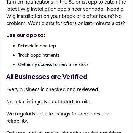
Turn on notifications in the Salonist app to catch the
latest Wig Installation deals near sonnedal. Need a
Wig Installation on your break or a after hours? No
problem. Want alerts for offers or last-minute slots?
Use our app to:
Rebook in one tap
Track appointments
Get early access to new time slots
All Businesses are Verified
Every business is checked and reviewed.
No fake listings. No outdated details.
We regularly update listings for accuracy and
reliability.
Only real, active, and trustworthy service providers.