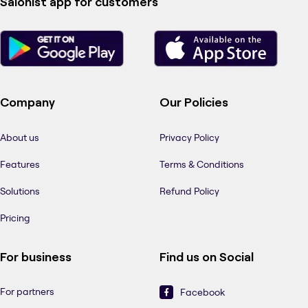
Salonist app for customers
Company
Our Policies
About us
Privacy Policy
Features
Terms & Conditions
Solutions
Refund Policy
Pricing
For business
Find us on Social
For partners
Facebook