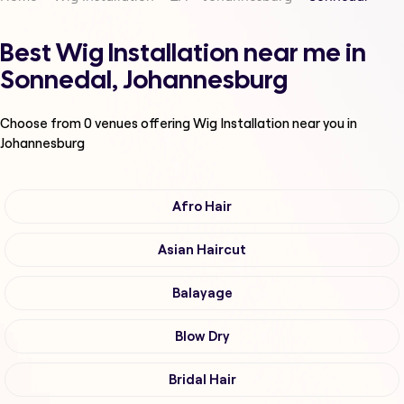
Best Wig Installation near me in
Sonnedal, Johannesburg
Choose from
0
venues offering
Wig Installation
near you in
Johannesburg
Afro Hair
Asian Haircut
Balayage
Blow Dry
Bridal Hair