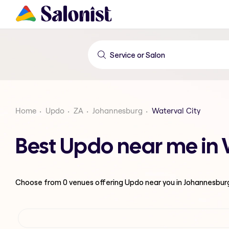
Home
Updo
ZA
Johannesburg
Waterval City
Best Updo near me in 
Choose from
0
venues offering
Updo
near you in Johannesbur