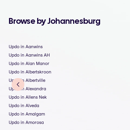
Browse by Johannesburg
Updo in Aanwins
Updo in Aanwins AH
Updo in Alan Manor
Updo in Albertskroon
Updo in Albertville
Updo in Alexandra
Updo in Allens Nek
Updo in Alveda
Updo in Amalgam
Updo in Amorosa