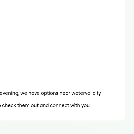
 evening, we have options near waterval city.
 to check them out and connect with you.