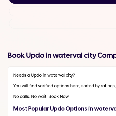
Book Updo in waterval city Comp
Needs a Updo in waterval city?
You will find verified options here, sorted by ratings, 
No calls. No wait. Book Now
Most Popular Updo Options in waterval