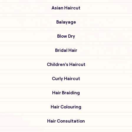
Asian Haircut
Balayage
Blow Dry
Bridal Hair
Children's Haircut
Curly Haircut
Hair Braiding
Hair Colouring
Hair Consultation