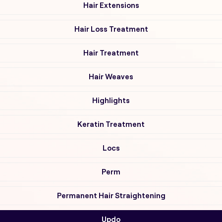
Hair Extensions
Hair Loss Treatment
Hair Treatment
Hair Weaves
Highlights
Keratin Treatment
Locs
Perm
Permanent Hair Straightening
Updo