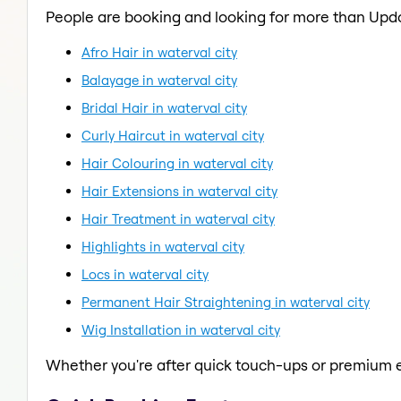
People are booking and looking for more than Upd
Afro Hair in waterval city
Balayage in waterval city
Bridal Hair in waterval city
Curly Haircut in waterval city
Hair Colouring in waterval city
Hair Extensions in waterval city
Hair Treatment in waterval city
Highlights in waterval city
Locs in waterval city
Permanent Hair Straightening in waterval city
Wig Installation in waterval city
Whether you're after quick touch-ups or premium e