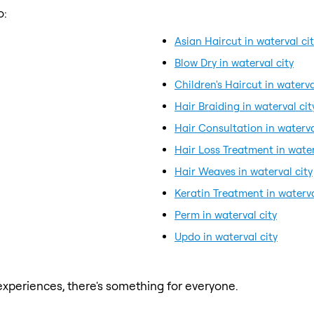
o:
Asian Haircut in waterval ci
Blow Dry in waterval city
Children's Haircut in waterva
Hair Braiding in waterval cit
Hair Consultation in waterva
Hair Loss Treatment in water
Hair Weaves in waterval city
Keratin Treatment in waterva
Perm in waterval city
Updo in waterval city
xperiences, there's something for everyone.