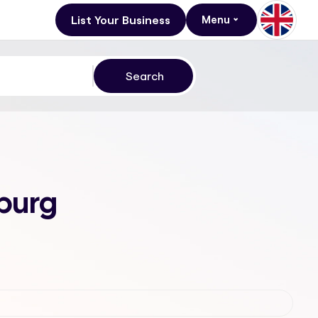
List Your Business
Menu
sburg