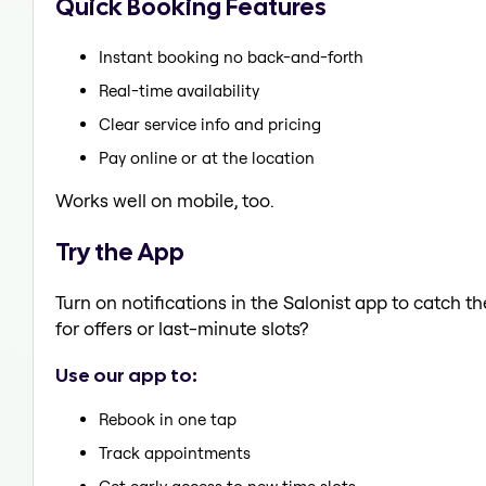
Quick Booking Features
Instant booking no back-and-forth
Real-time availability
Clear service info and pricing
Pay online or at the location
Works well on mobile, too.
Try the App
Turn on notifications in the Salonist app to catch 
for offers or last-minute slots?
Use our app to:
Rebook in one tap
Track appointments