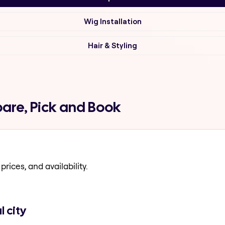
Wig Installation
Hair & Styling
are, Pick and Book
prices, and availability.
 city