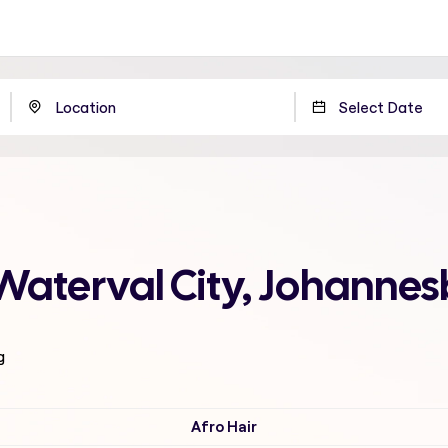
Waterval City, Johanne
g
Afro Hair