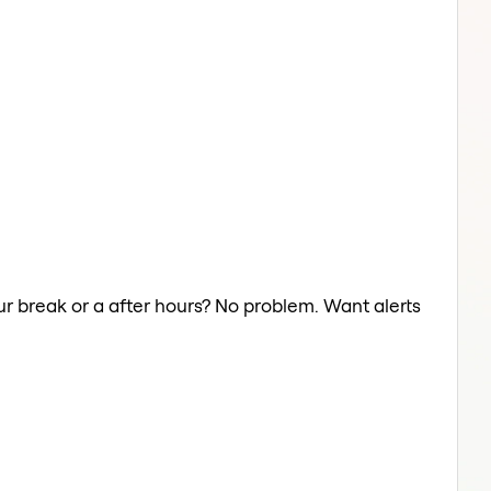
ur break or a after hours? No problem. Want alerts