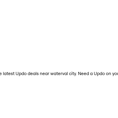
the latest Updo deals near waterval city. Need a Updo on yo