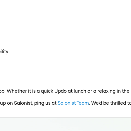
lity.
p. Whether it is a quick Updo at lunch or a relaxing in the
 up on Salonist, ping us at
Salonist Team
. We'd be thrilled