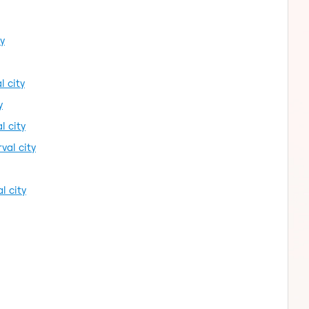
ty
l city
y
l city
val city
l city