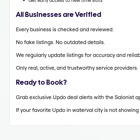
Get early access to new time slots
All Businesses are Verified
Every business is checked and reviewed.
No fake listings. No outdated details.
We regularly update listings for accuracy and reliabi
Only real, active, and trustworthy service providers.
Ready to Book?
Grab exclusive Updo deal alerts with the Salonist ap
If your favorite Updo in waterval city is not showing