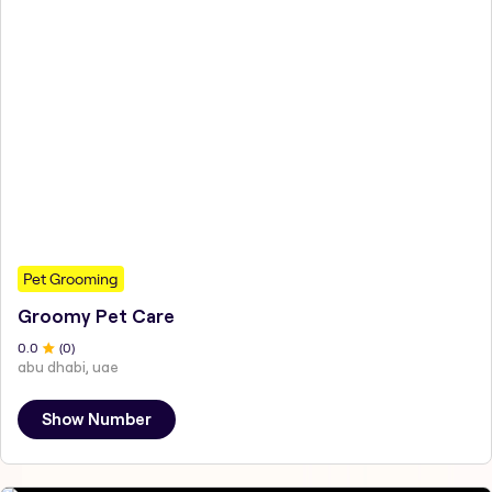
Pet Grooming
Groomy Pet Care
0
.0
(
0
)
abu dhabi, uae
Show Number