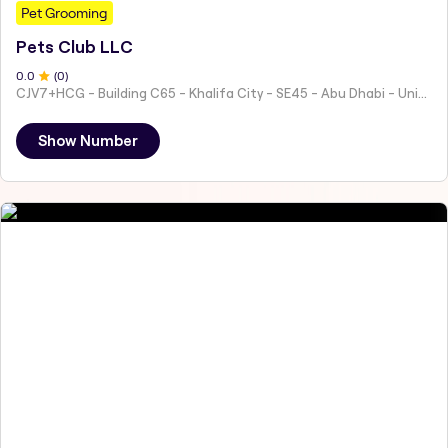
Pet Grooming
Pets Club LLC
0
.0
(
0
)
CJV7+HCG - Building C65 - Khalifa City - SE45 - Abu Dhabi - United Arab Emirates
Show Number