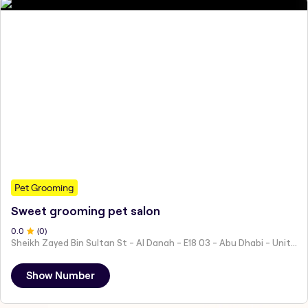
Pet Grooming
Sweet grooming pet salon
0
.0
(
0
)
Sheikh Zayed Bin Sultan St - Al Danah - E18 03 - Abu Dhabi - United Arab Emirates
Show Number