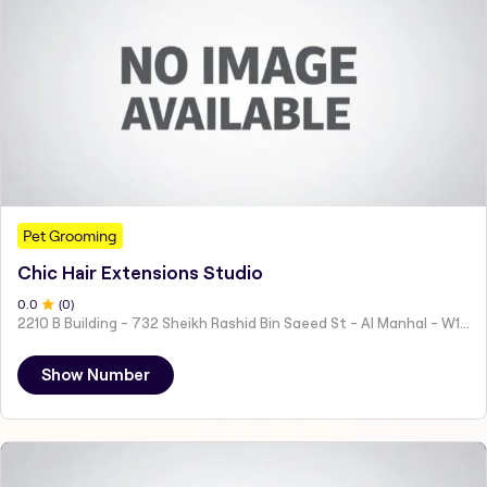
Pet Grooming
Chic Hair Extensions Studio
0
.0
(
0
)
2210 B Building - 732 Sheikh Rashid Bin Saeed St - Al Manhal - W15 02 - Abu Dhabi - United Arab Emirates
Show Number