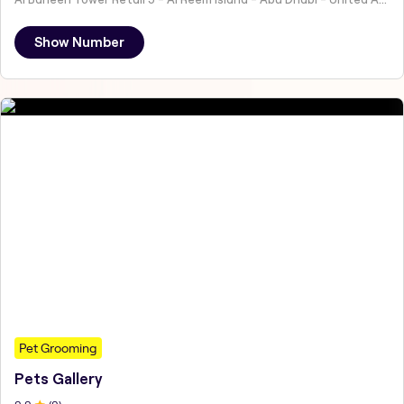
Show Number
Pet Grooming
Pets Gallery