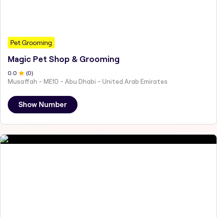
Pet Grooming
Magic Pet Shop & Grooming
0
.0
(
0
)
Musaffah - ME10 - Abu Dhabi - United Arab Emirates
Show Number