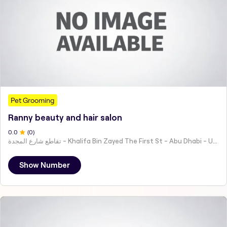
Pet Grooming
Ranny beauty and hair salon
0
.0
(
0
)
تقاطع شارع المجدة - Khalifa Bin Zayed The First St - Abu Dhabi - United Arab Emirates
Show Number