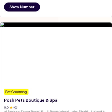
Show Number
Pet Grooming
Posh Pets Boutique & Spa
0
.0
(
0
)
Al Baheen Tower Retail 5 - Al Reem Island - Abu Dhabi - United Arab Emirates