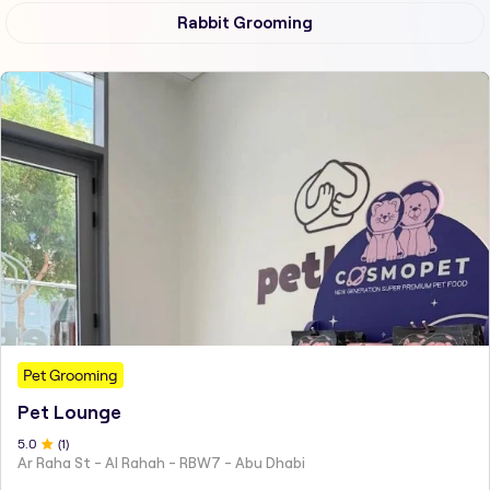
Rabbit Grooming
Pet Grooming
Pet Lounge
5
.0
(
1
)
Ar Raha St - Al Rahah - RBW7 - Abu Dhabi