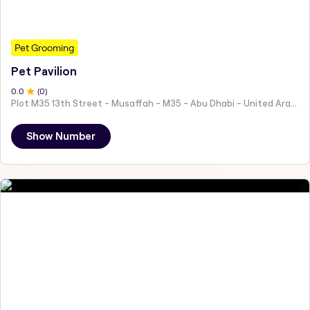
Pet Grooming
Pet Pavilion
0
.0
(
0
)
Plot M35 13th Street - Musaffah - M35 - Abu Dhabi - United Arab Emirates
Show Number