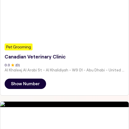
Pet Grooming
Canadian Veterinary Clinic
0
.0
(
0
)
Al Khaleej Al Arabi St - Al Khalidiyah - W9 01 - Abu Dhabi - United Arab Emirates
Show Number