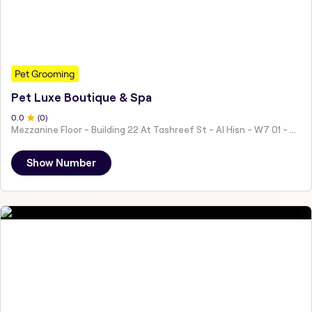
Pet Grooming
Pet Luxe Boutique & Spa
0
.0
(
0
)
Mezzanine Floor - Building 22 At Tashreef St - Al Hisn - W7 01 - Abu Dhabi - United Arab Emirates
Show Number