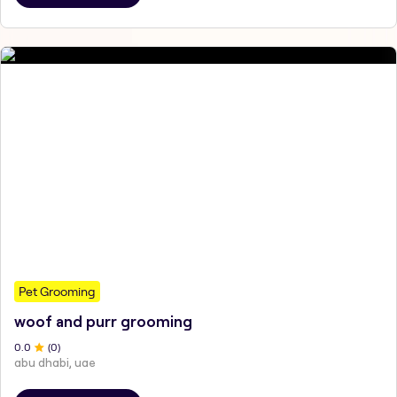
Pet Grooming
woof and purr grooming
0
.0
(
0
)
abu dhabi, uae