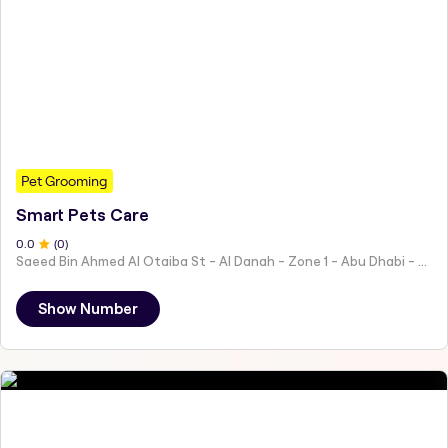
Pet Grooming
Smart Pets Care
0
.0
(
0
)
Saeed Bin Ahmed Al Otaiba St - Al Danah - Zone 1 - Abu Dhabi - United Arab Emirates
Show Number