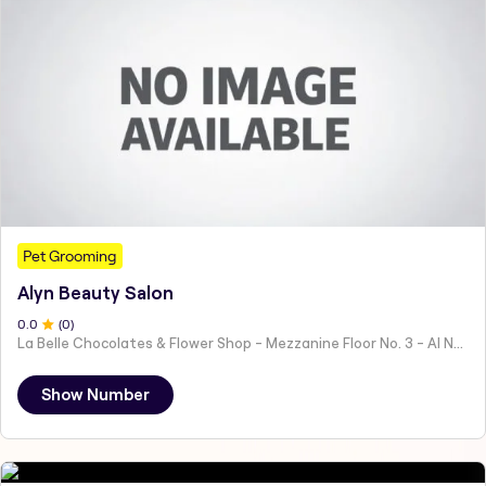
Pet Grooming
Alyn Beauty Salon
0
.0
(
0
)
La Belle Chocolates & Flower Shop - Mezzanine Floor No. 3 - Al Nahyan - E19 02 - Abu Dhabi - United Arab Emirates
Show Number