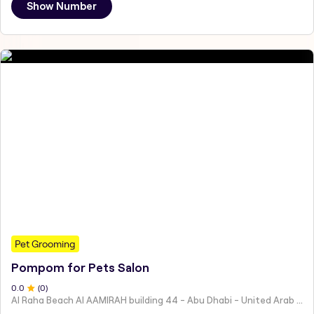
Show Number
Pet Grooming
Pompom for Pets Salon
0
.0
(
0
)
Al Raha Beach Al AAMIRAH building 44 - Abu Dhabi - United Arab Emirates