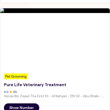
Pet Grooming
Pure Life Veterinary Treatment
0
.0
(
0
)
Hazaa Bin Zayed The First St - Al Nahyan - E19 02 - Abu Dhabi - United Arab Emirates
Show Number