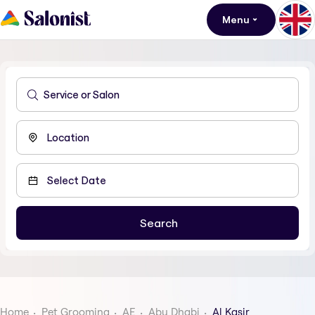
Menu
Home
Pet Grooming
AE
Abu Dhabi
Al Kasir