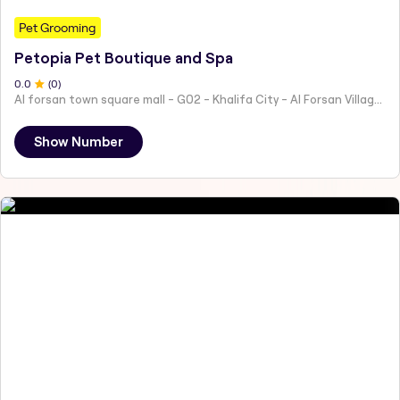
Pet Grooming
Petopia Pet Boutique and Spa
0
.0
(
0
)
Al forsan town square mall - G02 - Khalifa City - Al Forsan Village - Abu Dhabi - United Arab Emirates
Show Number