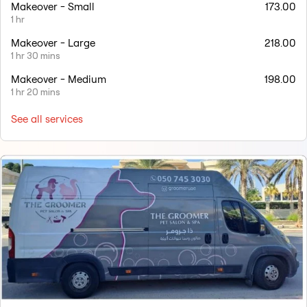
Makeover - Small
173.00
1 hr
Makeover - Large
218.00
1 hr 30 mins
Makeover - Medium
198.00
1 hr 20 mins
See all services