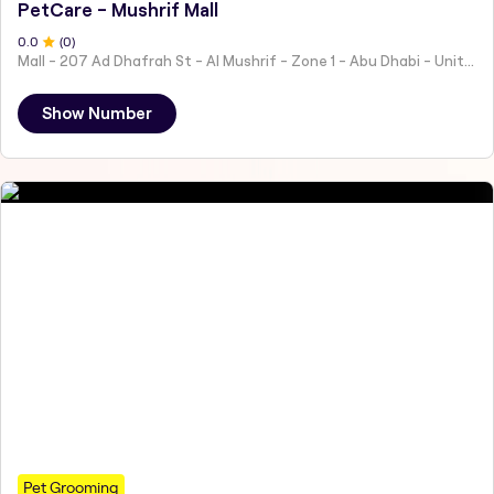
PetCare - Mushrif Mall
0
.0
(
0
)
Mall - 207 Ad Dhafrah St - Al Mushrif - Zone 1 - Abu Dhabi - United Arab Emirates
Show Number
Pet Grooming