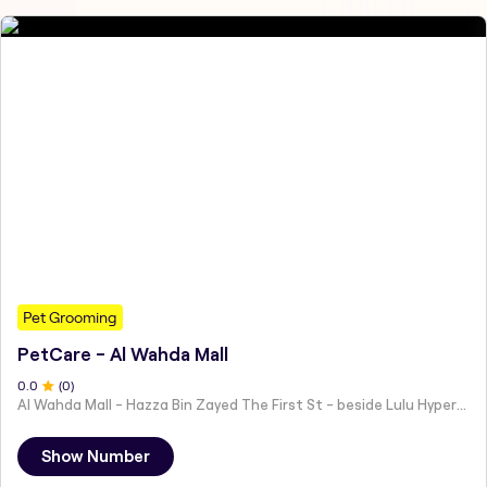
Pet Grooming
PetCare - Al Wahda Mall
0
.0
(
0
)
Al Wahda Mall - Hazza Bin Zayed The First St - beside Lulu Hypermarket - Al Nahyan - Zone 1 - Abu Dhabi - United Arab Emirates
Show Number