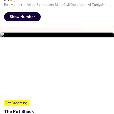
0
.0
(
0
)
Pet Market - ʻAttab St - beside Mina Civil Defence - Al Zahiyah - Al Mina - Abu Dhabi - United Arab Emirates
Show Number
Pet Grooming
The Pet Shack