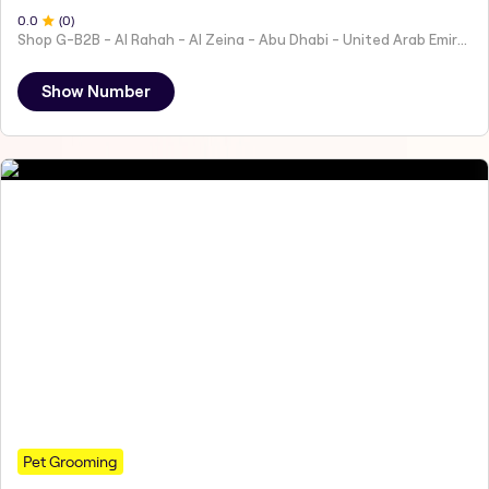
0
.0
(
0
)
Shop G-B2B - Al Rahah - Al Zeina - Abu Dhabi - United Arab Emirates
Show Number
Pet Grooming