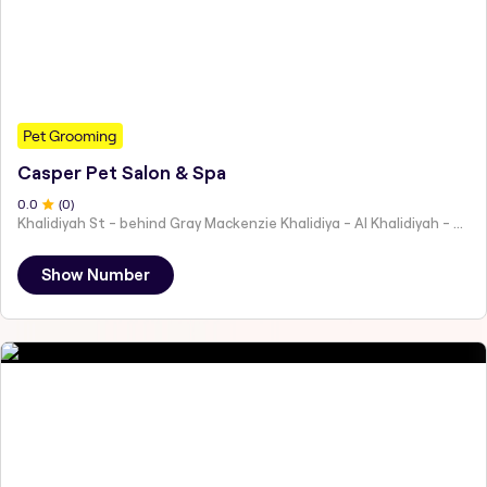
Pet Grooming
Casper Pet Salon & Spa
0
.0
(
0
)
Khalidiyah St - behind Gray Mackenzie Khalidiya - Al Khalidiyah - W9 - Abu Dhabi - United Arab Emirates
Show Number