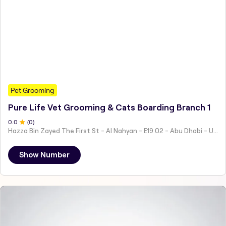
Pet Grooming
Pure Life Vet Grooming & Cats Boarding Branch 1
0
.0
(
0
)
Hazza Bin Zayed The First St - Al Nahyan - E19 02 - Abu Dhabi - United Arab Emirates
Show Number