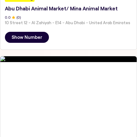
Abu Dhabi Animal Market/ Mina Animal Market
0
.0
(
0
)
10 Street 12 - Al Zahiyah - E14 - Abu Dhabi - United Arab Emirates
Show Number