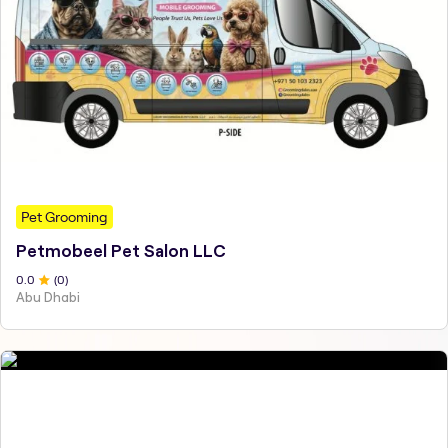
Pet Grooming
Petmobeel Pet Salon LLC
0
.0
(
0
)
Abu Dhabi