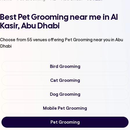
Best Pet Grooming near me in Al
Kasir, Abu Dhabi
Choose from
55
venues offering
Pet Grooming
near you in Abu
Dhabi
Bird Grooming
Cat Grooming
Dog Grooming
Mobile Pet Grooming
Pet Grooming