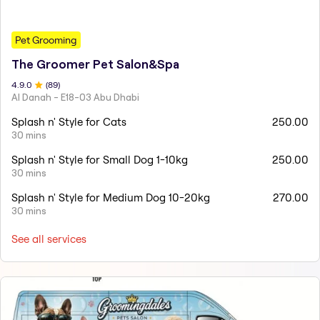
Pet Grooming
The Groomer Pet Salon&Spa
4.9
.0
(
89
)
Al Danah - E18-03 Abu Dhabi
Splash n' Style for Cats
250.00
30 mins
Splash n' Style for Small Dog 1-10kg
250.00
30 mins
Splash n' Style for Medium Dog 10-20kg
270.00
30 mins
See all services