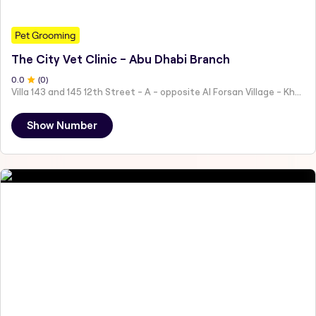
Pet Grooming
The City Vet Clinic - Abu Dhabi Branch
0
.0
(
0
)
Villa 143 and 145 12th Street - A - opposite Al Forsan Village - Khalifa City - Abu Dhabi - United Arab Emirates
Show Number