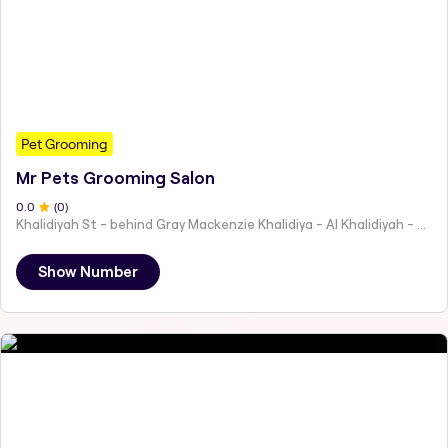
Pet Grooming
Mr Pets Grooming Salon
0
.0
(
0
)
Khalidiyah St - behind Gray Mackenzie Khalidiya - Al Khalidiyah - W9 - Abu Dhabi - United Arab Emirates
Show Number