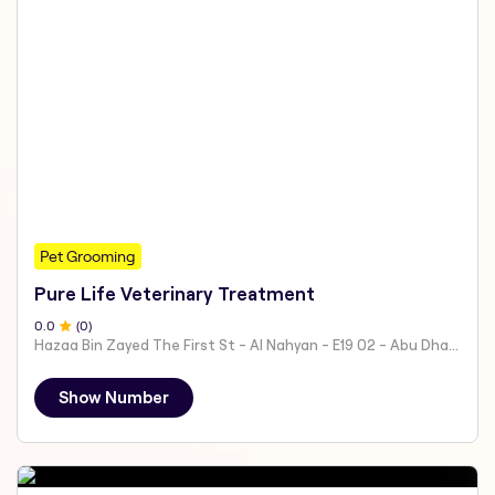
Pet Grooming
Pure Life Veterinary Treatment
0
.0
(
0
)
Hazaa Bin Zayed The First St - Al Nahyan - E19 02 - Abu Dhabi - United Arab Emirates
Show Number