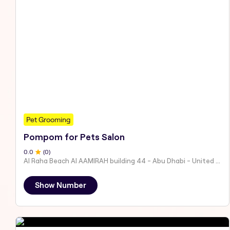
Pet Grooming
Pompom for Pets Salon
0
.0
(
0
)
Al Raha Beach Al AAMIRAH building 44 - Abu Dhabi - United Arab Emirates
Show Number