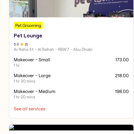
Pet Grooming
Pet Lounge
5
.0
(
1
)
Ar Raha St - Al Rahah - RBW7 - Abu Dhabi
Makeover - Small
173.00
1 hr
Makeover - Large
218.00
1 hr 30 mins
Makeover - Medium
198.00
1 hr 20 mins
See all services