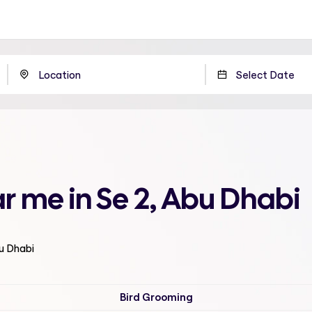
r me in Se 2, Abu Dhabi
bu Dhabi
Bird Grooming