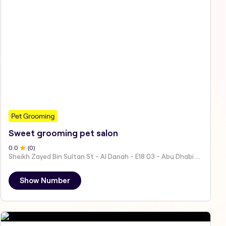
Pet Grooming
Sweet grooming pet salon
0
.0
(
0
)
Sheikh Zayed Bin Sultan St - Al Danah - E18 03 - Abu Dhabi - United Arab Emirates
Show Number