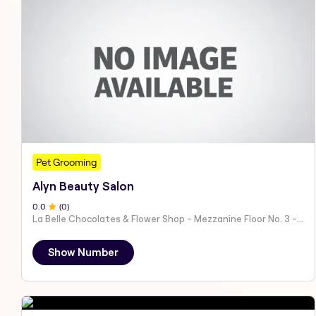
Pet Grooming
Alyn Beauty Salon
0
.0
(
0
)
La Belle Chocolates & Flower Shop - Mezzanine Floor No. 3 - Al Nahyan - E19 02 - Abu Dhabi - United Arab Emirates
Show Number