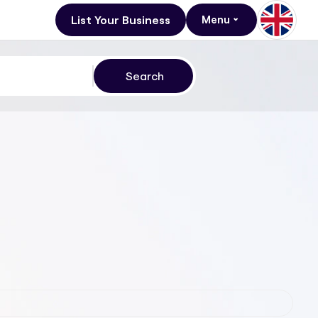
List Your Business
Menu