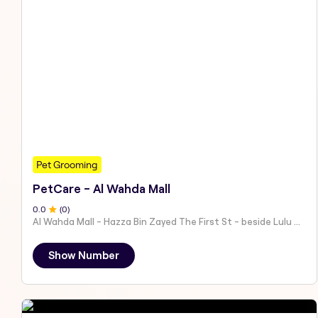
Pet Grooming
PetCare - Al Wahda Mall
0
.0
(
0
)
Al Wahda Mall - Hazza Bin Zayed The First St - beside Lulu Hypermarket - Al Nahyan - Zone 1 - Abu Dhabi - United Arab Emirates
Show Number