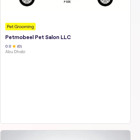
Pet Grooming
Petmobeel Pet Salon LLC
0
.0
(
0
)
Abu Dhabi