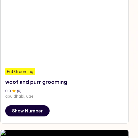
Pet Grooming
woof and purr grooming
0
.0
(
0
)
abu dhabi, uae
Show Number