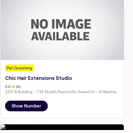
Pet Grooming
Chic Hair Extensions Studio
0
.0
(
0
)
2210 B Building - 732 Sheikh Rashid Bin Saeed St - Al Manhal - W15 02 - Abu Dhabi - United Arab Emirates
Show Number