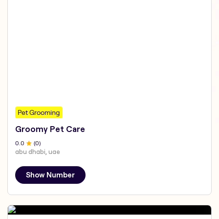
Pet Grooming
Groomy Pet Care
0
.0
(
0
)
abu dhabi, uae
Show Number