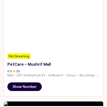
Pet Grooming
PetCare - Mushrif Mall
0
.0
(
0
)
Mall - 207 Ad Dhafrah St - Al Mushrif - Zone 1 - Abu Dhabi - United Arab Emirates
Show Number