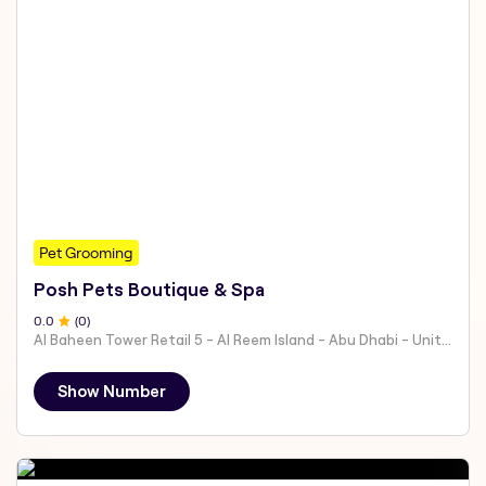
Pet Grooming
Posh Pets Boutique & Spa
0
.0
(
0
)
Al Baheen Tower Retail 5 - Al Reem Island - Abu Dhabi - United Arab Emirates
Show Number