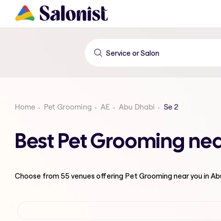
Home
Pet Grooming
AE
Abu Dhabi
Se 2
Best Pet Grooming nea
Choose from
55
venues offering
Pet Grooming
near you in A