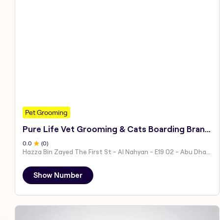
Pet Grooming
Pure Life Vet Grooming & Cats Boarding Branch 1
0
.0
(
0
)
Hazza Bin Zayed The First St - Al Nahyan - E19 02 - Abu Dhabi - United Arab Emirates
Show Number