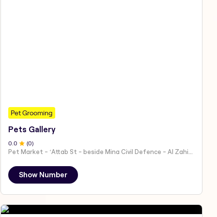
Pet Grooming
Pets Gallery
0
.0
(
0
)
Pet Market - ʻAttab St - beside Mina Civil Defence - Al Zahiyah - Al Mina - Abu Dhabi - United Arab Emirates
Show Number