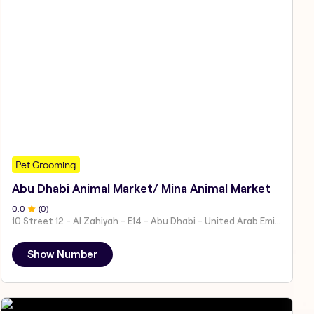
Pet Grooming
Abu Dhabi Animal Market/ Mina Animal Market
0
.0
(
0
)
10 Street 12 - Al Zahiyah - E14 - Abu Dhabi - United Arab Emirates
Show Number