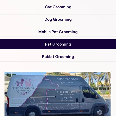
Cat Grooming
Dog Grooming
Mobile Pet Grooming
Pet Grooming
Rabbit Grooming