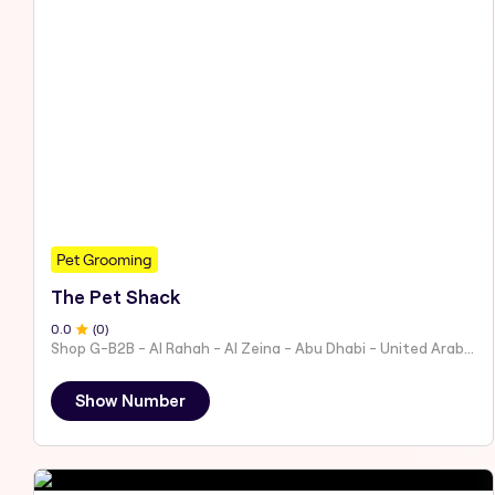
Pet Grooming
The Pet Shack
0
.0
(
0
)
Shop G-B2B - Al Rahah - Al Zeina - Abu Dhabi - United Arab Emirates
Show Number