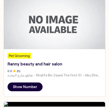
Pet Grooming
Ranny beauty and hair salon
0
.0
(
0
)
تقاطع شارع المجدة - Khalifa Bin Zayed The First St - Abu Dhabi - United Arab Emirates
Show Number