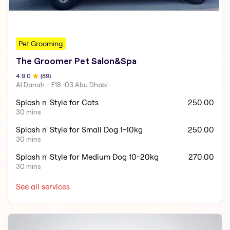
Pet Grooming
The Groomer Pet Salon&Spa
4.9
.0
(
89
)
Al Danah - E18-03 Abu Dhabi
Splash n' Style for Cats
250.00
30 mins
Splash n' Style for Small Dog 1-10kg
250.00
30 mins
Splash n' Style for Medium Dog 10-20kg
270.00
30 mins
See all services