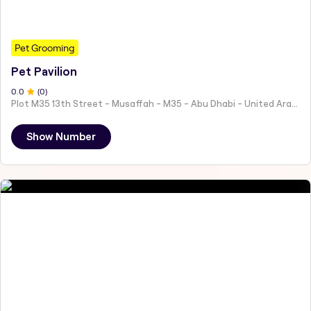
Pet Grooming
Pet Pavilion
0
.0
(
0
)
Plot M35 13th Street - Musaffah - M35 - Abu Dhabi - United Arab Emirates
Show Number