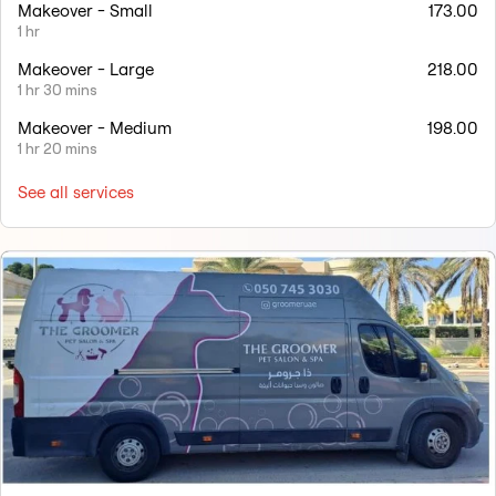
Makeover - Small
173.00
1 hr
Makeover - Large
218.00
1 hr 30 mins
Makeover - Medium
198.00
1 hr 20 mins
See all services