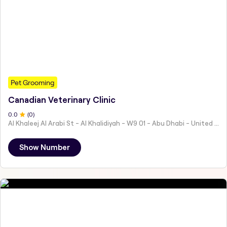
Pet Grooming
Canadian Veterinary Clinic
0
.0
(
0
)
Al Khaleej Al Arabi St - Al Khalidiyah - W9 01 - Abu Dhabi - United Arab Emirates
Show Number