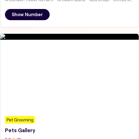
Show Number
Pet Grooming
Pets Gallery