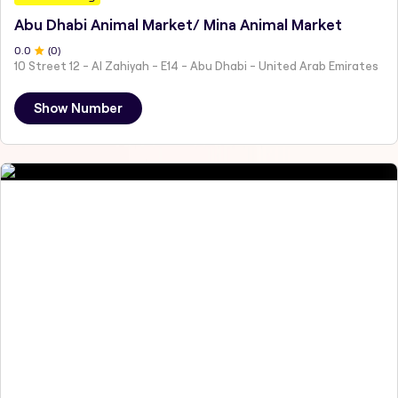
Abu Dhabi Animal Market/ Mina Animal Market
0
.0
(
0
)
10 Street 12 - Al Zahiyah - E14 - Abu Dhabi - United Arab Emirates
Show Number