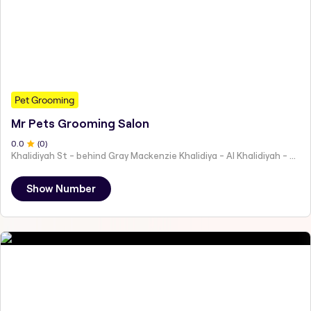
Pet Grooming
Mr Pets Grooming Salon
0
.0
(
0
)
Khalidiyah St - behind Gray Mackenzie Khalidiya - Al Khalidiyah - W9 - Abu Dhabi - United Arab Emirates
Show Number