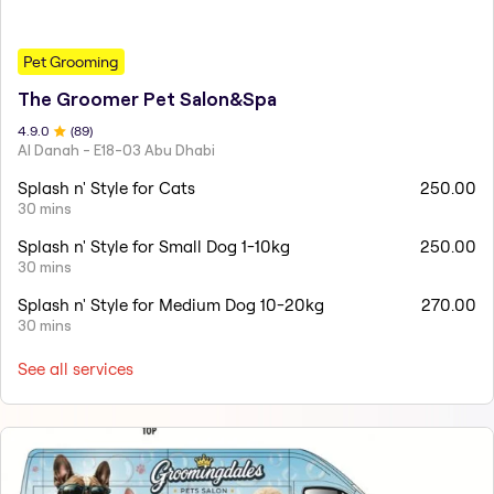
Pet Grooming
The Groomer Pet Salon&Spa
4.9
.0
(
89
)
Al Danah - E18-03 Abu Dhabi
Splash n' Style for Cats
250.00
30 mins
Splash n' Style for Small Dog 1-10kg
250.00
30 mins
Splash n' Style for Medium Dog 10-20kg
270.00
30 mins
See all services