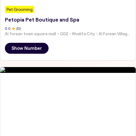
Pet Grooming
Petopia Pet Boutique and Spa
0
.0
(
0
)
Al forsan town square mall - G02 - Khalifa City - Al Forsan Village - Abu Dhabi - United Arab Emirates
Show Number