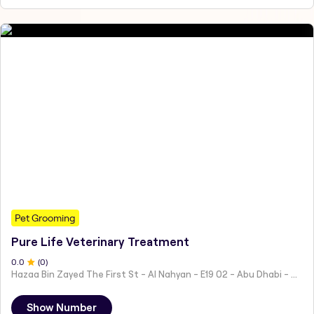
Pet Grooming
Pure Life Veterinary Treatment
0
.0
(
0
)
Hazaa Bin Zayed The First St - Al Nahyan - E19 02 - Abu Dhabi - United Arab Emirates
Show Number