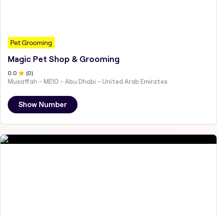
Pet Grooming
Magic Pet Shop & Grooming
0
.0
(
0
)
Musaffah - ME10 - Abu Dhabi - United Arab Emirates
Show Number