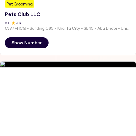
Pet Grooming
Pets Club LLC
0
.0
(
0
)
CJV7+HCG - Building C65 - Khalifa City - SE45 - Abu Dhabi - United Arab Emirates
Show Number