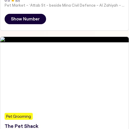
0
.0
(
0
)
Pet Market - ʻAttab St - beside Mina Civil Defence - Al Zahiyah - Al Mina - Abu Dhabi - United Arab Emirates
Show Number
Pet Grooming
The Pet Shack