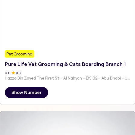
Pet Grooming
Pure Life Vet Grooming & Cats Boarding Branch 1
0
.0
(
0
)
Hazza Bin Zayed The First St - Al Nahyan - E19 02 - Abu Dhabi - United Arab Emirates
Show Number