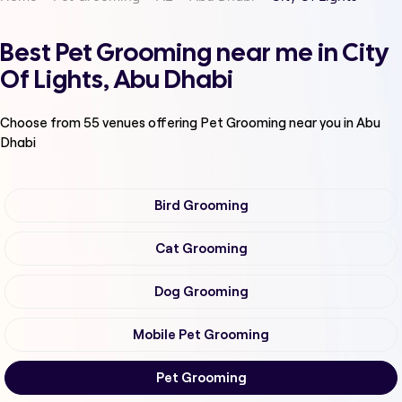
Best Pet Grooming near me in City
Of Lights, Abu Dhabi
Choose from
55
venues offering
Pet Grooming
near you in Abu
Dhabi
Bird Grooming
Cat Grooming
Dog Grooming
Mobile Pet Grooming
Pet Grooming