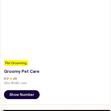
Pet Grooming
Groomy Pet Care
0
.0
(
0
)
abu dhabi, uae
Show Number