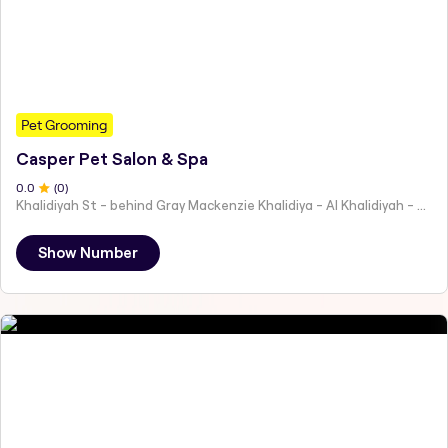
Pet Grooming
Casper Pet Salon & Spa
0
.0
(
0
)
Khalidiyah St - behind Gray Mackenzie Khalidiya - Al Khalidiyah - W9 - Abu Dhabi - United Arab Emirates
Show Number