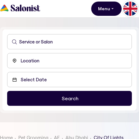
Menu
Home
Pet Grooming
AE
Abu Dhabi
City Of Lights