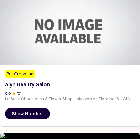
Pet Grooming
Alyn Beauty Salon
0
.0
(
0
)
La Belle Chocolates & Flower Shop - Mezzanine Floor No. 3 - Al Nahyan - E19 02 - Abu Dhabi - United Arab Emirates
Show Number