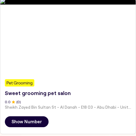
Pet Grooming
Sweet grooming pet salon
0
.0
(
0
)
Sheikh Zayed Bin Sultan St - Al Danah - E18 03 - Abu Dhabi - United Arab Emirates
Show Number