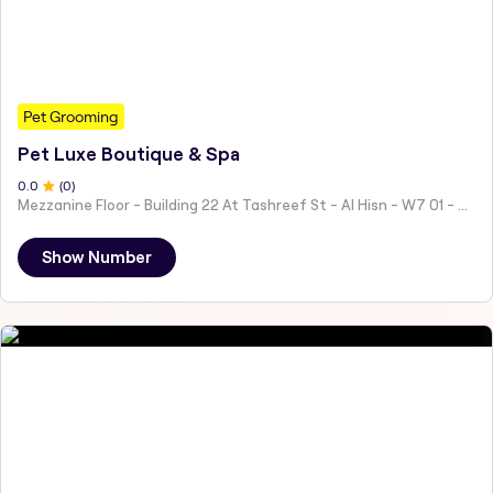
Pet Grooming
Pet Luxe Boutique & Spa
0
.0
(
0
)
Mezzanine Floor - Building 22 At Tashreef St - Al Hisn - W7 01 - Abu Dhabi - United Arab Emirates
Show Number