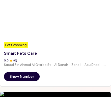
Pet Grooming
Smart Pets Care
0
.0
(
0
)
Saeed Bin Ahmed Al Otaiba St - Al Danah - Zone 1 - Abu Dhabi - United Arab Emirates
Show Number