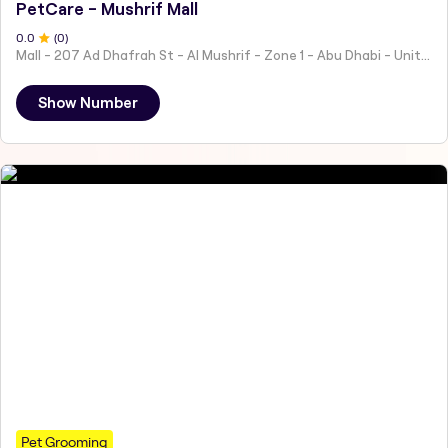
PetCare - Mushrif Mall
0
.0
(
0
)
Mall - 207 Ad Dhafrah St - Al Mushrif - Zone 1 - Abu Dhabi - United Arab Emirates
Show Number
Pet Grooming