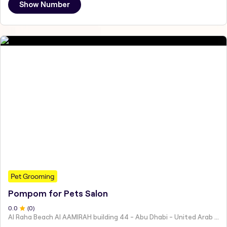
Show Number
Pet Grooming
Pompom for Pets Salon
0
.0
(
0
)
Al Raha Beach Al AAMIRAH building 44 - Abu Dhabi - United Arab Emirates