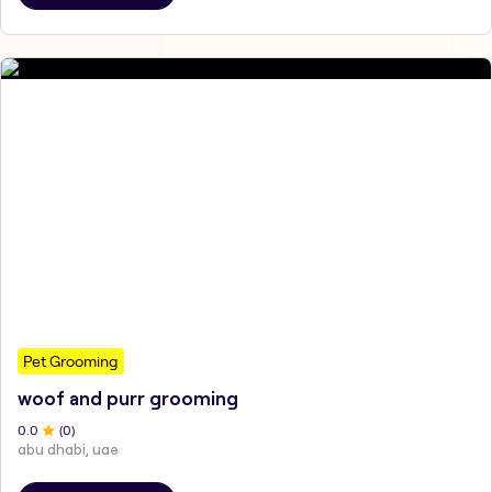
Pet Grooming
woof and purr grooming
0
.0
(
0
)
abu dhabi, uae