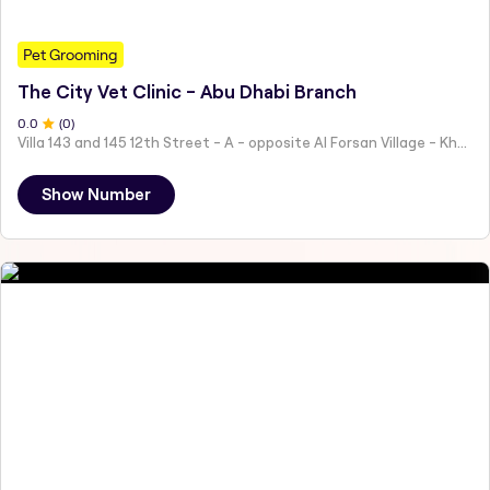
Pet Grooming
The City Vet Clinic - Abu Dhabi Branch
0
.0
(
0
)
Villa 143 and 145 12th Street - A - opposite Al Forsan Village - Khalifa City - Abu Dhabi - United Arab Emirates
Show Number