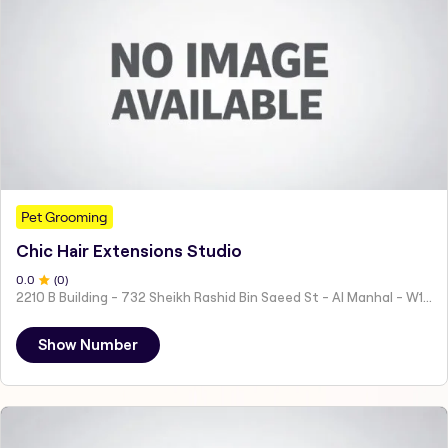
Pet Grooming
Chic Hair Extensions Studio
0
.0
(
0
)
2210 B Building - 732 Sheikh Rashid Bin Saeed St - Al Manhal - W15 02 - Abu Dhabi - United Arab Emirates
Show Number