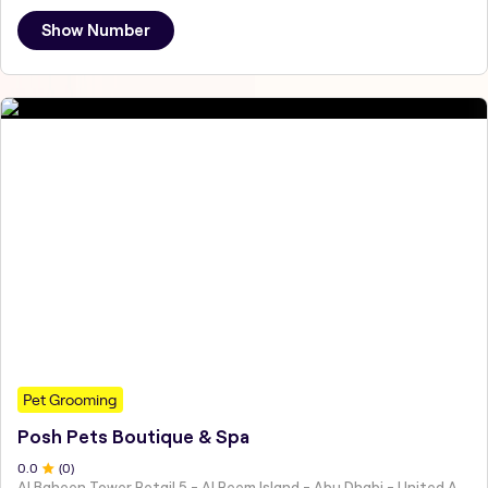
Show Number
Pet Grooming
Posh Pets Boutique & Spa
0
.0
(
0
)
Al Baheen Tower Retail 5 - Al Reem Island - Abu Dhabi - United Arab Emirates