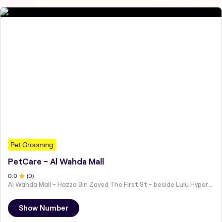
Pet Grooming
PetCare - Al Wahda Mall
0
.0
(
0
)
Al Wahda Mall - Hazza Bin Zayed The First St - beside Lulu Hypermarket - Al Nahyan - Zone 1 - Abu Dhabi - United Arab Emirates
Show Number