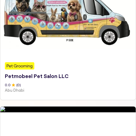
Pet Grooming
Petmobeel Pet Salon LLC
0
.0
(
0
)
Abu Dhabi