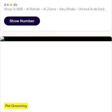
0
.0
(
0
)
Shop G-B2B - Al Rahah - Al Zeina - Abu Dhabi - United Arab Emirates
Show Number
Pet Grooming