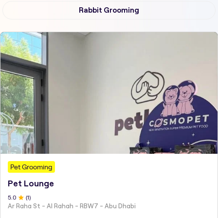
Rabbit Grooming
Pet Grooming
Pet Lounge
5
.0
(
1
)
Ar Raha St - Al Rahah - RBW7 - Abu Dhabi