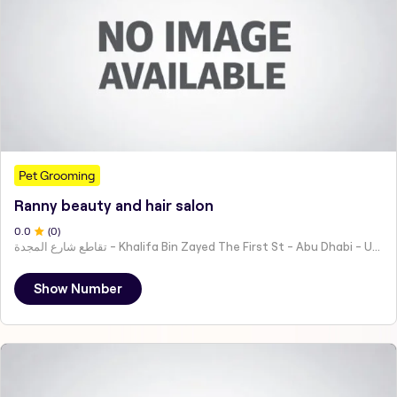
Pet Grooming
Ranny beauty and hair salon
0
.0
(
0
)
تقاطع شارع المجدة - Khalifa Bin Zayed The First St - Abu Dhabi - United Arab Emirates
Show Number