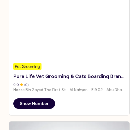
Pet Grooming
Pure Life Vet Grooming & Cats Boarding Branch 1
0
.0
(
0
)
Hazza Bin Zayed The First St - Al Nahyan - E19 02 - Abu Dhabi - United Arab Emirates
Show Number