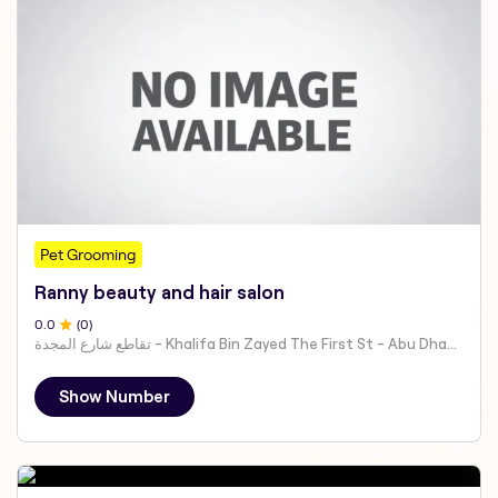
Pet Grooming
Ranny beauty and hair salon
0
.0
(
0
)
تقاطع شارع المجدة - Khalifa Bin Zayed The First St - Abu Dhabi - United Arab Emirates
Show Number