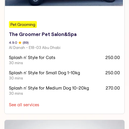
Pet Grooming
The Groomer Pet Salon&Spa
4.9
.0
(
89
)
Al Danah - E18-03 Abu Dhabi
Splash n' Style for Cats
250.00
30 mins
Splash n' Style for Small Dog 1-10kg
250.00
30 mins
Splash n' Style for Medium Dog 10-20kg
270.00
30 mins
See all services