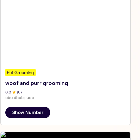
Pet Grooming
woof and purr grooming
0
.0
(
0
)
abu dhabi, uae
Show Number