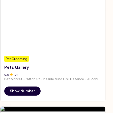
Pet Grooming
Pets Gallery
0
.0
(
0
)
Pet Market - ʻAttab St - beside Mina Civil Defence - Al Zahiyah - Al Mina - Abu Dhabi - United Arab Emirates
Show Number