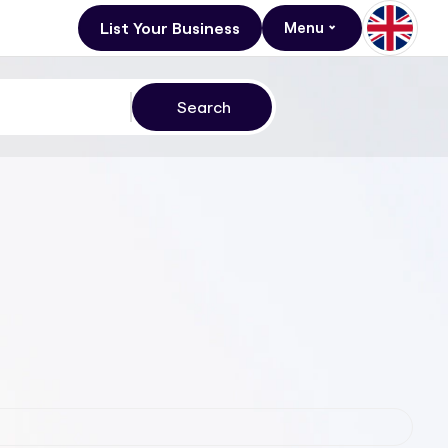
List Your Business
Menu