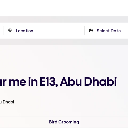
r me in E13, Abu Dhabi
bu Dhabi
Bird Grooming