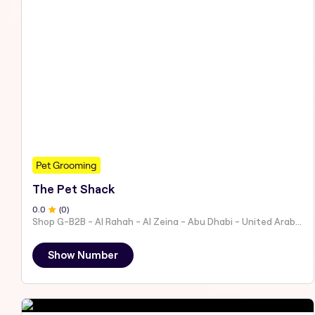
Pet Grooming
The Pet Shack
0
.0
(
0
)
Shop G-B2B - Al Rahah - Al Zeina - Abu Dhabi - United Arab Emirates
Show Number