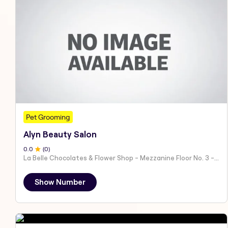
Pet Grooming
Alyn Beauty Salon
0
.0
(
0
)
La Belle Chocolates & Flower Shop - Mezzanine Floor No. 3 - Al Nahyan - E19 02 - Abu Dhabi - United Arab Emirates
Show Number