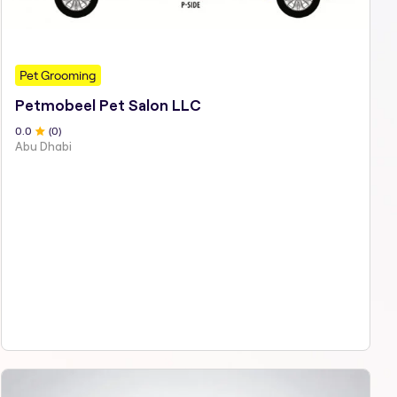
Pet Grooming
Petmobeel Pet Salon LLC
0
.0
(
0
)
Abu Dhabi