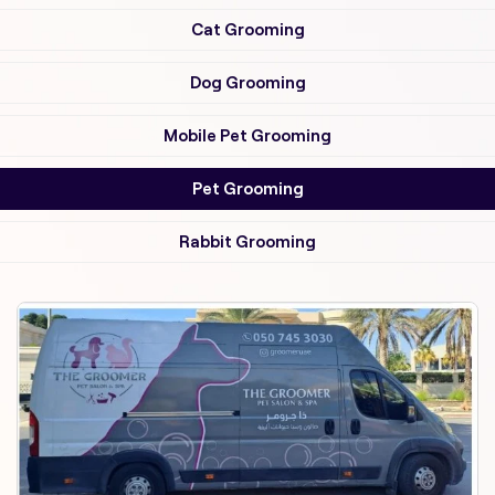
Cat Grooming
Dog Grooming
Mobile Pet Grooming
Pet Grooming
Rabbit Grooming