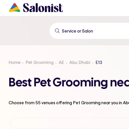
Home
Pet Grooming
AE
Abu Dhabi
E13
Best Pet Grooming nea
Choose from
55
venues offering
Pet Grooming
near you in A