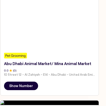
Pet Grooming
Abu Dhabi Animal Market/ Mina Animal Market
0
.0
(
0
)
10 Street 12 - Al Zahiyah - E14 - Abu Dhabi - United Arab Emirates
Show Number