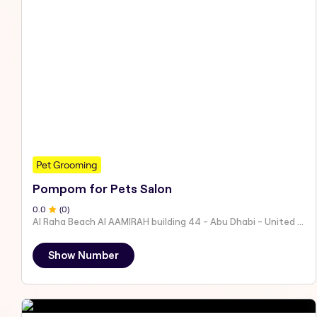
Pet Grooming
Pompom for Pets Salon
0
.0
(
0
)
Al Raha Beach Al AAMIRAH building 44 - Abu Dhabi - United Arab Emirates
Show Number