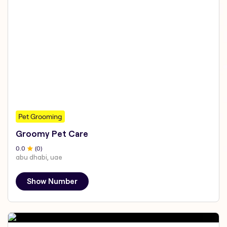
Pet Grooming
Groomy Pet Care
0
.0
(
0
)
abu dhabi, uae
Show Number