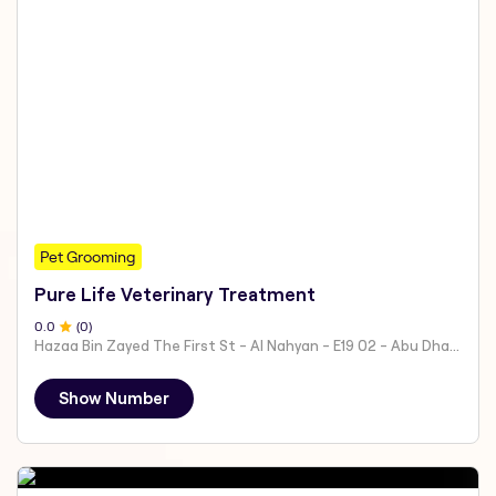
Pet Grooming
Pure Life Veterinary Treatment
0
.0
(
0
)
Hazaa Bin Zayed The First St - Al Nahyan - E19 02 - Abu Dhabi - United Arab Emirates
Show Number