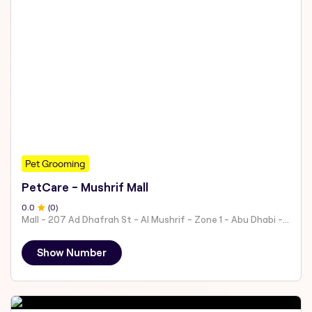
Pet Grooming
PetCare - Mushrif Mall
0
.0
(
0
)
Mall - 207 Ad Dhafrah St - Al Mushrif - Zone 1 - Abu Dhabi - United Arab Emirates
Show Number