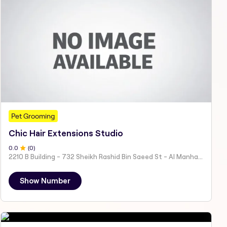
Pet Grooming
Chic Hair Extensions Studio
0
.0
(
0
)
2210 B Building - 732 Sheikh Rashid Bin Saeed St - Al Manhal - W15 02 - Abu Dhabi - United Arab Emirates
Show Number