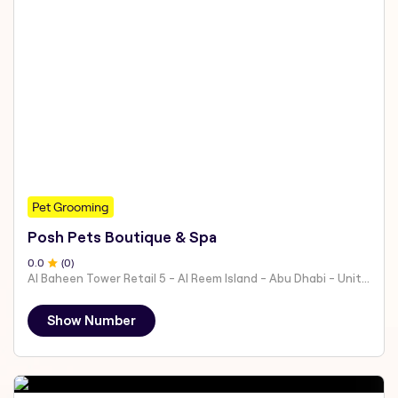
Pet Grooming
Posh Pets Boutique & Spa
0
.0
(
0
)
Al Baheen Tower Retail 5 - Al Reem Island - Abu Dhabi - United Arab Emirates
Show Number