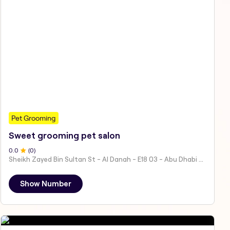
Pet Grooming
Sweet grooming pet salon
0
.0
(
0
)
Sheikh Zayed Bin Sultan St - Al Danah - E18 03 - Abu Dhabi - United Arab Emirates
Show Number