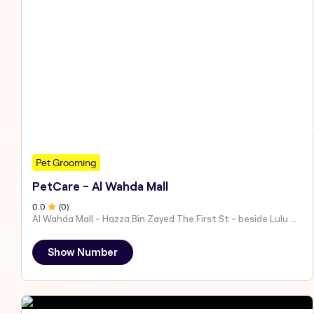
Pet Grooming
PetCare - Al Wahda Mall
0
.0
(
0
)
Al Wahda Mall - Hazza Bin Zayed The First St - beside Lulu Hypermarket - Al Nahyan - Zone 1 - Abu Dhabi - United Arab Emirates
Show Number