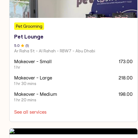
Pet Grooming
Pet Lounge
5
.0
(
1
)
Ar Raha St - Al Rahah - RBW7 - Abu Dhabi
Makeover - Small
173.00
1 hr
Makeover - Large
218.00
1 hr 30 mins
Makeover - Medium
198.00
1 hr 20 mins
See all services