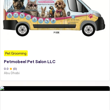
Pet Grooming
Petmobeel Pet Salon LLC
0
.0
(
0
)
Abu Dhabi