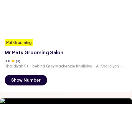
Pet Grooming
Mr Pets Grooming Salon
0
.0
(
0
)
Khalidiyah St - behind Gray Mackenzie Khalidiya - Al Khalidiyah - W9 - Abu Dhabi - United Arab Emirates
Show Number