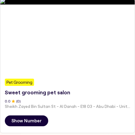
Pet Grooming
Sweet grooming pet salon
0
.0
(
0
)
Sheikh Zayed Bin Sultan St - Al Danah - E18 03 - Abu Dhabi - United Arab Emirates
Show Number