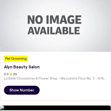
Pet Grooming
Alyn Beauty Salon
0
.0
(
0
)
La Belle Chocolates & Flower Shop - Mezzanine Floor No. 3 - Al Nahyan - E19 02 - Abu Dhabi - United Arab Emirates
Show Number