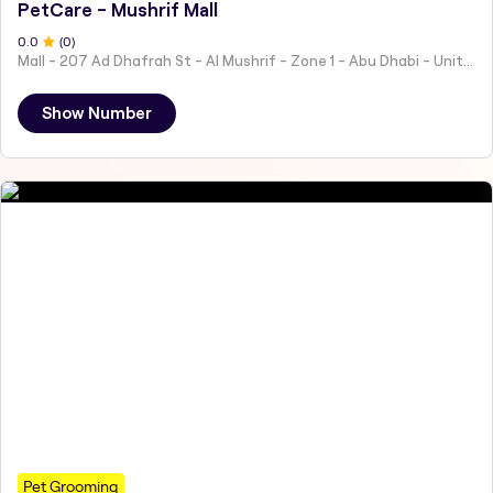
PetCare - Mushrif Mall
0
.0
(
0
)
Mall - 207 Ad Dhafrah St - Al Mushrif - Zone 1 - Abu Dhabi - United Arab Emirates
Show Number
Pet Grooming