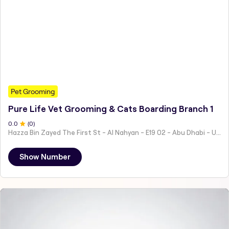
Pet Grooming
Pure Life Vet Grooming & Cats Boarding Branch 1
0
.0
(
0
)
Hazza Bin Zayed The First St - Al Nahyan - E19 02 - Abu Dhabi - United Arab Emirates
Show Number