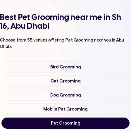
Best Pet Grooming near me in Sh
16, Abu Dhabi
Choose from
55
venues offering
Pet Grooming
near you in Abu
Dhabi
Bird Grooming
Cat Grooming
Dog Grooming
Mobile Pet Grooming
Pet Grooming