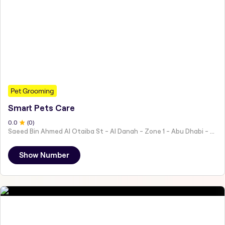
Pet Grooming
Smart Pets Care
0
.0
(
0
)
Saeed Bin Ahmed Al Otaiba St - Al Danah - Zone 1 - Abu Dhabi - United Arab Emirates
Show Number