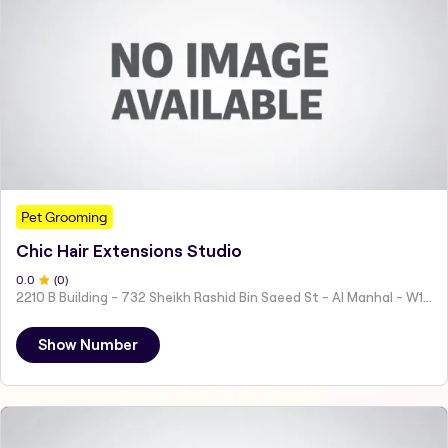
Pet Grooming
Chic Hair Extensions Studio
0
.0
(
0
)
2210 B Building - 732 Sheikh Rashid Bin Saeed St - Al Manhal - W15 02 - Abu Dhabi - United Arab Emirates
Show Number