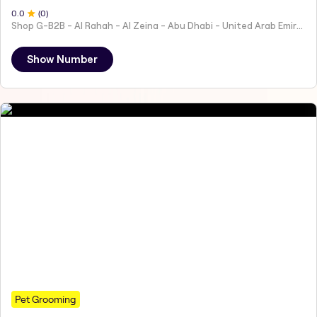
0
.0
(
0
)
Shop G-B2B - Al Rahah - Al Zeina - Abu Dhabi - United Arab Emirates
Show Number
Pet Grooming