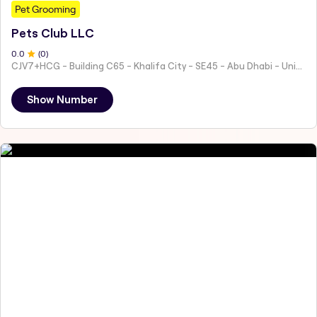
Pet Grooming
Pets Club LLC
0
.0
(
0
)
CJV7+HCG - Building C65 - Khalifa City - SE45 - Abu Dhabi - United Arab Emirates
Show Number