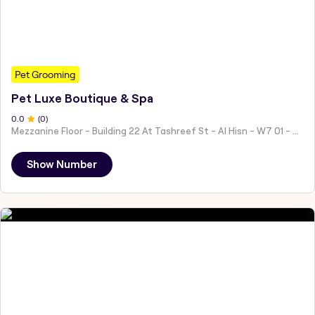
Pet Grooming
Pet Luxe Boutique & Spa
0
.0
(
0
)
Mezzanine Floor - Building 22 At Tashreef St - Al Hisn - W7 01 - Abu Dhabi - United Arab Emirates
Show Number