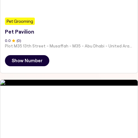
Pet Grooming
Pet Pavilion
0
.0
(
0
)
Plot M35 13th Street - Musaffah - M35 - Abu Dhabi - United Arab Emirates
Show Number