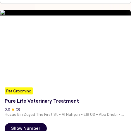
Pet Grooming
Pure Life Veterinary Treatment
0
.0
(
0
)
Hazaa Bin Zayed The First St - Al Nahyan - E19 02 - Abu Dhabi - United Arab Emirates
Show Number