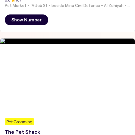
0
.0
(
0
)
Pet Market - ʻAttab St - beside Mina Civil Defence - Al Zahiyah - Al Mina - Abu Dhabi - United Arab Emirates
Show Number
Pet Grooming
The Pet Shack