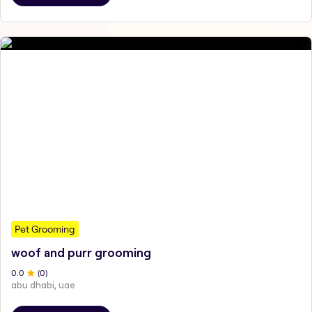
Pet Grooming
woof and purr grooming
0
.0
(
0
)
abu dhabi, uae