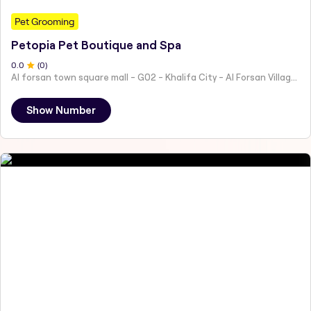
Pet Grooming
Petopia Pet Boutique and Spa
0
.0
(
0
)
Al forsan town square mall - G02 - Khalifa City - Al Forsan Village - Abu Dhabi - United Arab Emirates
Show Number