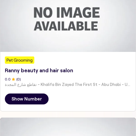
Pet Grooming
Ranny beauty and hair salon
0
.0
(
0
)
تقاطع شارع المجدة - Khalifa Bin Zayed The First St - Abu Dhabi - United Arab Emirates
Show Number