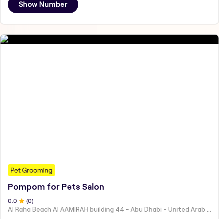
Show Number
Pet Grooming
Pompom for Pets Salon
0
.0
(
0
)
Al Raha Beach Al AAMIRAH building 44 - Abu Dhabi - United Arab Emirates