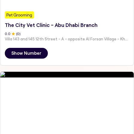
Pet Grooming
The City Vet Clinic - Abu Dhabi Branch
0
.0
(
0
)
Villa 143 and 145 12th Street - A - opposite Al Forsan Village - Khalifa City - Abu Dhabi - United Arab Emirates
Show Number