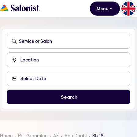
Menu
Home
Pet Grooming
AE
Abu Dhabi
Sh 16