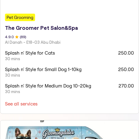
Pet Grooming
The Groomer Pet Salon&Spa
4.9
.0
(
89
)
Al Danah - E18-03 Abu Dhabi
Splash n' Style for Cats
250.00
30 mins
Splash n' Style for Small Dog 1-10kg
250.00
30 mins
Splash n' Style for Medium Dog 10-20kg
270.00
30 mins
See all services