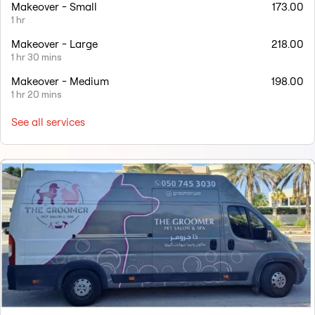
Makeover - Small
173.00
1 hr
Makeover - Large
218.00
1 hr 30 mins
Makeover - Medium
198.00
1 hr 20 mins
See all services