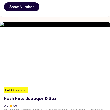
Show Number
Pet Grooming
Posh Pets Boutique & Spa
0
.0
(
0
)
Al Baheen Tower Retail 5 - Al Reem Island - Abu Dhabi - United Arab Emirates