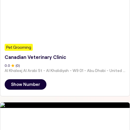
Pet Grooming
Canadian Veterinary Clinic
0
.0
(
0
)
Al Khaleej Al Arabi St - Al Khalidiyah - W9 01 - Abu Dhabi - United Arab Emirates
Show Number