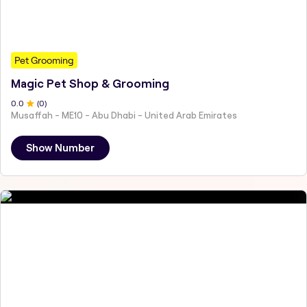
Pet Grooming
Magic Pet Shop & Grooming
0
.0
(
0
)
Musaffah - ME10 - Abu Dhabi - United Arab Emirates
Show Number