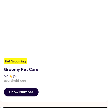
Pet Grooming
Groomy Pet Care
0
.0
(
0
)
abu dhabi, uae
Show Number