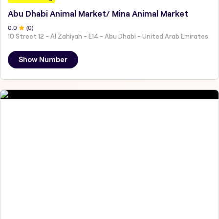
Abu Dhabi Animal Market/ Mina Animal Market
0
.0
(
0
)
10 Street 12 - Al Zahiyah - E14 - Abu Dhabi - United Arab Emirates
Show Number