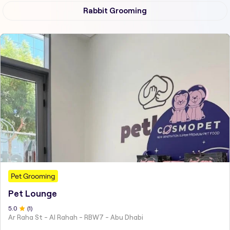
Rabbit Grooming
Pet Grooming
Pet Lounge
5
.0
(
1
)
Ar Raha St - Al Rahah - RBW7 - Abu Dhabi