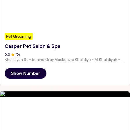
Pet Grooming
Casper Pet Salon & Spa
0
.0
(
0
)
Khalidiyah St - behind Gray Mackenzie Khalidiya - Al Khalidiyah - W9 - Abu Dhabi - United Arab Emirates
Show Number