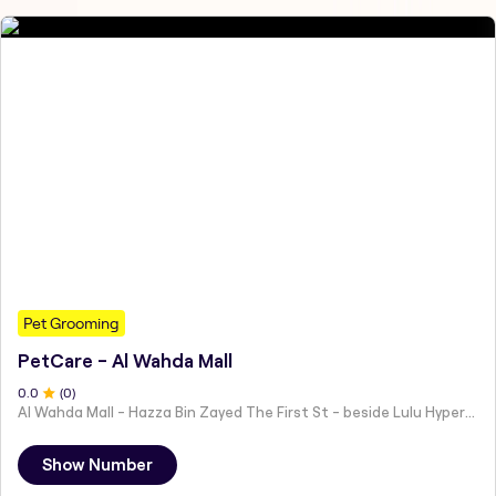
Pet Grooming
PetCare - Al Wahda Mall
0
.0
(
0
)
Al Wahda Mall - Hazza Bin Zayed The First St - beside Lulu Hypermarket - Al Nahyan - Zone 1 - Abu Dhabi - United Arab Emirates
Show Number