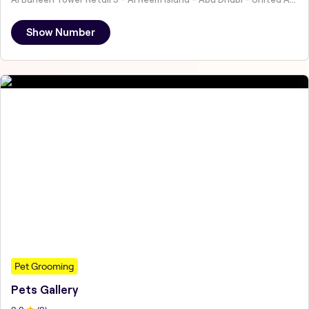
Show Number
Pet Grooming
Pets Gallery