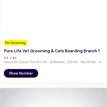
Pet Grooming
Pure Life Vet Grooming & Cats Boarding Branch 1
0
.0
(
0
)
Hazza Bin Zayed The First St - Al Nahyan - E19 02 - Abu Dhabi - United Arab Emirates
Show Number