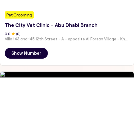
Pet Grooming
The City Vet Clinic - Abu Dhabi Branch
0
.0
(
0
)
Villa 143 and 145 12th Street - A - opposite Al Forsan Village - Khalifa City - Abu Dhabi - United Arab Emirates
Show Number