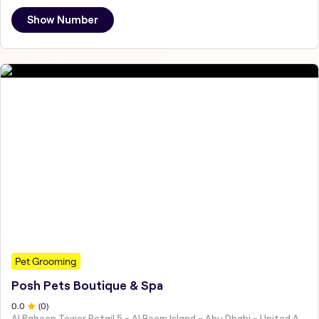
Show Number
Pet Grooming
Posh Pets Boutique & Spa
0
.0
(
0
)
Al Baheen Tower Retail 5 - Al Reem Island - Abu Dhabi - United Arab Emirates