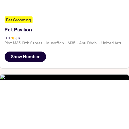
Pet Grooming
Pet Pavilion
0
.0
(
0
)
Plot M35 13th Street - Musaffah - M35 - Abu Dhabi - United Arab Emirates
Show Number