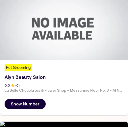
Pet Grooming
Alyn Beauty Salon
0
.0
(
0
)
La Belle Chocolates & Flower Shop - Mezzanine Floor No. 3 - Al Nahyan - E19 02 - Abu Dhabi - United Arab Emirates
Show Number