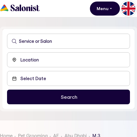
Menu
Home
Pet Grooming
AE
Abu Dhabi
M 3