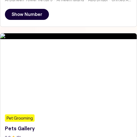
Show Number
Pet Grooming
Pets Gallery