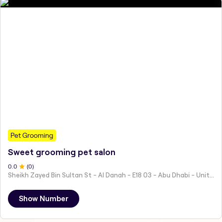
Pet Grooming
Sweet grooming pet salon
0
.0
(
0
)
Sheikh Zayed Bin Sultan St - Al Danah - E18 03 - Abu Dhabi - United Arab Emirates
Show Number