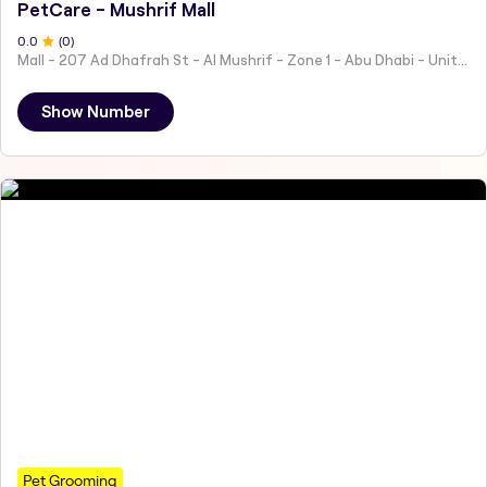
PetCare - Mushrif Mall
0
.0
(
0
)
Mall - 207 Ad Dhafrah St - Al Mushrif - Zone 1 - Abu Dhabi - United Arab Emirates
Show Number
Pet Grooming