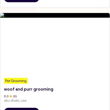
Pet Grooming
woof and purr grooming
0
.0
(
0
)
abu dhabi, uae