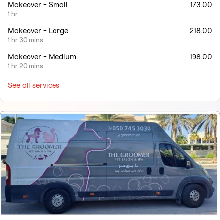
Makeover - Small
173.00
1 hr
Makeover - Large
218.00
1 hr 30 mins
Makeover - Medium
198.00
1 hr 20 mins
See all services