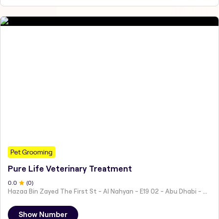
Pet Grooming
Pure Life Veterinary Treatment
0
.0
(
0
)
Hazaa Bin Zayed The First St - Al Nahyan - E19 02 - Abu Dhabi - United Arab Emirates
Show Number