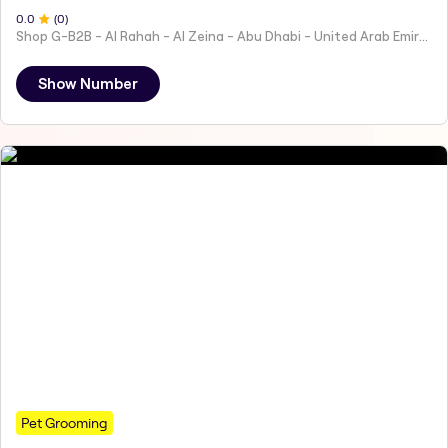
0
.0
(
0
)
Shop G-B2B - Al Rahah - Al Zeina - Abu Dhabi - United Arab Emirates
Show Number
Pet Grooming