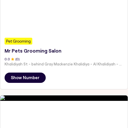
Pet Grooming
Mr Pets Grooming Salon
0
.0
(
0
)
Khalidiyah St - behind Gray Mackenzie Khalidiya - Al Khalidiyah - W9 - Abu Dhabi - United Arab Emirates
Show Number