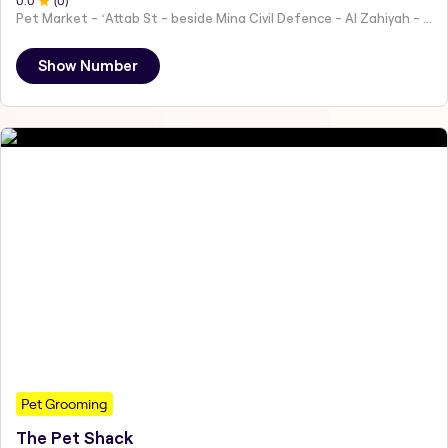
0
.0
(
0
)
Pet Market - ʻAttab St - beside Mina Civil Defence - Al Zahiyah - Al Mina - Abu Dhabi - United Arab Emirates
Show Number
Pet Grooming
The Pet Shack