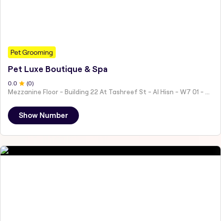
Pet Grooming
Pet Luxe Boutique & Spa
0
.0
(
0
)
Mezzanine Floor - Building 22 At Tashreef St - Al Hisn - W7 01 - Abu Dhabi - United Arab Emirates
Show Number