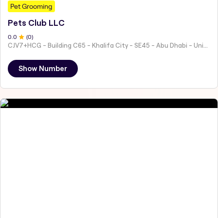
Pet Grooming
Pets Club LLC
0
.0
(
0
)
CJV7+HCG - Building C65 - Khalifa City - SE45 - Abu Dhabi - United Arab Emirates
Show Number