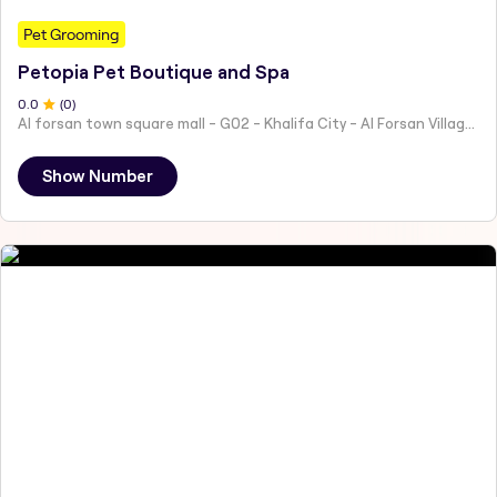
Pet Grooming
Petopia Pet Boutique and Spa
0
.0
(
0
)
Al forsan town square mall - G02 - Khalifa City - Al Forsan Village - Abu Dhabi - United Arab Emirates
Show Number