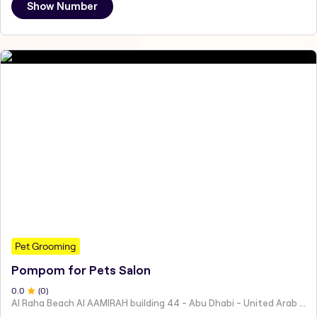
Show Number
Pet Grooming
Pompom for Pets Salon
0
.0
(
0
)
Al Raha Beach Al AAMIRAH building 44 - Abu Dhabi - United Arab Emirates