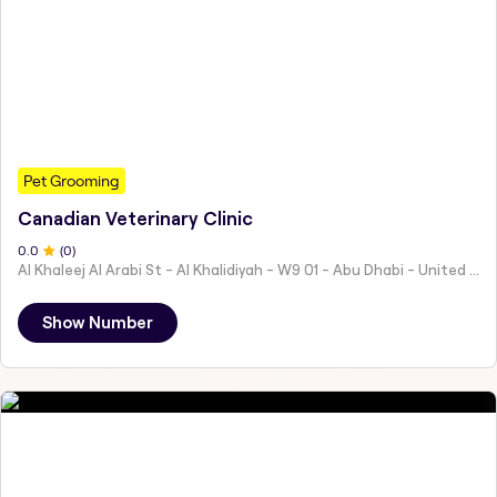
Pet Grooming
Canadian Veterinary Clinic
0
.0
(
0
)
Al Khaleej Al Arabi St - Al Khalidiyah - W9 01 - Abu Dhabi - United Arab Emirates
Show Number