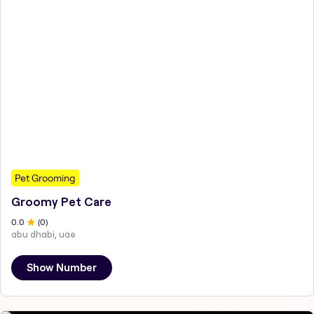
Pet Grooming
Groomy Pet Care
0
.0
(
0
)
abu dhabi, uae
Show Number