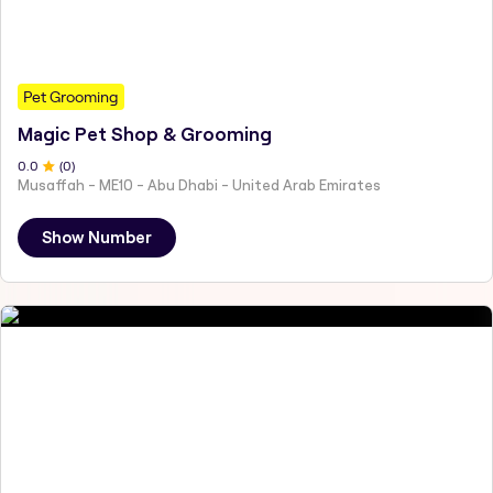
Pet Grooming
Magic Pet Shop & Grooming
0
.0
(
0
)
Musaffah - ME10 - Abu Dhabi - United Arab Emirates
Show Number