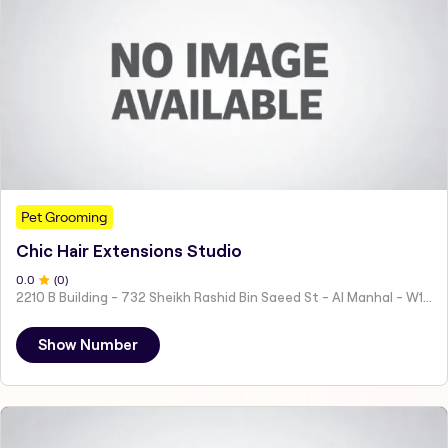
Pet Grooming
Chic Hair Extensions Studio
0
.0
(
0
)
2210 B Building - 732 Sheikh Rashid Bin Saeed St - Al Manhal - W15 02 - Abu Dhabi - United Arab Emirates
Show Number