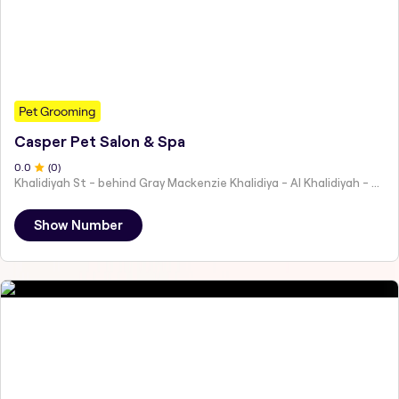
Pet Grooming
Casper Pet Salon & Spa
0
.0
(
0
)
Khalidiyah St - behind Gray Mackenzie Khalidiya - Al Khalidiyah - W9 - Abu Dhabi - United Arab Emirates
Show Number