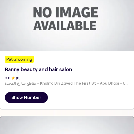
Pet Grooming
Ranny beauty and hair salon
0
.0
(
0
)
تقاطع شارع المجدة - Khalifa Bin Zayed The First St - Abu Dhabi - United Arab Emirates
Show Number