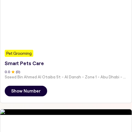
Pet Grooming
Smart Pets Care
0
.0
(
0
)
Saeed Bin Ahmed Al Otaiba St - Al Danah - Zone 1 - Abu Dhabi - United Arab Emirates
Show Number