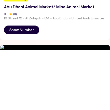
Abu Dhabi Animal Market/ Mina Animal Market
0
.0
(
0
)
10 Street 12 - Al Zahiyah - E14 - Abu Dhabi - United Arab Emirates
Show Number