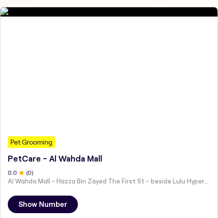
Pet Grooming
PetCare - Al Wahda Mall
0
.0
(
0
)
Al Wahda Mall - Hazza Bin Zayed The First St - beside Lulu Hypermarket - Al Nahyan - Zone 1 - Abu Dhabi - United Arab Emirates
Show Number