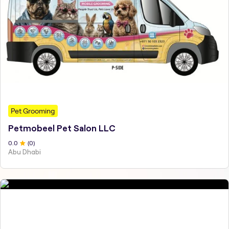
Pet Grooming
Petmobeel Pet Salon LLC
0
.0
(
0
)
Abu Dhabi