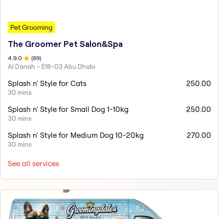
Pet Grooming
The Groomer Pet Salon&Spa
4.9
.0
(
89
)
Al Danah - E18-03 Abu Dhabi
Splash n' Style for Cats
250.00
30 mins
Splash n' Style for Small Dog 1-10kg
250.00
30 mins
Splash n' Style for Medium Dog 10-20kg
270.00
30 mins
See all services