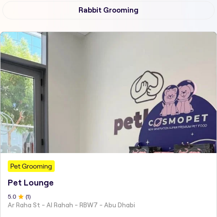
Rabbit Grooming
Pet Grooming
Pet Lounge
5
.0
(
1
)
Ar Raha St - Al Rahah - RBW7 - Abu Dhabi