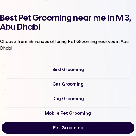
Best Pet Grooming near me in M 3,
Abu Dhabi
Choose from
55
venues offering
Pet Grooming
near you in Abu
Dhabi
Bird Grooming
Cat Grooming
Dog Grooming
Mobile Pet Grooming
Pet Grooming