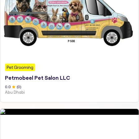
Pet Grooming
Petmobeel Pet Salon LLC
0
.0
(
0
)
Abu Dhabi