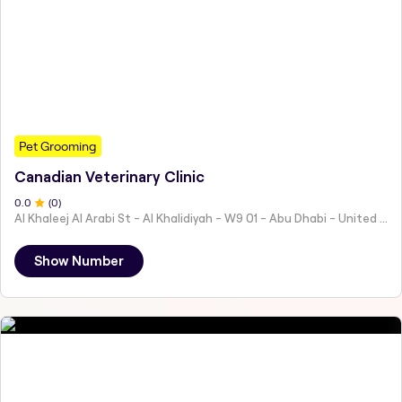
Pet Grooming
Canadian Veterinary Clinic
0
.0
(
0
)
Al Khaleej Al Arabi St - Al Khalidiyah - W9 01 - Abu Dhabi - United Arab Emirates
Show Number