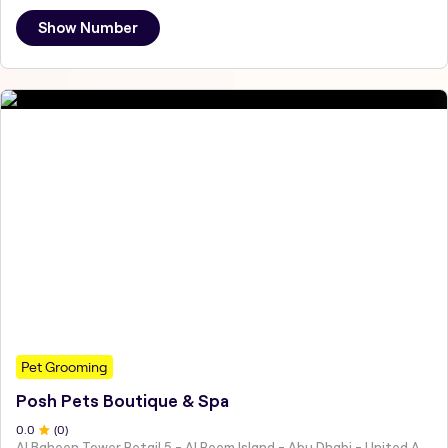
Show Number
Pet Grooming
Posh Pets Boutique & Spa
0
.0
(
0
)
Al Baheen Tower Retail 5 - Al Reem Island - Abu Dhabi - United Arab Emirates