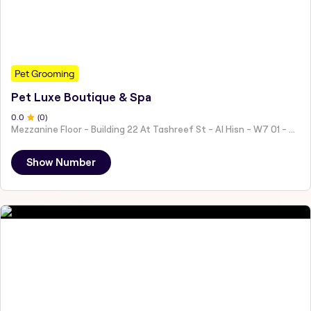
Pet Grooming
Pet Luxe Boutique & Spa
0
.0
(
0
)
Mezzanine Floor - Building 22 At Tashreef St - Al Hisn - W7 01 - Abu Dhabi - United Arab Emirates
Show Number