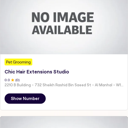
Pet Grooming
Chic Hair Extensions Studio
0
.0
(
0
)
2210 B Building - 732 Sheikh Rashid Bin Saeed St - Al Manhal - W15 02 - Abu Dhabi - United Arab Emirates
Show Number