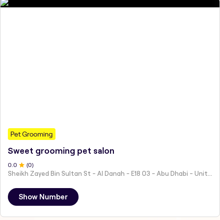
Pet Grooming
Sweet grooming pet salon
0
.0
(
0
)
Sheikh Zayed Bin Sultan St - Al Danah - E18 03 - Abu Dhabi - United Arab Emirates
Show Number