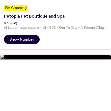
Pet Grooming
Petopia Pet Boutique and Spa
0
.0
(
0
)
Al forsan town square mall - G02 - Khalifa City - Al Forsan Village - Abu Dhabi - United Arab Emirates
Show Number