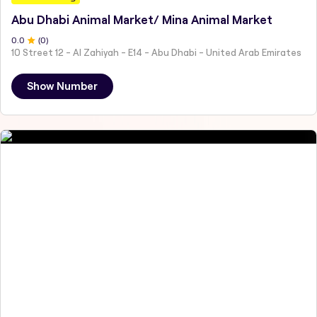
Abu Dhabi Animal Market/ Mina Animal Market
0
.0
(
0
)
10 Street 12 - Al Zahiyah - E14 - Abu Dhabi - United Arab Emirates
Show Number