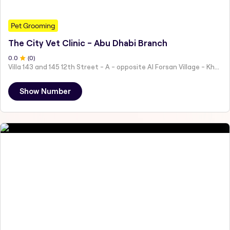
Pet Grooming
The City Vet Clinic - Abu Dhabi Branch
0
.0
(
0
)
Villa 143 and 145 12th Street - A - opposite Al Forsan Village - Khalifa City - Abu Dhabi - United Arab Emirates
Show Number