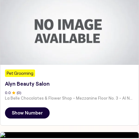
Pet Grooming
Alyn Beauty Salon
0
.0
(
0
)
La Belle Chocolates & Flower Shop - Mezzanine Floor No. 3 - Al Nahyan - E19 02 - Abu Dhabi - United Arab Emirates
Show Number