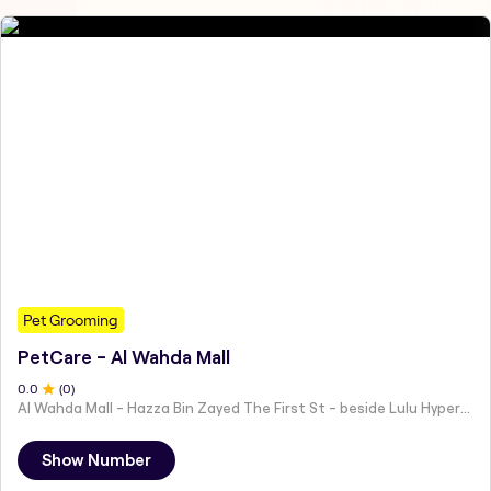
Pet Grooming
PetCare - Al Wahda Mall
0
.0
(
0
)
Al Wahda Mall - Hazza Bin Zayed The First St - beside Lulu Hypermarket - Al Nahyan - Zone 1 - Abu Dhabi - United Arab Emirates
Show Number