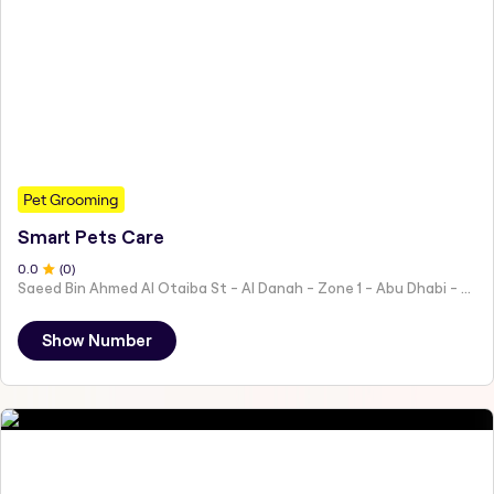
Pet Grooming
Smart Pets Care
0
.0
(
0
)
Saeed Bin Ahmed Al Otaiba St - Al Danah - Zone 1 - Abu Dhabi - United Arab Emirates
Show Number