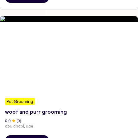
Pet Grooming
woof and purr grooming
0
.0
(
0
)
abu dhabi, uae