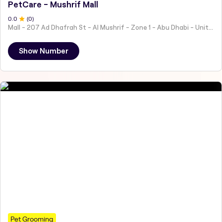
PetCare - Mushrif Mall
0
.0
(
0
)
Mall - 207 Ad Dhafrah St - Al Mushrif - Zone 1 - Abu Dhabi - United Arab Emirates
Show Number
Pet Grooming