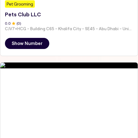
Pet Grooming
Pets Club LLC
0
.0
(
0
)
CJV7+HCG - Building C65 - Khalifa City - SE45 - Abu Dhabi - United Arab Emirates
Show Number