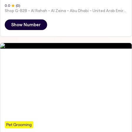
0
.0
(
0
)
Shop G-B2B - Al Rahah - Al Zeina - Abu Dhabi - United Arab Emirates
Show Number
Pet Grooming