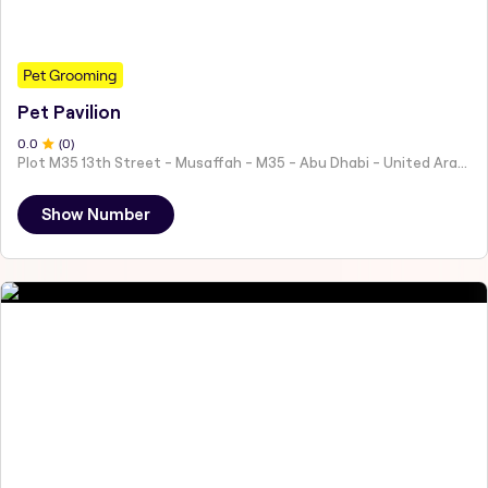
Pet Grooming
Pet Pavilion
0
.0
(
0
)
Plot M35 13th Street - Musaffah - M35 - Abu Dhabi - United Arab Emirates
Show Number