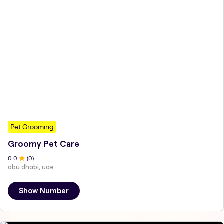
Pet Grooming
Groomy Pet Care
0
.0
(
0
)
abu dhabi, uae
Show Number