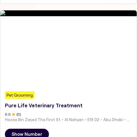
Pet Grooming
Pure Life Veterinary Treatment
0
.0
(
0
)
Hazaa Bin Zayed The First St - Al Nahyan - E19 02 - Abu Dhabi - United Arab Emirates
Show Number