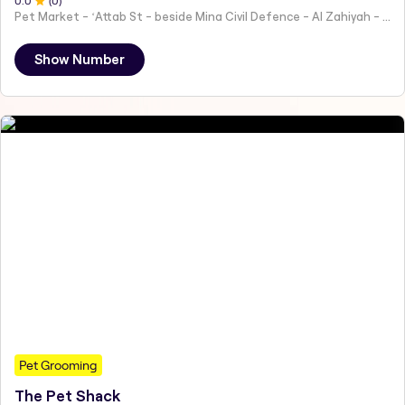
0
.0
(
0
)
Pet Market - ʻAttab St - beside Mina Civil Defence - Al Zahiyah - Al Mina - Abu Dhabi - United Arab Emirates
Show Number
Pet Grooming
The Pet Shack