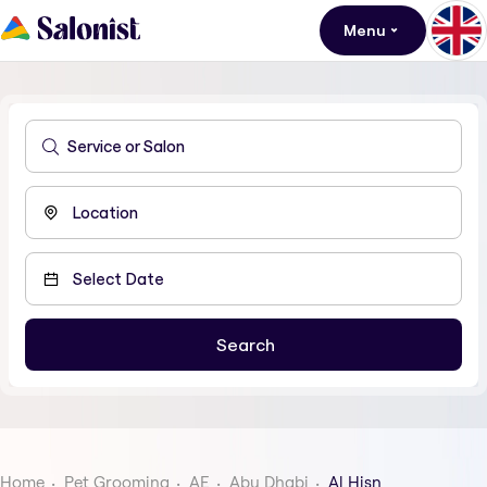
Menu
Home
Pet Grooming
AE
Abu Dhabi
Al Hisn