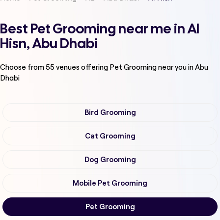
Best Pet Grooming near me in Al
Hisn, Abu Dhabi
Choose from
55
venues offering
Pet Grooming
near you in Abu
Dhabi
Bird Grooming
Cat Grooming
Dog Grooming
Mobile Pet Grooming
Pet Grooming