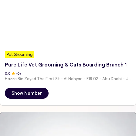
Pet Grooming
Pure Life Vet Grooming & Cats Boarding Branch 1
0
.0
(
0
)
Hazza Bin Zayed The First St - Al Nahyan - E19 02 - Abu Dhabi - United Arab Emirates
Show Number