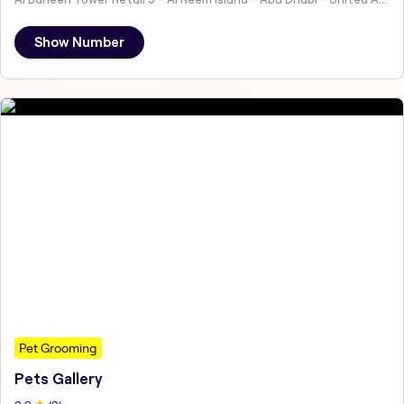
Show Number
Pet Grooming
Pets Gallery