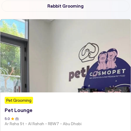
Rabbit Grooming
Pet Grooming
Pet Lounge
5
.0
(
1
)
Ar Raha St - Al Rahah - RBW7 - Abu Dhabi