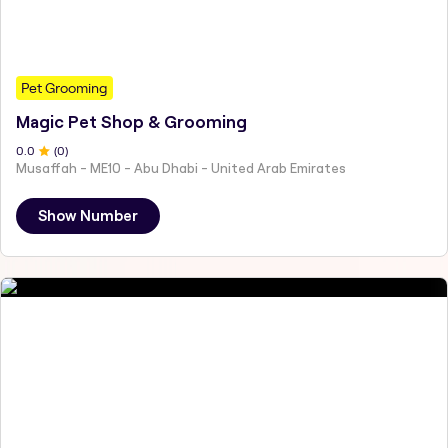
Pet Grooming
Magic Pet Shop & Grooming
0
.0
(
0
)
Musaffah - ME10 - Abu Dhabi - United Arab Emirates
Show Number