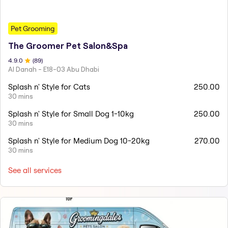
Pet Grooming
The Groomer Pet Salon&Spa
4.9
.0
(
89
)
Al Danah - E18-03 Abu Dhabi
Splash n' Style for Cats
250.00
30 mins
Splash n' Style for Small Dog 1-10kg
250.00
30 mins
Splash n' Style for Medium Dog 10-20kg
270.00
30 mins
See all services