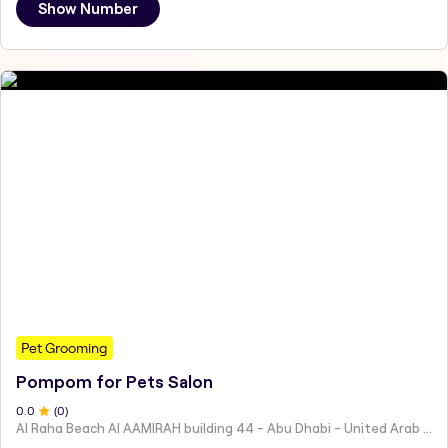
Show Number
Pet Grooming
Pompom for Pets Salon
0
.0
(
0
)
Al Raha Beach Al AAMIRAH building 44 - Abu Dhabi - United Arab Emirates