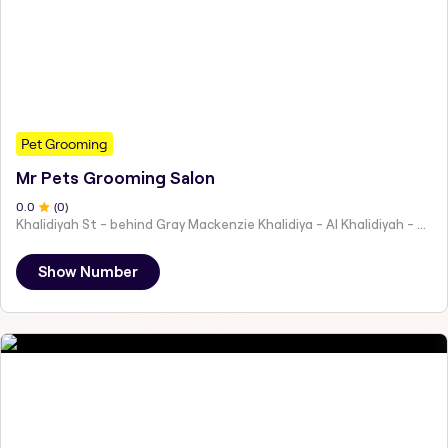
Pet Grooming
Mr Pets Grooming Salon
0
.0
(
0
)
Khalidiyah St - behind Gray Mackenzie Khalidiya - Al Khalidiyah - W9 - Abu Dhabi - United Arab Emirates
Show Number