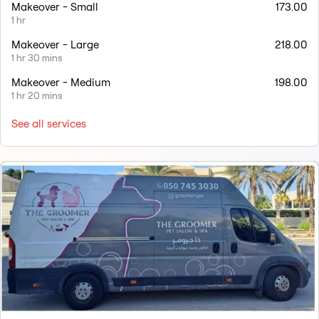
Makeover - Small
173.00
1 hr
Makeover - Large
218.00
1 hr 30 mins
Makeover - Medium
198.00
1 hr 20 mins
See all services