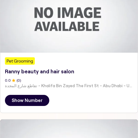
Pet Grooming
Ranny beauty and hair salon
0
.0
(
0
)
تقاطع شارع المجدة - Khalifa Bin Zayed The First St - Abu Dhabi - United Arab Emirates
Show Number