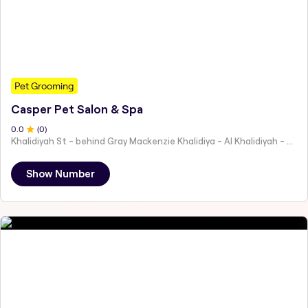
Pet Grooming
Casper Pet Salon & Spa
0
.0
(
0
)
Khalidiyah St - behind Gray Mackenzie Khalidiya - Al Khalidiyah - W9 - Abu Dhabi - United Arab Emirates
Show Number