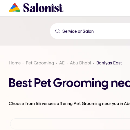
Home
Pet Grooming
AE
Abu Dhabi
Baniyas East
Best Pet Grooming nea
Choose from
55
venues offering
Pet Grooming
near you in A