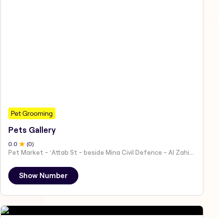
Pet Grooming
Pets Gallery
0
.0
(
0
)
Pet Market - ʻAttab St - beside Mina Civil Defence - Al Zahiyah - Al Mina - Abu Dhabi - United Arab Emirates
Show Number