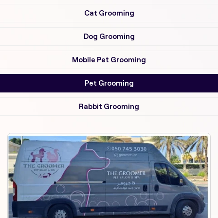
Cat Grooming
Dog Grooming
Mobile Pet Grooming
Pet Grooming
Rabbit Grooming