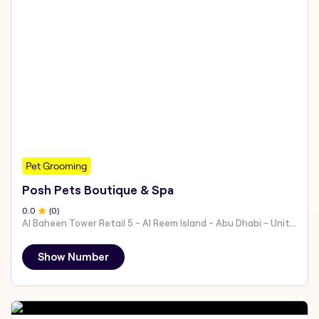
Pet Grooming
Posh Pets Boutique & Spa
0
.0
(
0
)
Al Baheen Tower Retail 5 - Al Reem Island - Abu Dhabi - United Arab Emirates
Show Number