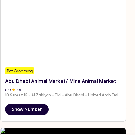
Pet Grooming
Abu Dhabi Animal Market/ Mina Animal Market
0
.0
(
0
)
10 Street 12 - Al Zahiyah - E14 - Abu Dhabi - United Arab Emirates
Show Number