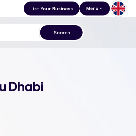
List Your Business
Menu
bu Dhabi