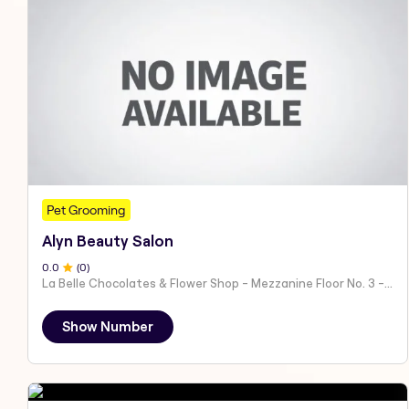
Pet Grooming
Alyn Beauty Salon
0
.0
(
0
)
La Belle Chocolates & Flower Shop - Mezzanine Floor No. 3 - Al Nahyan - E19 02 - Abu Dhabi - United Arab Emirates
Show Number