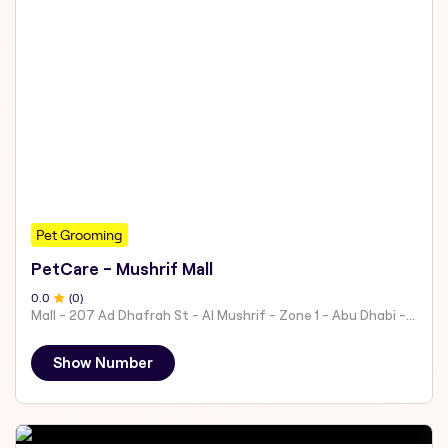
Pet Grooming
PetCare - Mushrif Mall
0
.0
(
0
)
Mall - 207 Ad Dhafrah St - Al Mushrif - Zone 1 - Abu Dhabi - United Arab Emirates
Show Number