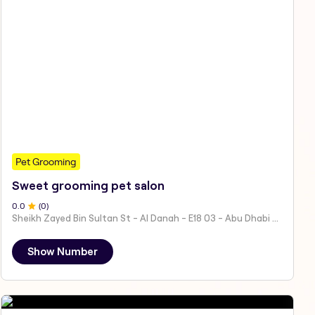
Pet Grooming
Sweet grooming pet salon
0
.0
(
0
)
Sheikh Zayed Bin Sultan St - Al Danah - E18 03 - Abu Dhabi - United Arab Emirates
Show Number