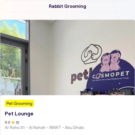
Rabbit Grooming
Pet Grooming
Pet Lounge
5
.0
(
1
)
Ar Raha St - Al Rahah - RBW7 - Abu Dhabi