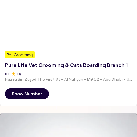
Pet Grooming
Pure Life Vet Grooming & Cats Boarding Branch 1
0
.0
(
0
)
Hazza Bin Zayed The First St - Al Nahyan - E19 02 - Abu Dhabi - United Arab Emirates
Show Number