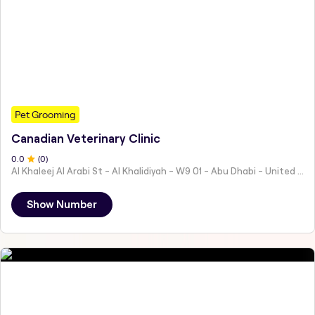
Pet Grooming
Canadian Veterinary Clinic
0
.0
(
0
)
Al Khaleej Al Arabi St - Al Khalidiyah - W9 01 - Abu Dhabi - United Arab Emirates
Show Number