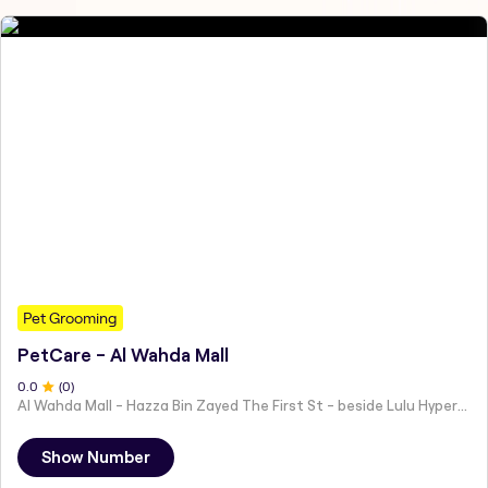
Pet Grooming
PetCare - Al Wahda Mall
0
.0
(
0
)
Al Wahda Mall - Hazza Bin Zayed The First St - beside Lulu Hypermarket - Al Nahyan - Zone 1 - Abu Dhabi - United Arab Emirates
Show Number