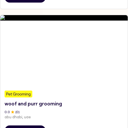
Pet Grooming
woof and purr grooming
0
.0
(
0
)
abu dhabi, uae