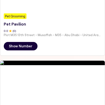
Pet Grooming
Pet Pavilion
0
.0
(
0
)
Plot M35 13th Street - Musaffah - M35 - Abu Dhabi - United Arab Emirates
Show Number