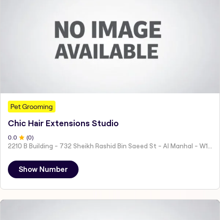
Pet Grooming
Chic Hair Extensions Studio
0
.0
(
0
)
2210 B Building - 732 Sheikh Rashid Bin Saeed St - Al Manhal - W15 02 - Abu Dhabi - United Arab Emirates
Show Number