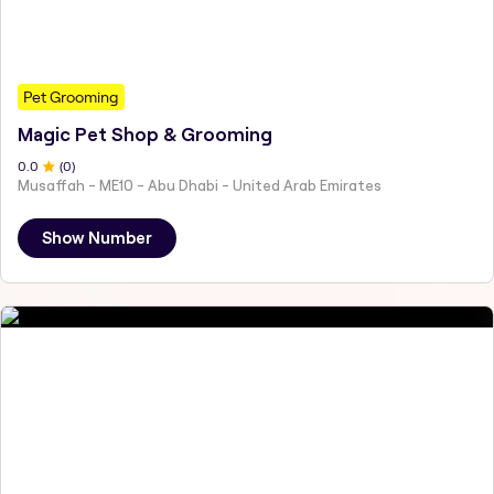
Pet Grooming
Magic Pet Shop & Grooming
0
.0
(
0
)
Musaffah - ME10 - Abu Dhabi - United Arab Emirates
Show Number