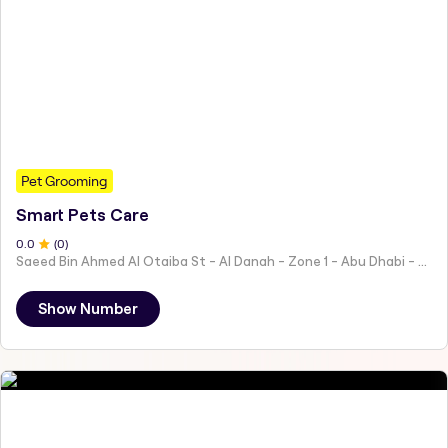
Pet Grooming
Smart Pets Care
0
.0
(
0
)
Saeed Bin Ahmed Al Otaiba St - Al Danah - Zone 1 - Abu Dhabi - United Arab Emirates
Show Number