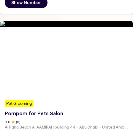
Show Number
Pet Grooming
Pompom for Pets Salon
0
.0
(
0
)
Al Raha Beach Al AAMIRAH building 44 - Abu Dhabi - United Arab Emirates