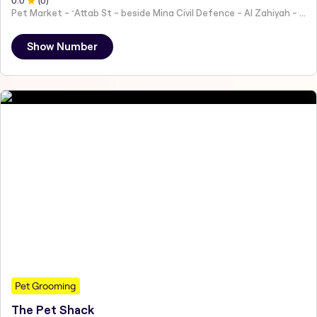
0
.0
(
0
)
Pet Market - ʻAttab St - beside Mina Civil Defence - Al Zahiyah - Al Mina - Abu Dhabi - United Arab Emirates
Show Number
Pet Grooming
The Pet Shack