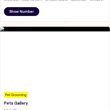
Show Number
Pet Grooming
Pets Gallery