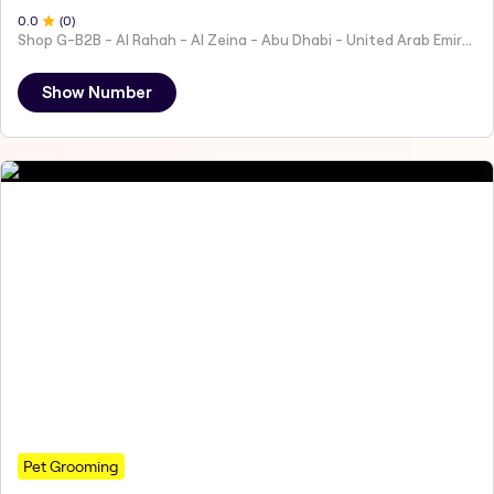
0
.0
(
0
)
Shop G-B2B - Al Rahah - Al Zeina - Abu Dhabi - United Arab Emirates
Show Number
Pet Grooming