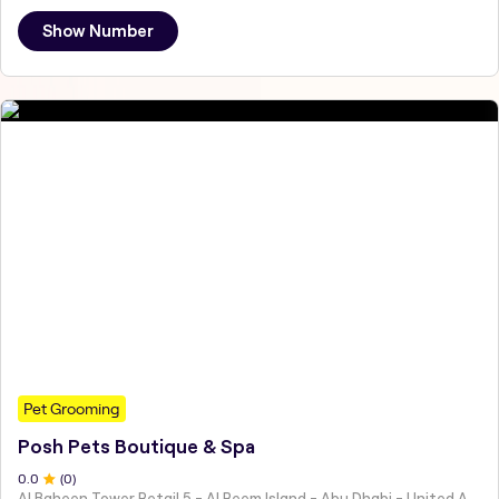
Show Number
Pet Grooming
Posh Pets Boutique & Spa
0
.0
(
0
)
Al Baheen Tower Retail 5 - Al Reem Island - Abu Dhabi - United Arab Emirates