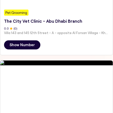
Pet Grooming
The City Vet Clinic - Abu Dhabi Branch
0
.0
(
0
)
Villa 143 and 145 12th Street - A - opposite Al Forsan Village - Khalifa City - Abu Dhabi - United Arab Emirates
Show Number