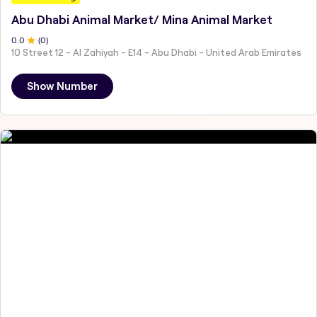
Abu Dhabi Animal Market/ Mina Animal Market
0
.0
(
0
)
10 Street 12 - Al Zahiyah - E14 - Abu Dhabi - United Arab Emirates
Show Number