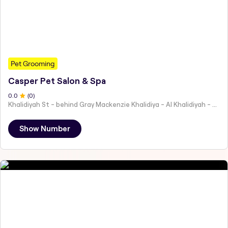
Pet Grooming
Casper Pet Salon & Spa
0
.0
(
0
)
Khalidiyah St - behind Gray Mackenzie Khalidiya - Al Khalidiyah - W9 - Abu Dhabi - United Arab Emirates
Show Number