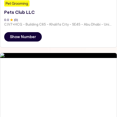
Pet Grooming
Pets Club LLC
0
.0
(
0
)
CJV7+HCG - Building C65 - Khalifa City - SE45 - Abu Dhabi - United Arab Emirates
Show Number