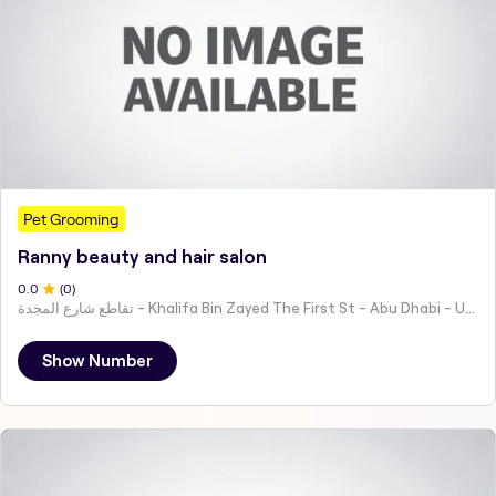
Pet Grooming
Ranny beauty and hair salon
0
.0
(
0
)
تقاطع شارع المجدة - Khalifa Bin Zayed The First St - Abu Dhabi - United Arab Emirates
Show Number