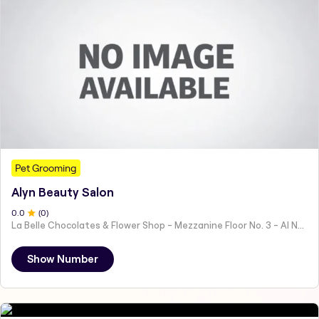
Pet Grooming
Alyn Beauty Salon
0
.0
(
0
)
La Belle Chocolates & Flower Shop - Mezzanine Floor No. 3 - Al Nahyan - E19 02 - Abu Dhabi - United Arab Emirates
Show Number