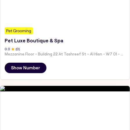
Pet Grooming
Pet Luxe Boutique & Spa
0
.0
(
0
)
Mezzanine Floor - Building 22 At Tashreef St - Al Hisn - W7 01 - Abu Dhabi - United Arab Emirates
Show Number