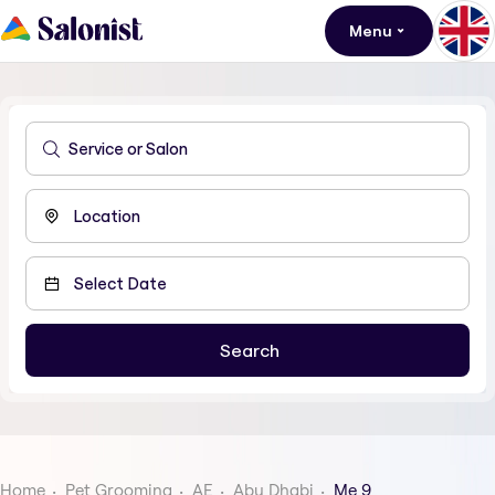
Menu
Home
Pet Grooming
AE
Abu Dhabi
Me 9