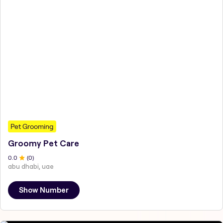
Pet Grooming
Groomy Pet Care
0
.0
(
0
)
abu dhabi, uae
Show Number