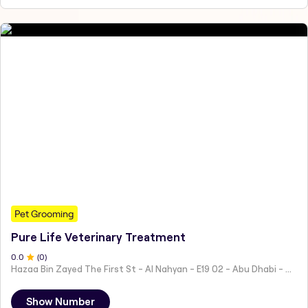
Pet Grooming
Pure Life Veterinary Treatment
0
.0
(
0
)
Hazaa Bin Zayed The First St - Al Nahyan - E19 02 - Abu Dhabi - United Arab Emirates
Show Number