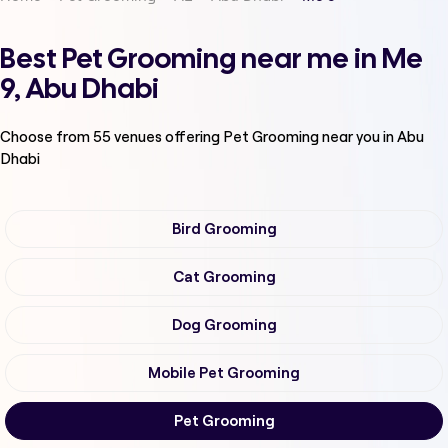
Best Pet Grooming near me in Me
9, Abu Dhabi
Choose from
55
venues offering
Pet Grooming
near you in Abu
Dhabi
Bird Grooming
Cat Grooming
Dog Grooming
Mobile Pet Grooming
Pet Grooming