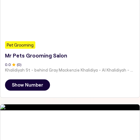
Pet Grooming
Mr Pets Grooming Salon
0
.0
(
0
)
Khalidiyah St - behind Gray Mackenzie Khalidiya - Al Khalidiyah - W9 - Abu Dhabi - United Arab Emirates
Show Number