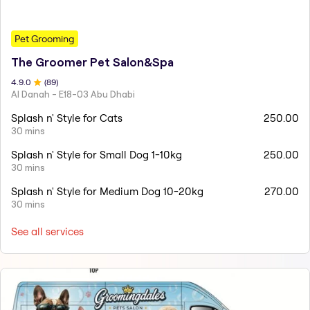
Pet Grooming
The Groomer Pet Salon&Spa
4.9
.0
(
89
)
Al Danah - E18-03 Abu Dhabi
Splash n' Style for Cats
250.00
30 mins
Splash n' Style for Small Dog 1-10kg
250.00
30 mins
Splash n' Style for Medium Dog 10-20kg
270.00
30 mins
See all services