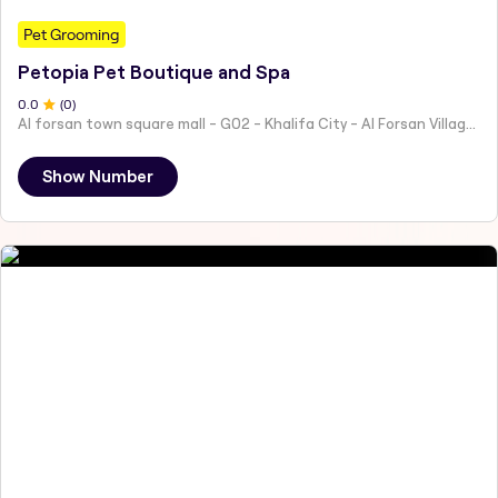
Pet Grooming
Petopia Pet Boutique and Spa
0
.0
(
0
)
Al forsan town square mall - G02 - Khalifa City - Al Forsan Village - Abu Dhabi - United Arab Emirates
Show Number