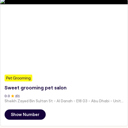
Pet Grooming
Sweet grooming pet salon
0
.0
(
0
)
Sheikh Zayed Bin Sultan St - Al Danah - E18 03 - Abu Dhabi - United Arab Emirates
Show Number