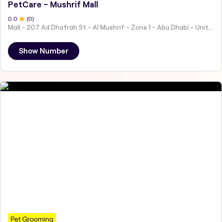
PetCare - Mushrif Mall
0
.0
(
0
)
Mall - 207 Ad Dhafrah St - Al Mushrif - Zone 1 - Abu Dhabi - United Arab Emirates
Show Number
Pet Grooming