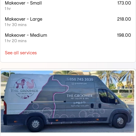
Makeover - Small
173.00
1 hr
Makeover - Large
218.00
1 hr 30 mins
Makeover - Medium
198.00
1 hr 20 mins
See all services