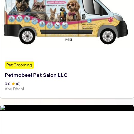
Pet Grooming
Petmobeel Pet Salon LLC
0
.0
(
0
)
Abu Dhabi