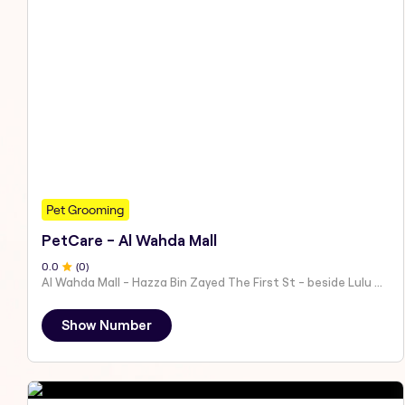
Pet Grooming
PetCare - Al Wahda Mall
0
.0
(
0
)
Al Wahda Mall - Hazza Bin Zayed The First St - beside Lulu Hypermarket - Al Nahyan - Zone 1 - Abu Dhabi - United Arab Emirates
Show Number