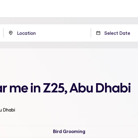
r me in Z25, Abu Dhabi
bu Dhabi
Bird Grooming