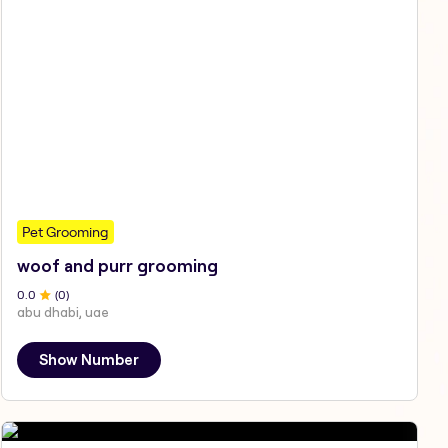
Pet Grooming
woof and purr grooming
0
.0
(
0
)
abu dhabi, uae
Show Number