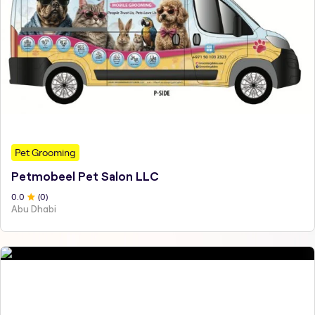
Pet Grooming
Petmobeel Pet Salon LLC
0
.0
(
0
)
Abu Dhabi