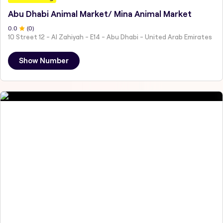
Abu Dhabi Animal Market/ Mina Animal Market
0
.0
(
0
)
10 Street 12 - Al Zahiyah - E14 - Abu Dhabi - United Arab Emirates
Show Number