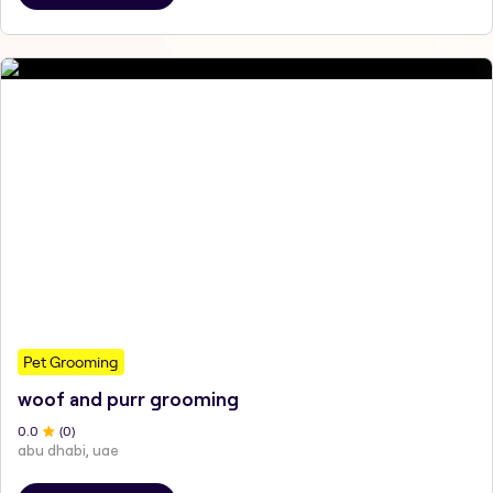
Pet Grooming
woof and purr grooming
0
.0
(
0
)
abu dhabi, uae