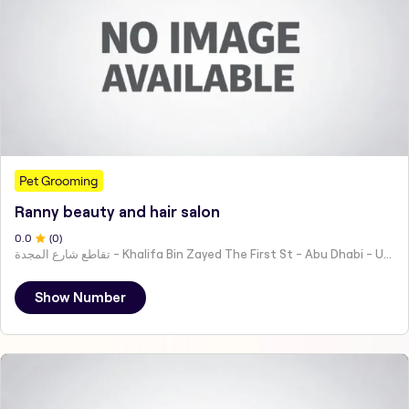
Pet Grooming
Ranny beauty and hair salon
0
.0
(
0
)
تقاطع شارع المجدة - Khalifa Bin Zayed The First St - Abu Dhabi - United Arab Emirates
Show Number