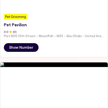
Pet Grooming
Pet Pavilion
0
.0
(
0
)
Plot M35 13th Street - Musaffah - M35 - Abu Dhabi - United Arab Emirates
Show Number