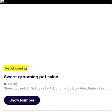
Pet Grooming
Sweet grooming pet salon
0
.0
(
0
)
Sheikh Zayed Bin Sultan St - Al Danah - E18 03 - Abu Dhabi - United Arab Emirates
Show Number