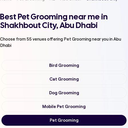
Best Pet Grooming near me in
Shakhbout City, Abu Dhabi
Choose from
55
venues offering
Pet Grooming
near you in Abu
Dhabi
Bird Grooming
Cat Grooming
Dog Grooming
Mobile Pet Grooming
Pet Grooming