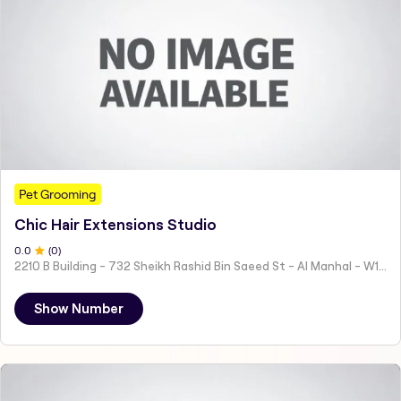
Pet Grooming
Chic Hair Extensions Studio
0
.0
(
0
)
2210 B Building - 732 Sheikh Rashid Bin Saeed St - Al Manhal - W15 02 - Abu Dhabi - United Arab Emirates
Show Number