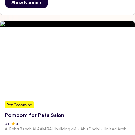
Show Number
Pet Grooming
Pompom for Pets Salon
0
.0
(
0
)
Al Raha Beach Al AAMIRAH building 44 - Abu Dhabi - United Arab Emirates