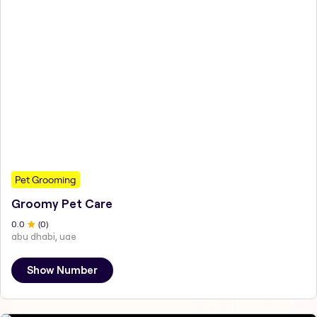
Pet Grooming
Groomy Pet Care
0
.0
(
0
)
abu dhabi, uae
Show Number