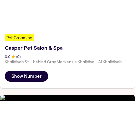
Pet Grooming
Casper Pet Salon & Spa
0
.0
(
0
)
Khalidiyah St - behind Gray Mackenzie Khalidiya - Al Khalidiyah - W9 - Abu Dhabi - United Arab Emirates
Show Number