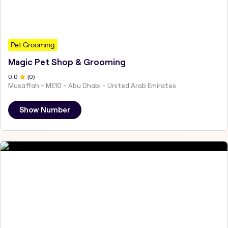
Pet Grooming
Magic Pet Shop & Grooming
0
.0
(
0
)
Musaffah - ME10 - Abu Dhabi - United Arab Emirates
Show Number