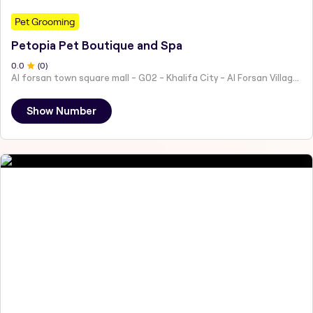
Pet Grooming
Petopia Pet Boutique and Spa
0
.0
(
0
)
Al forsan town square mall - G02 - Khalifa City - Al Forsan Village - Abu Dhabi - United Arab Emirates
Show Number