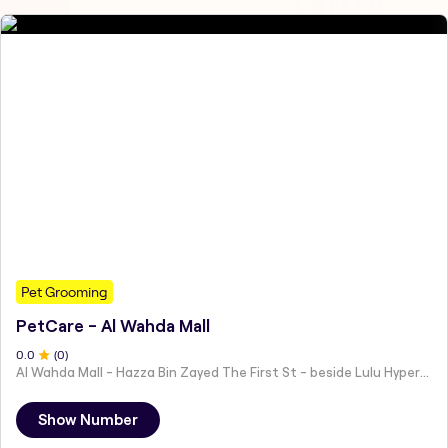
Pet Grooming
PetCare - Al Wahda Mall
0
.0
(
0
)
Al Wahda Mall - Hazza Bin Zayed The First St - beside Lulu Hypermarket - Al Nahyan - Zone 1 - Abu Dhabi - United Arab Emirates
Show Number