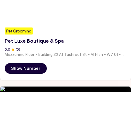
Pet Grooming
Pet Luxe Boutique & Spa
0
.0
(
0
)
Mezzanine Floor - Building 22 At Tashreef St - Al Hisn - W7 01 - Abu Dhabi - United Arab Emirates
Show Number