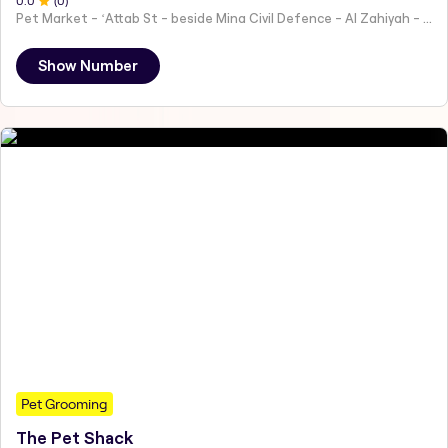
0
.0
(
0
)
Pet Market - ʻAttab St - beside Mina Civil Defence - Al Zahiyah - Al Mina - Abu Dhabi - United Arab Emirates
Show Number
Pet Grooming
The Pet Shack