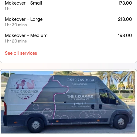
Makeover - Small
173.00
1 hr
Makeover - Large
218.00
1 hr 30 mins
Makeover - Medium
198.00
1 hr 20 mins
See all services