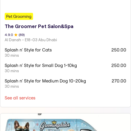
Pet Grooming
The Groomer Pet Salon&Spa
4.9
.0
(
89
)
Al Danah - E18-03 Abu Dhabi
Splash n' Style for Cats
250.00
30 mins
Splash n' Style for Small Dog 1-10kg
250.00
30 mins
Splash n' Style for Medium Dog 10-20kg
270.00
30 mins
See all services