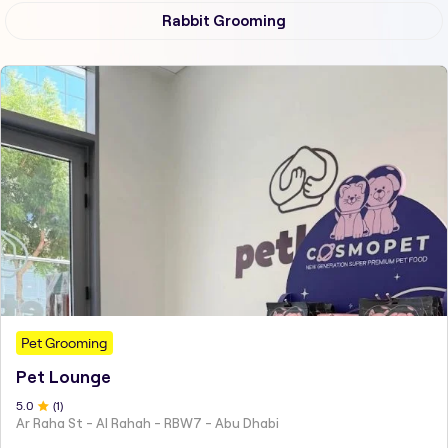
Rabbit Grooming
Pet Grooming
Pet Lounge
5
.0
(
1
)
Ar Raha St - Al Rahah - RBW7 - Abu Dhabi