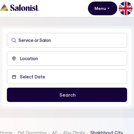
Menu
Home
Pet Grooming
AE
Abu Dhabi
Shakhbout City