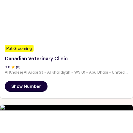
Pet Grooming
Canadian Veterinary Clinic
0
.0
(
0
)
Al Khaleej Al Arabi St - Al Khalidiyah - W9 01 - Abu Dhabi - United Arab Emirates
Show Number