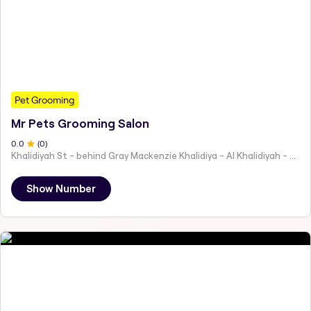
Pet Grooming
Mr Pets Grooming Salon
0
.0
(
0
)
Khalidiyah St - behind Gray Mackenzie Khalidiya - Al Khalidiyah - W9 - Abu Dhabi - United Arab Emirates
Show Number