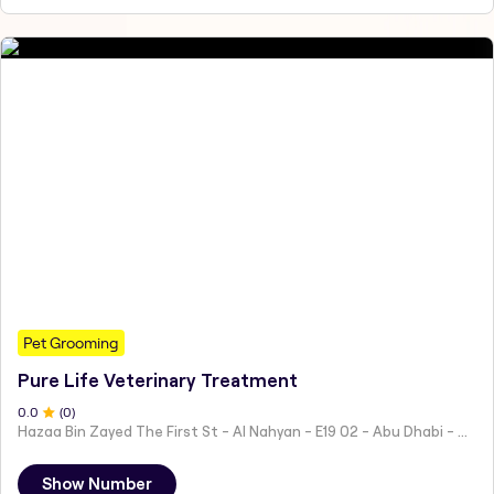
Pet Grooming
Pure Life Veterinary Treatment
0
.0
(
0
)
Hazaa Bin Zayed The First St - Al Nahyan - E19 02 - Abu Dhabi - United Arab Emirates
Show Number