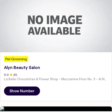
Pet Grooming
Alyn Beauty Salon
0
.0
(
0
)
La Belle Chocolates & Flower Shop - Mezzanine Floor No. 3 - Al Nahyan - E19 02 - Abu Dhabi - United Arab Emirates
Show Number