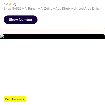
0
.0
(
0
)
Shop G-B2B - Al Rahah - Al Zeina - Abu Dhabi - United Arab Emirates
Show Number
Pet Grooming