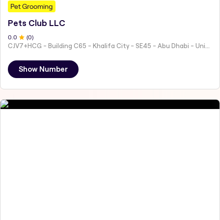
Pet Grooming
Pets Club LLC
0
.0
(
0
)
CJV7+HCG - Building C65 - Khalifa City - SE45 - Abu Dhabi - United Arab Emirates
Show Number