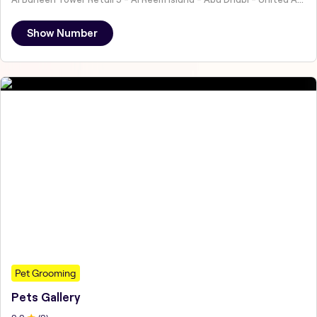
Show Number
Pet Grooming
Pets Gallery