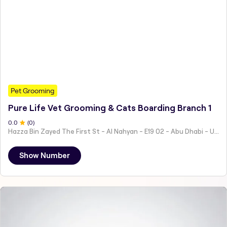
Pet Grooming
Pure Life Vet Grooming & Cats Boarding Branch 1
0
.0
(
0
)
Hazza Bin Zayed The First St - Al Nahyan - E19 02 - Abu Dhabi - United Arab Emirates
Show Number