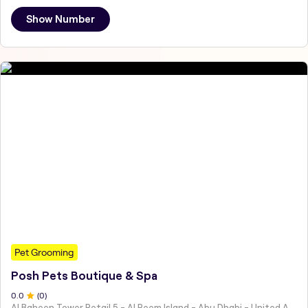
Show Number
Pet Grooming
Posh Pets Boutique & Spa
0
.0
(
0
)
Al Baheen Tower Retail 5 - Al Reem Island - Abu Dhabi - United Arab Emirates