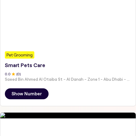
Pet Grooming
Smart Pets Care
0
.0
(
0
)
Saeed Bin Ahmed Al Otaiba St - Al Danah - Zone 1 - Abu Dhabi - United Arab Emirates
Show Number