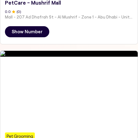
PetCare - Mushrif Mall
0
.0
(
0
)
Mall - 207 Ad Dhafrah St - Al Mushrif - Zone 1 - Abu Dhabi - United Arab Emirates
Show Number
Pet Grooming