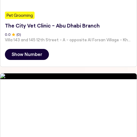
Pet Grooming
The City Vet Clinic - Abu Dhabi Branch
0
.0
(
0
)
Villa 143 and 145 12th Street - A - opposite Al Forsan Village - Khalifa City - Abu Dhabi - United Arab Emirates
Show Number