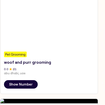
Pet Grooming
woof and purr grooming
0
.0
(
0
)
abu dhabi, uae
Show Number