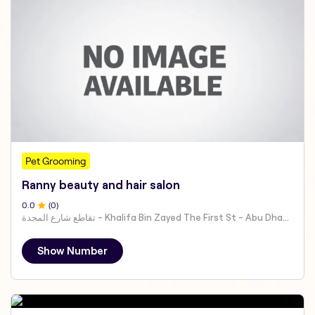
Pet Grooming
Ranny beauty and hair salon
0
.0
(
0
)
تقاطع شارع المجدة - Khalifa Bin Zayed The First St - Abu Dhabi - United Arab Emirates
Show Number