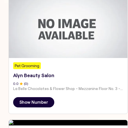
Pet Grooming
Alyn Beauty Salon
0
.0
(
0
)
La Belle Chocolates & Flower Shop - Mezzanine Floor No. 3 - Al Nahyan - E19 02 - Abu Dhabi - United Arab Emirates
Show Number