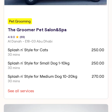
Pet Grooming
The Groomer Pet Salon&Spa
4.9
.0
(
89
)
Al Danah - E18-03 Abu Dhabi
Splash n' Style for Cats
250.00
30 mins
Splash n' Style for Small Dog 1-10kg
250.00
30 mins
Splash n' Style for Medium Dog 10-20kg
270.00
30 mins
See all services