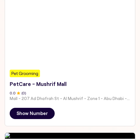
Pet Grooming
PetCare - Mushrif Mall
0
.0
(
0
)
Mall - 207 Ad Dhafrah St - Al Mushrif - Zone 1 - Abu Dhabi - United Arab Emirates
Show Number