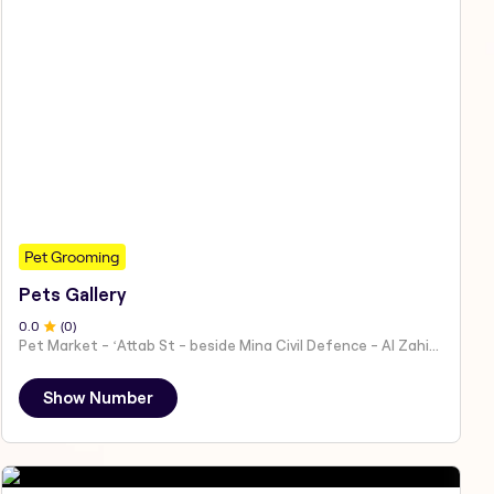
Pet Grooming
Pets Gallery
0
.0
(
0
)
Pet Market - ʻAttab St - beside Mina Civil Defence - Al Zahiyah - Al Mina - Abu Dhabi - United Arab Emirates
Show Number