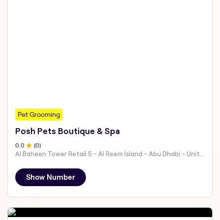
Pet Grooming
Posh Pets Boutique & Spa
0
.0
(
0
)
Al Baheen Tower Retail 5 - Al Reem Island - Abu Dhabi - United Arab Emirates
Show Number