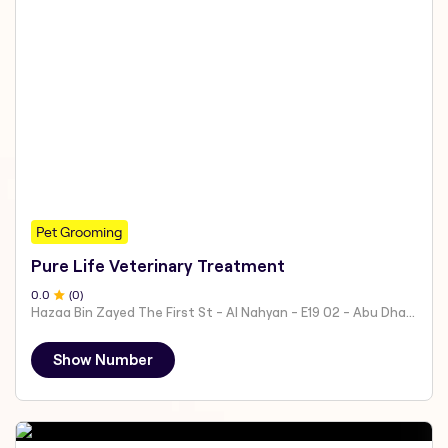
Pet Grooming
Pure Life Veterinary Treatment
0
.0
(
0
)
Hazaa Bin Zayed The First St - Al Nahyan - E19 02 - Abu Dhabi - United Arab Emirates
Show Number