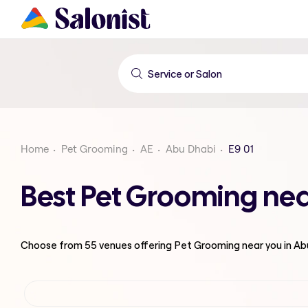
Home
Pet Grooming
AE
Abu Dhabi
E9 01
Best Pet Grooming nea
Choose from
55
venues offering
Pet Grooming
near you in A