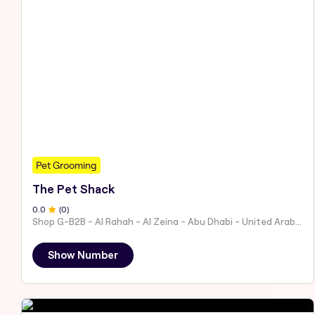
Pet Grooming
The Pet Shack
0
.0
(
0
)
Shop G-B2B - Al Rahah - Al Zeina - Abu Dhabi - United Arab Emirates
Show Number