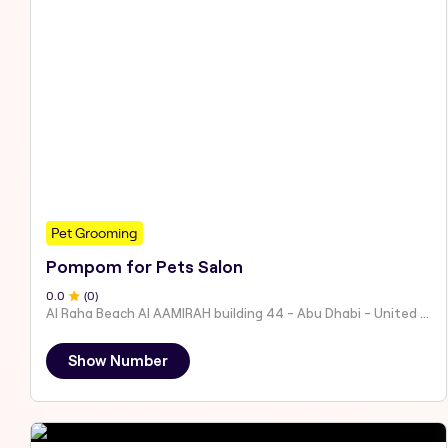
Pet Grooming
Pompom for Pets Salon
0
.0
(
0
)
Al Raha Beach Al AAMIRAH building 44 - Abu Dhabi - United Arab Emirates
Show Number