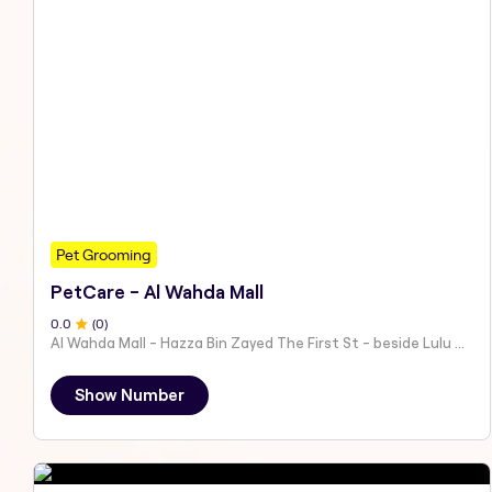
Pet Grooming
PetCare - Al Wahda Mall
0
.0
(
0
)
Al Wahda Mall - Hazza Bin Zayed The First St - beside Lulu Hypermarket - Al Nahyan - Zone 1 - Abu Dhabi - United Arab Emirates
Show Number