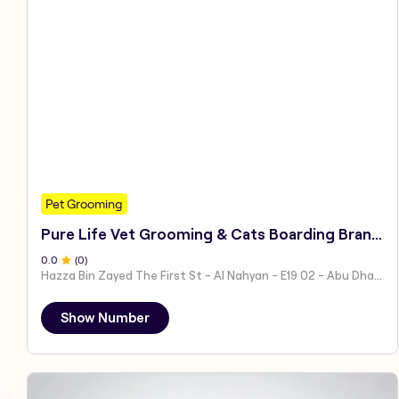
Pet Grooming
Pure Life Vet Grooming & Cats Boarding Branch 1
0
.0
(
0
)
Hazza Bin Zayed The First St - Al Nahyan - E19 02 - Abu Dhabi - United Arab Emirates
Show Number