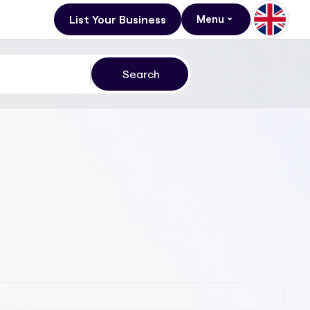
List Your Business
Menu