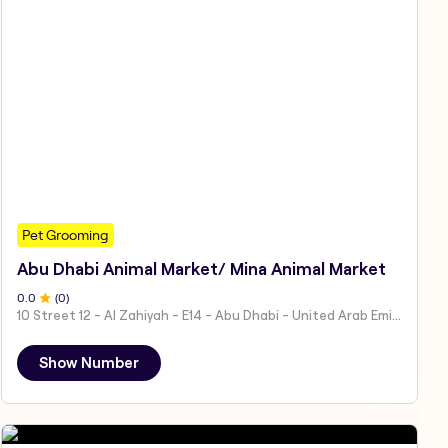
Pet Grooming
Abu Dhabi Animal Market/ Mina Animal Market
0
.0
(
0
)
10 Street 12 - Al Zahiyah - E14 - Abu Dhabi - United Arab Emirates
Show Number