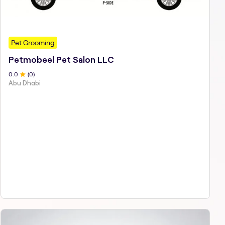
Pet Grooming
Petmobeel Pet Salon LLC
0
.0
(
0
)
Abu Dhabi