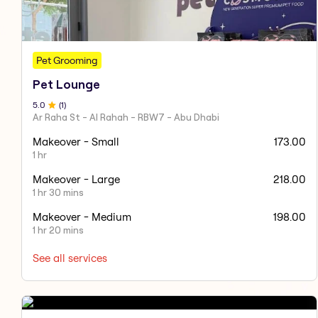
Pet Grooming
Pet Lounge
5
.0
(
1
)
Ar Raha St - Al Rahah - RBW7 - Abu Dhabi
Makeover - Small
173.00
1 hr
Makeover - Large
218.00
1 hr 30 mins
Makeover - Medium
198.00
1 hr 20 mins
See all services