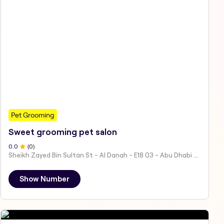
Pet Grooming
Sweet grooming pet salon
0
.0
(
0
)
Sheikh Zayed Bin Sultan St - Al Danah - E18 03 - Abu Dhabi - United Arab Emirates
Show Number