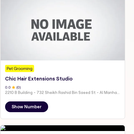
Pet Grooming
Chic Hair Extensions Studio
0
.0
(
0
)
2210 B Building - 732 Sheikh Rashid Bin Saeed St - Al Manhal - W15 02 - Abu Dhabi - United Arab Emirates
Show Number