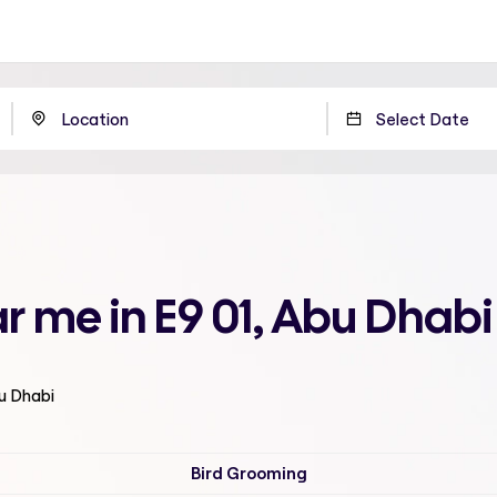
r me in E9 01, Abu Dhabi
bu Dhabi
Bird Grooming