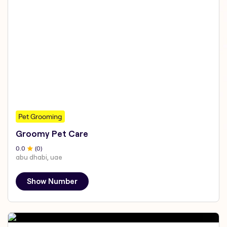
Pet Grooming
Groomy Pet Care
0
.0
(
0
)
abu dhabi, uae
Show Number