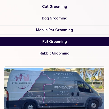
Cat Grooming
Dog Grooming
Mobile Pet Grooming
Pet Grooming
Rabbit Grooming