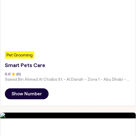
Pet Grooming
Smart Pets Care
0
.0
(
0
)
Saeed Bin Ahmed Al Otaiba St - Al Danah - Zone 1 - Abu Dhabi - United Arab Emirates
Show Number