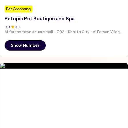
Pet Grooming
Petopia Pet Boutique and Spa
0
.0
(
0
)
Al forsan town square mall - G02 - Khalifa City - Al Forsan Village - Abu Dhabi - United Arab Emirates
Show Number