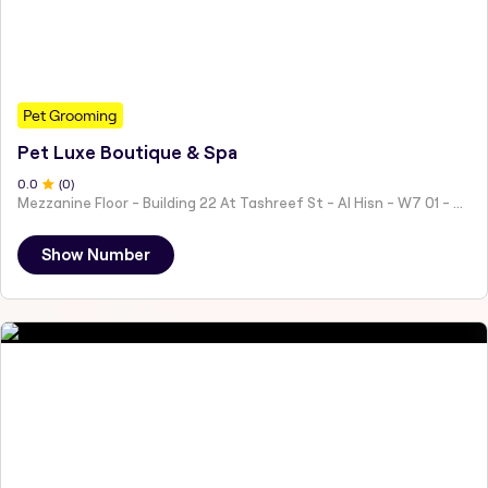
Pet Grooming
Pet Luxe Boutique & Spa
0
.0
(
0
)
Mezzanine Floor - Building 22 At Tashreef St - Al Hisn - W7 01 - Abu Dhabi - United Arab Emirates
Show Number