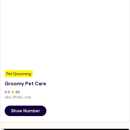
Pet Grooming
Groomy Pet Care
0
.0
(
0
)
abu dhabi, uae
Show Number