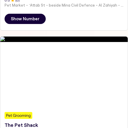
0
.0
(
0
)
Pet Market - ʻAttab St - beside Mina Civil Defence - Al Zahiyah - Al Mina - Abu Dhabi - United Arab Emirates
Show Number
Pet Grooming
The Pet Shack