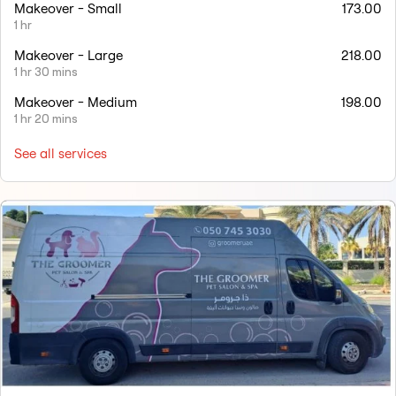
Makeover - Small
173.00
1 hr
Makeover - Large
218.00
1 hr 30 mins
Makeover - Medium
198.00
1 hr 20 mins
See all services