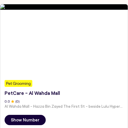
Pet Grooming
PetCare - Al Wahda Mall
0
.0
(
0
)
Al Wahda Mall - Hazza Bin Zayed The First St - beside Lulu Hypermarket - Al Nahyan - Zone 1 - Abu Dhabi - United Arab Emirates
Show Number