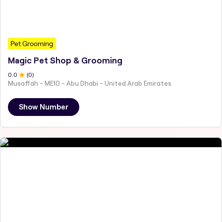
Pet Grooming
Magic Pet Shop & Grooming
0
.0
(
0
)
Musaffah - ME10 - Abu Dhabi - United Arab Emirates
Show Number