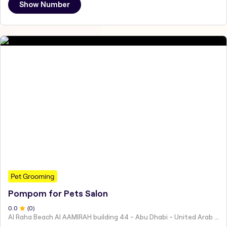
Show Number
Pet Grooming
Pompom for Pets Salon
0
.0
(
0
)
Al Raha Beach Al AAMIRAH building 44 - Abu Dhabi - United Arab Emirates