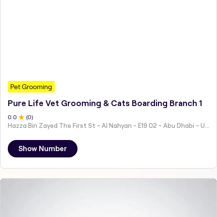
Pet Grooming
Pure Life Vet Grooming & Cats Boarding Branch 1
0
.0
(
0
)
Hazza Bin Zayed The First St - Al Nahyan - E19 02 - Abu Dhabi - United Arab Emirates
Show Number