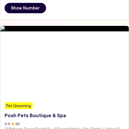
Show Number
Pet Grooming
Posh Pets Boutique & Spa
0
.0
(
0
)
Al Baheen Tower Retail 5 - Al Reem Island - Abu Dhabi - United Arab Emirates