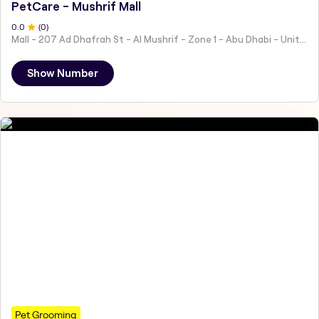
PetCare - Mushrif Mall
0
.0
(
0
)
Mall - 207 Ad Dhafrah St - Al Mushrif - Zone 1 - Abu Dhabi - United Arab Emirates
Show Number
Pet Grooming