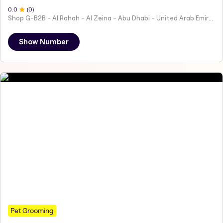
0
.0
(
0
)
Shop G-B2B - Al Rahah - Al Zeina - Abu Dhabi - United Arab Emirates
Show Number
Pet Grooming