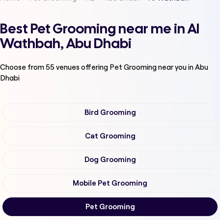
Best Pet Grooming near me in Al
Wathbah, Abu Dhabi
Choose from
55
venues offering
Pet Grooming
near you in Abu
Dhabi
Bird Grooming
Cat Grooming
Dog Grooming
Mobile Pet Grooming
Pet Grooming