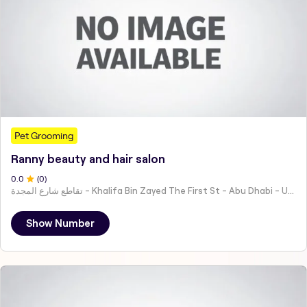
Pet Grooming
Ranny beauty and hair salon
0
.0
(
0
)
تقاطع شارع المجدة - Khalifa Bin Zayed The First St - Abu Dhabi - United Arab Emirates
Show Number