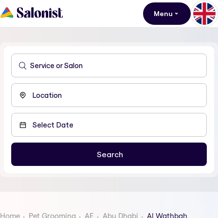
Menu
Home
Pet Grooming
AE
Abu Dhabi
Al Wathbah