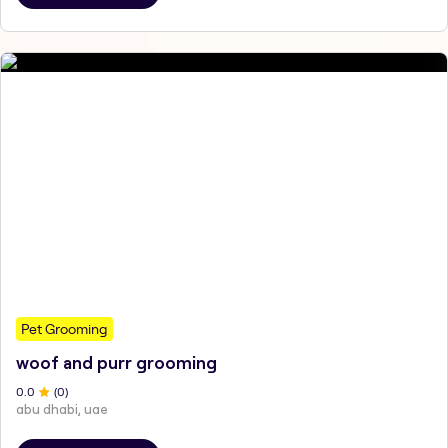
Pet Grooming
woof and purr grooming
0
.0
(
0
)
abu dhabi, uae