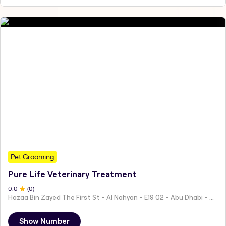
Pet Grooming
Pure Life Veterinary Treatment
0
.0
(
0
)
Hazaa Bin Zayed The First St - Al Nahyan - E19 02 - Abu Dhabi - United Arab Emirates
Show Number