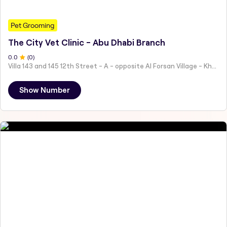
Pet Grooming
The City Vet Clinic - Abu Dhabi Branch
0
.0
(
0
)
Villa 143 and 145 12th Street - A - opposite Al Forsan Village - Khalifa City - Abu Dhabi - United Arab Emirates
Show Number