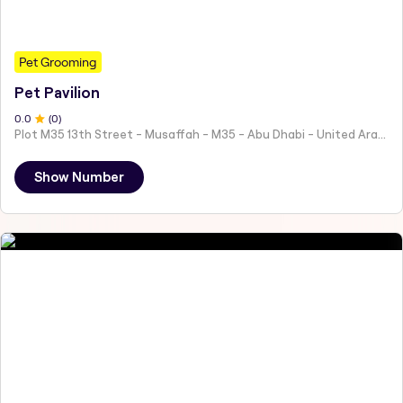
Pet Grooming
Pet Pavilion
0
.0
(
0
)
Plot M35 13th Street - Musaffah - M35 - Abu Dhabi - United Arab Emirates
Show Number