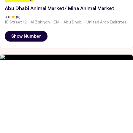
Abu Dhabi Animal Market/ Mina Animal Market
0
.0
(
0
)
10 Street 12 - Al Zahiyah - E14 - Abu Dhabi - United Arab Emirates
Show Number