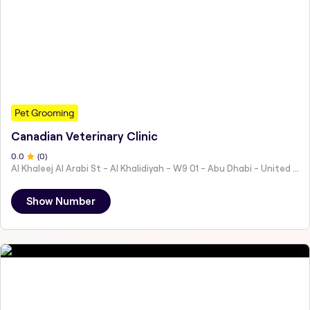
Pet Grooming
Canadian Veterinary Clinic
0
.0
(
0
)
Al Khaleej Al Arabi St - Al Khalidiyah - W9 01 - Abu Dhabi - United Arab Emirates
Show Number