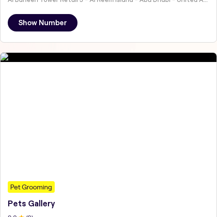
Show Number
Pet Grooming
Pets Gallery