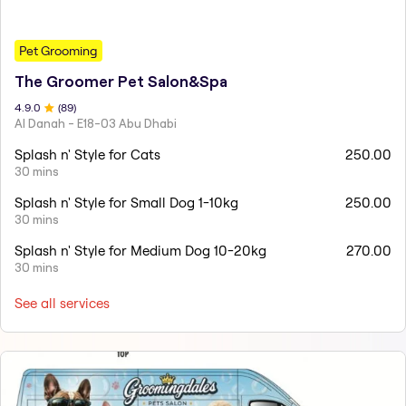
Pet Grooming
The Groomer Pet Salon&Spa
4.9
.0
(
89
)
Al Danah - E18-03 Abu Dhabi
Splash n' Style for Cats
250.00
30 mins
Splash n' Style for Small Dog 1-10kg
250.00
30 mins
Splash n' Style for Medium Dog 10-20kg
270.00
30 mins
See all services