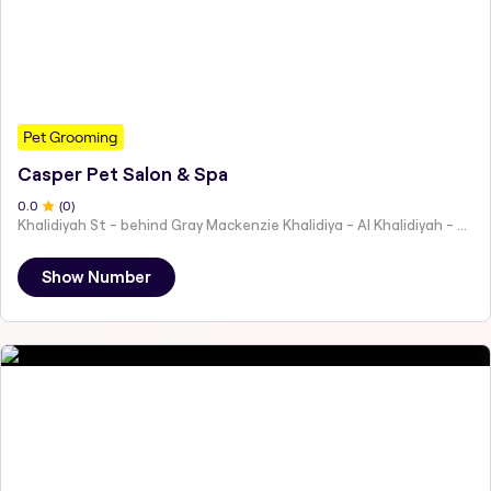
Pet Grooming
Casper Pet Salon & Spa
0
.0
(
0
)
Khalidiyah St - behind Gray Mackenzie Khalidiya - Al Khalidiyah - W9 - Abu Dhabi - United Arab Emirates
Show Number