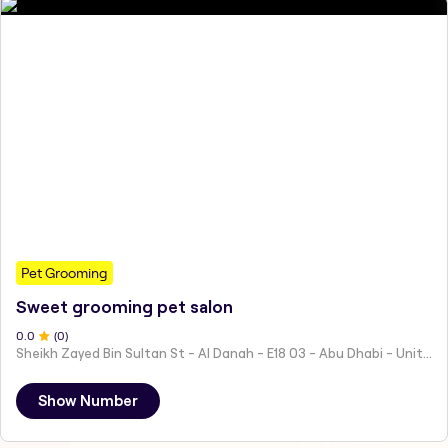
Pet Grooming
Sweet grooming pet salon
0
.0
(
0
)
Sheikh Zayed Bin Sultan St - Al Danah - E18 03 - Abu Dhabi - United Arab Emirates
Show Number