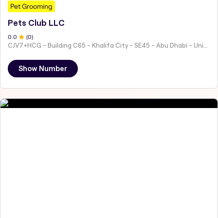
Pet Grooming
Pets Club LLC
0
.0
(
0
)
CJV7+HCG - Building C65 - Khalifa City - SE45 - Abu Dhabi - United Arab Emirates
Show Number