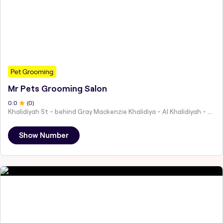
Pet Grooming
Mr Pets Grooming Salon
0
.0
(
0
)
Khalidiyah St - behind Gray Mackenzie Khalidiya - Al Khalidiyah - W9 - Abu Dhabi - United Arab Emirates
Show Number