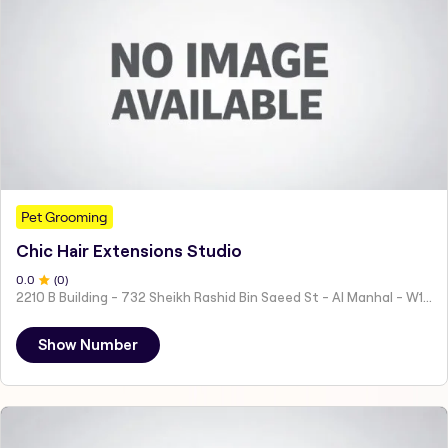
Pet Grooming
Chic Hair Extensions Studio
0
.0
(
0
)
2210 B Building - 732 Sheikh Rashid Bin Saeed St - Al Manhal - W15 02 - Abu Dhabi - United Arab Emirates
Show Number