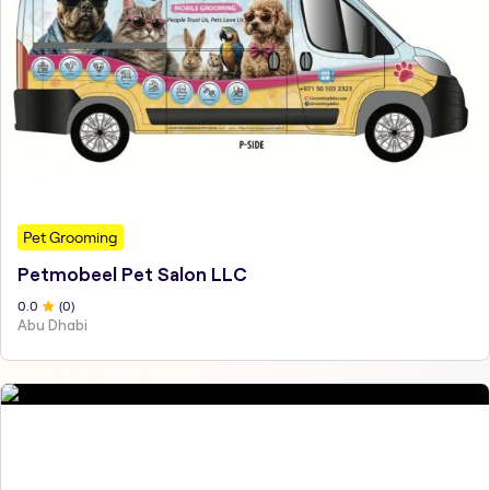
Pet Grooming
Petmobeel Pet Salon LLC
0
.0
(
0
)
Abu Dhabi