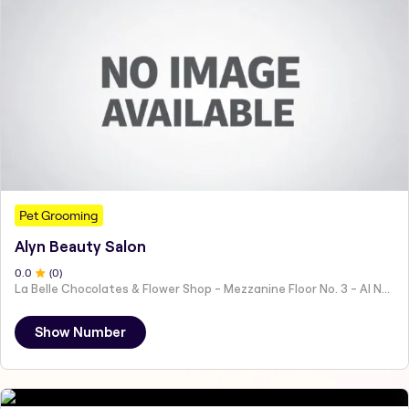
Pet Grooming
Alyn Beauty Salon
0
.0
(
0
)
La Belle Chocolates & Flower Shop - Mezzanine Floor No. 3 - Al Nahyan - E19 02 - Abu Dhabi - United Arab Emirates
Show Number