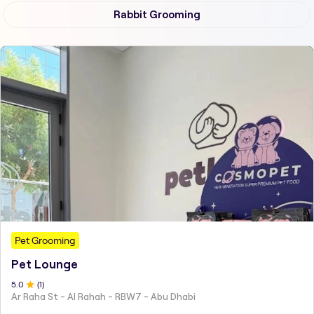
Rabbit Grooming
Pet Grooming
Pet Lounge
5
.0
(
1
)
Ar Raha St - Al Rahah - RBW7 - Abu Dhabi