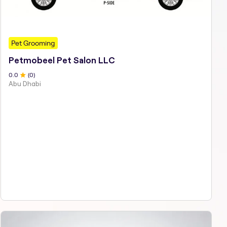
Pet Grooming
Petmobeel Pet Salon LLC
0
.0
(
0
)
Abu Dhabi