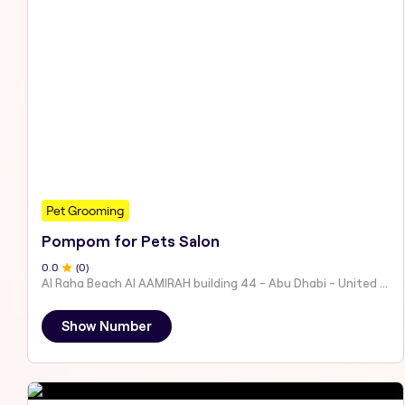
Pet Grooming
Pompom for Pets Salon
0
.0
(
0
)
Al Raha Beach Al AAMIRAH building 44 - Abu Dhabi - United Arab Emirates
Show Number