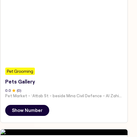
Pet Grooming
Pets Gallery
0
.0
(
0
)
Pet Market - ʻAttab St - beside Mina Civil Defence - Al Zahiyah - Al Mina - Abu Dhabi - United Arab Emirates
Show Number