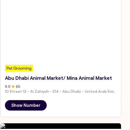
Pet Grooming
Abu Dhabi Animal Market/ Mina Animal Market
0
.0
(
0
)
10 Street 12 - Al Zahiyah - E14 - Abu Dhabi - United Arab Emirates
Show Number