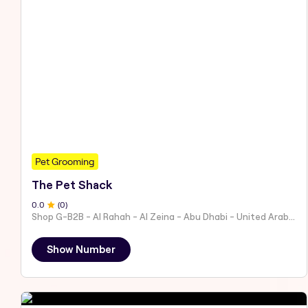
Pet Grooming
The Pet Shack
0
.0
(
0
)
Shop G-B2B - Al Rahah - Al Zeina - Abu Dhabi - United Arab Emirates
Show Number