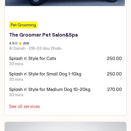
Pet Grooming
The Groomer Pet Salon&Spa
4.9
.0
(
89
)
Al Danah - E18-03 Abu Dhabi
Splash n' Style for Cats
250.00
30 mins
Splash n' Style for Small Dog 1-10kg
250.00
30 mins
Splash n' Style for Medium Dog 10-20kg
270.00
30 mins
See all services