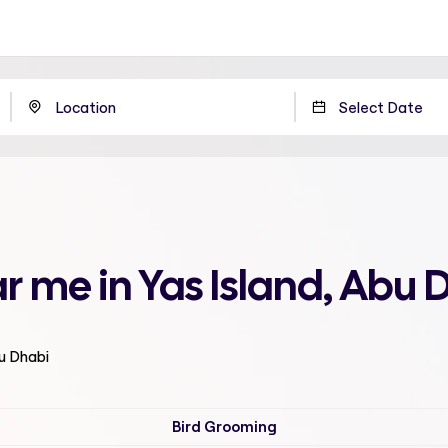
r me in Yas Island, Abu 
bu Dhabi
Bird Grooming