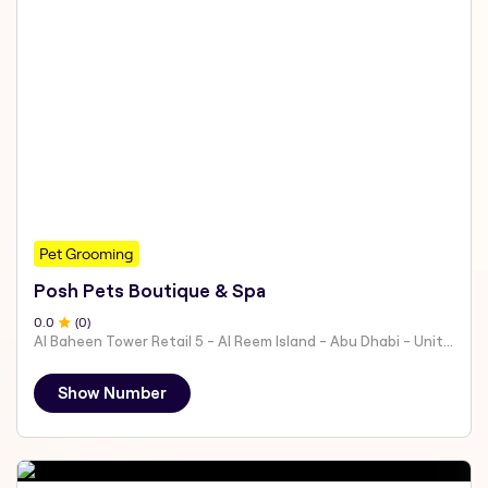
Pet Grooming
Posh Pets Boutique & Spa
0
.0
(
0
)
Al Baheen Tower Retail 5 - Al Reem Island - Abu Dhabi - United Arab Emirates
Show Number