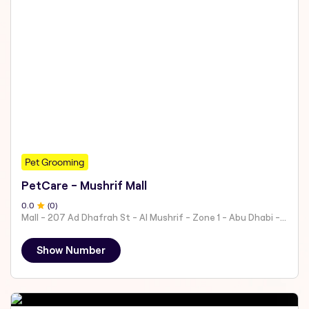
Pet Grooming
PetCare - Mushrif Mall
0
.0
(
0
)
Mall - 207 Ad Dhafrah St - Al Mushrif - Zone 1 - Abu Dhabi - United Arab Emirates
Show Number