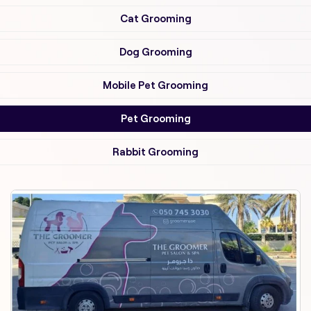
Cat Grooming
Dog Grooming
Mobile Pet Grooming
Pet Grooming
Rabbit Grooming