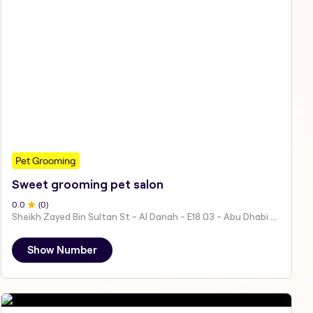
Pet Grooming
Sweet grooming pet salon
0
.0
(
0
)
Sheikh Zayed Bin Sultan St - Al Danah - E18 03 - Abu Dhabi - United Arab Emirates
Show Number