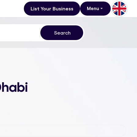
List Your Business
Menu
Dhabi