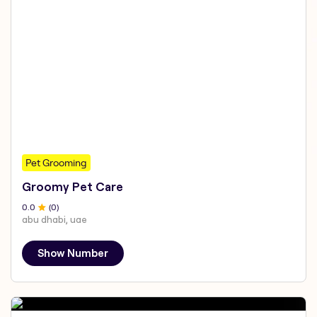
Pet Grooming
Groomy Pet Care
0
.0
(
0
)
abu dhabi, uae
Show Number