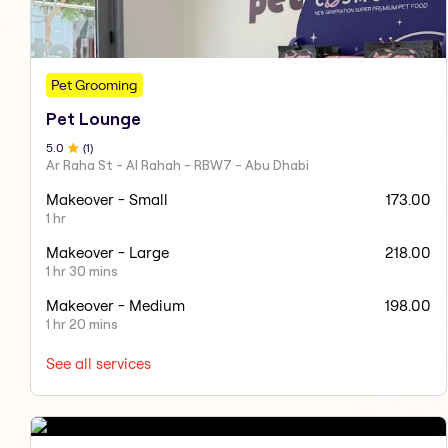
Pet Grooming
Pet Lounge
5
.0
(
1
)
Ar Raha St - Al Rahah - RBW7 - Abu Dhabi
Makeover - Small
173.00
1 hr
Makeover - Large
218.00
1 hr 30 mins
Makeover - Medium
198.00
1 hr 20 mins
See all services