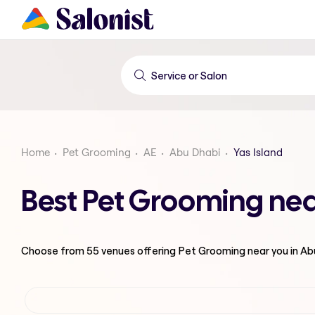
Home
Pet Grooming
AE
Abu Dhabi
Yas Island
Best Pet Grooming nea
Choose from
55
venues offering
Pet Grooming
near you in A