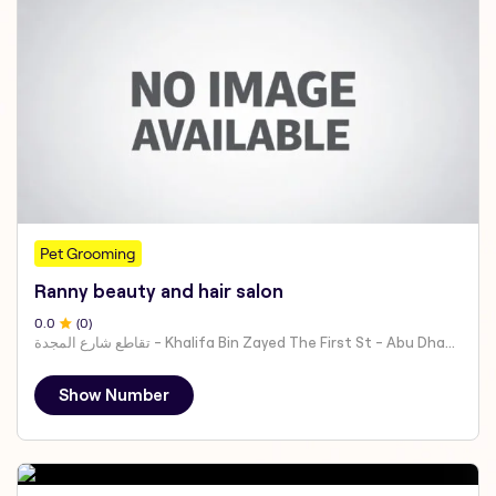
Pet Grooming
Ranny beauty and hair salon
0
.0
(
0
)
تقاطع شارع المجدة - Khalifa Bin Zayed The First St - Abu Dhabi - United Arab Emirates
Show Number