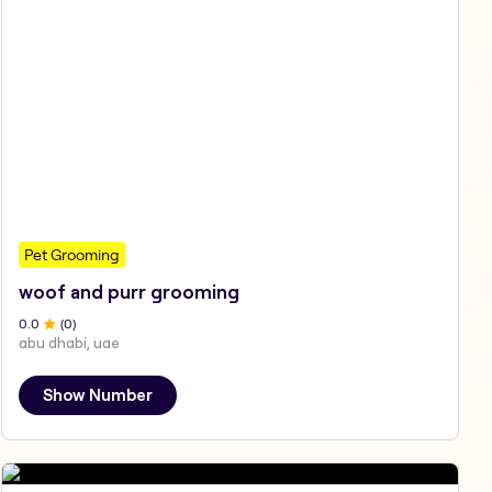
Pet Grooming
woof and purr grooming
0
.0
(
0
)
abu dhabi, uae
Show Number