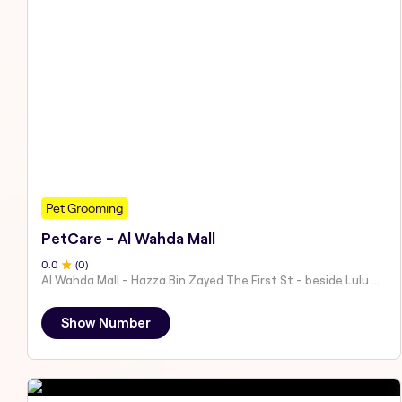
Pet Grooming
PetCare - Al Wahda Mall
0
.0
(
0
)
Al Wahda Mall - Hazza Bin Zayed The First St - beside Lulu Hypermarket - Al Nahyan - Zone 1 - Abu Dhabi - United Arab Emirates
Show Number