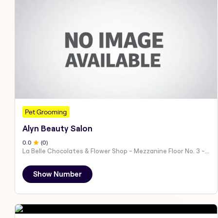
Pet Grooming
Alyn Beauty Salon
0
.0
(
0
)
La Belle Chocolates & Flower Shop - Mezzanine Floor No. 3 - Al Nahyan - E19 02 - Abu Dhabi - United Arab Emirates
Show Number