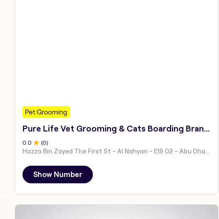
Pet Grooming
Pure Life Vet Grooming & Cats Boarding Branch 1
0
.0
(
0
)
Hazza Bin Zayed The First St - Al Nahyan - E19 02 - Abu Dhabi - United Arab Emirates
Show Number