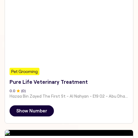
Pet Grooming
Pure Life Veterinary Treatment
0
.0
(
0
)
Hazaa Bin Zayed The First St - Al Nahyan - E19 02 - Abu Dhabi - United Arab Emirates
Show Number