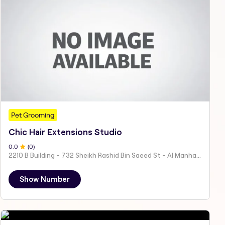
Pet Grooming
Chic Hair Extensions Studio
0
.0
(
0
)
2210 B Building - 732 Sheikh Rashid Bin Saeed St - Al Manhal - W15 02 - Abu Dhabi - United Arab Emirates
Show Number