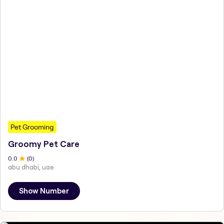
Pet Grooming
Groomy Pet Care
0
.0
(
0
)
abu dhabi, uae
Show Number