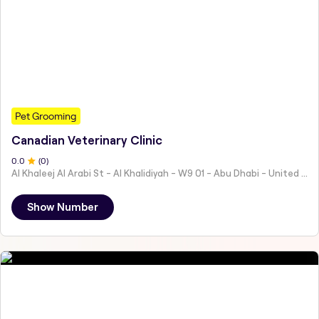
Pet Grooming
Canadian Veterinary Clinic
0
.0
(
0
)
Al Khaleej Al Arabi St - Al Khalidiyah - W9 01 - Abu Dhabi - United Arab Emirates
Show Number