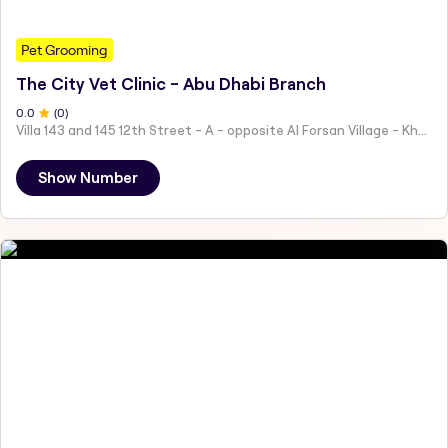
Pet Grooming
The City Vet Clinic - Abu Dhabi Branch
0
.0
(
0
)
Villa 143 and 145 12th Street - A - opposite Al Forsan Village - Khalifa City - Abu Dhabi - United Arab Emirates
Show Number