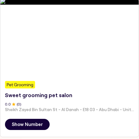
Pet Grooming
Sweet grooming pet salon
0
.0
(
0
)
Sheikh Zayed Bin Sultan St - Al Danah - E18 03 - Abu Dhabi - United Arab Emirates
Show Number