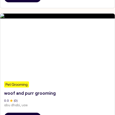
Pet Grooming
woof and purr grooming
0
.0
(
0
)
abu dhabi, uae