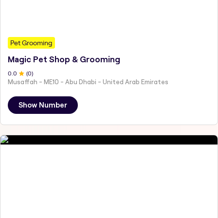
Pet Grooming
Magic Pet Shop & Grooming
0
.0
(
0
)
Musaffah - ME10 - Abu Dhabi - United Arab Emirates
Show Number