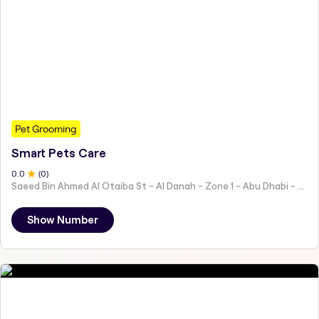
Pet Grooming
Smart Pets Care
0
.0
(
0
)
Saeed Bin Ahmed Al Otaiba St - Al Danah - Zone 1 - Abu Dhabi - United Arab Emirates
Show Number