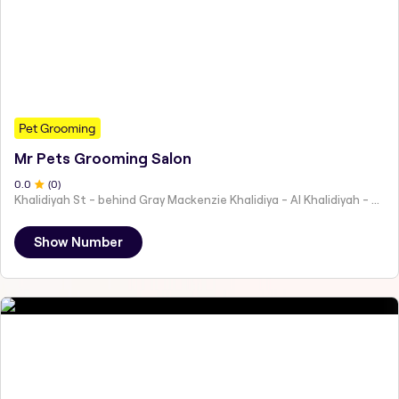
Pet Grooming
Mr Pets Grooming Salon
0
.0
(
0
)
Khalidiyah St - behind Gray Mackenzie Khalidiya - Al Khalidiyah - W9 - Abu Dhabi - United Arab Emirates
Show Number