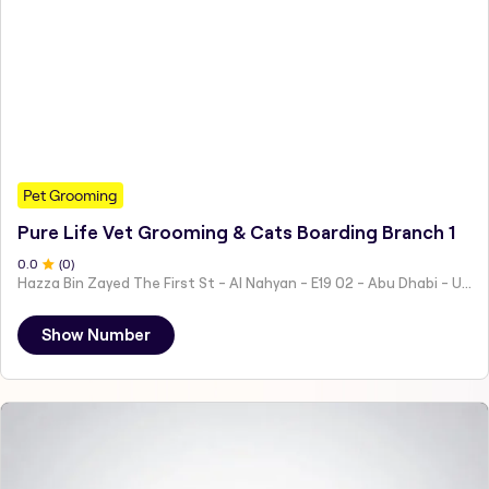
Pet Grooming
Pure Life Vet Grooming & Cats Boarding Branch 1
0
.0
(
0
)
Hazza Bin Zayed The First St - Al Nahyan - E19 02 - Abu Dhabi - United Arab Emirates
Show Number