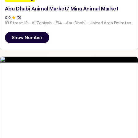
Abu Dhabi Animal Market/ Mina Animal Market
0
.0
(
0
)
10 Street 12 - Al Zahiyah - E14 - Abu Dhabi - United Arab Emirates
Show Number