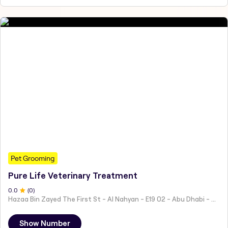
Pet Grooming
Pure Life Veterinary Treatment
0
.0
(
0
)
Hazaa Bin Zayed The First St - Al Nahyan - E19 02 - Abu Dhabi - United Arab Emirates
Show Number