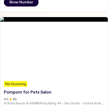
Show Number
Pet Grooming
Pompom for Pets Salon
0
.0
(
0
)
Al Raha Beach Al AAMIRAH building 44 - Abu Dhabi - United Arab Emirates