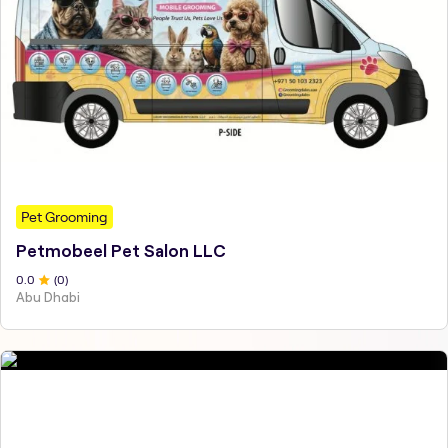
Pet Grooming
Petmobeel Pet Salon LLC
0
.0
(
0
)
Abu Dhabi