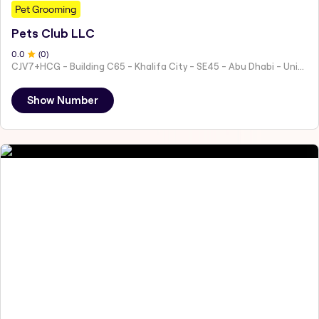
Pet Grooming
Pets Club LLC
0
.0
(
0
)
CJV7+HCG - Building C65 - Khalifa City - SE45 - Abu Dhabi - United Arab Emirates
Show Number