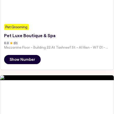
Pet Grooming
Pet Luxe Boutique & Spa
0
.0
(
0
)
Mezzanine Floor - Building 22 At Tashreef St - Al Hisn - W7 01 - Abu Dhabi - United Arab Emirates
Show Number