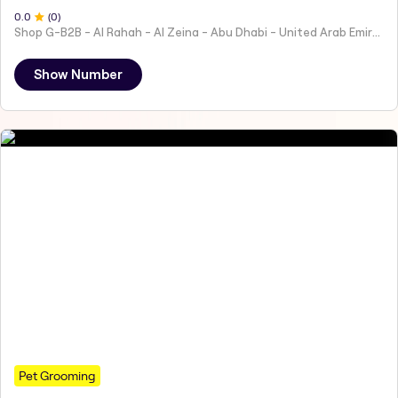
0
.0
(
0
)
Shop G-B2B - Al Rahah - Al Zeina - Abu Dhabi - United Arab Emirates
Show Number
Pet Grooming