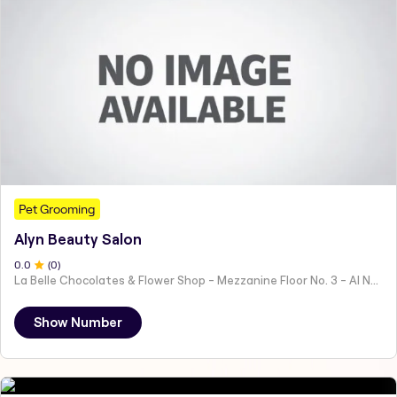
Pet Grooming
Alyn Beauty Salon
0
.0
(
0
)
La Belle Chocolates & Flower Shop - Mezzanine Floor No. 3 - Al Nahyan - E19 02 - Abu Dhabi - United Arab Emirates
Show Number