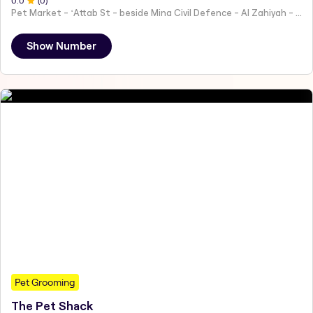
0
.0
(
0
)
Pet Market - ʻAttab St - beside Mina Civil Defence - Al Zahiyah - Al Mina - Abu Dhabi - United Arab Emirates
Show Number
Pet Grooming
The Pet Shack