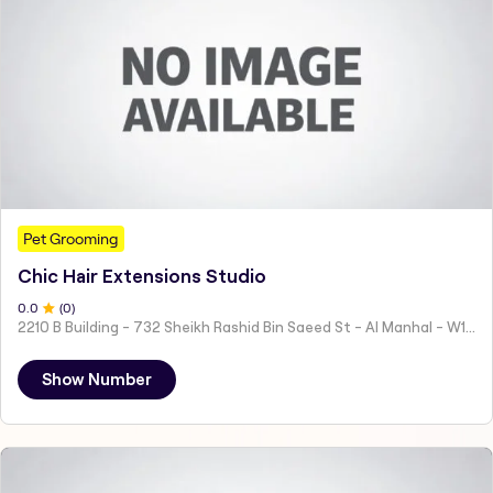
Pet Grooming
Chic Hair Extensions Studio
0
.0
(
0
)
2210 B Building - 732 Sheikh Rashid Bin Saeed St - Al Manhal - W15 02 - Abu Dhabi - United Arab Emirates
Show Number