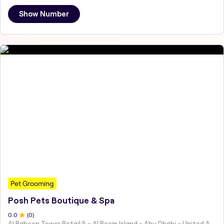
Show Number
Pet Grooming
Posh Pets Boutique & Spa
0
.0
(
0
)
Al Baheen Tower Retail 5 - Al Reem Island - Abu Dhabi - United Arab Emirates