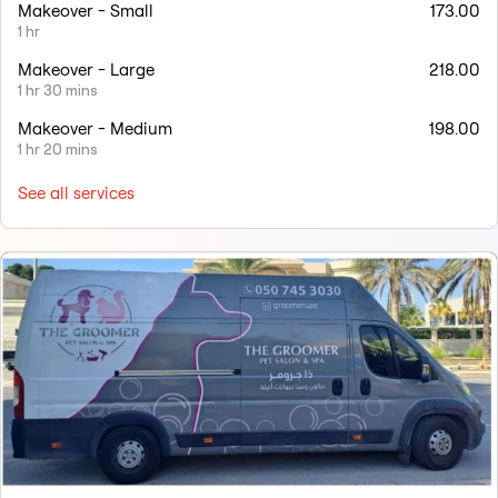
Makeover - Small
173.00
1 hr
Makeover - Large
218.00
1 hr 30 mins
Makeover - Medium
198.00
1 hr 20 mins
See all services