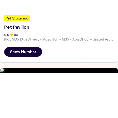
Pet Grooming
Pet Pavilion
0
.0
(
0
)
Plot M35 13th Street - Musaffah - M35 - Abu Dhabi - United Arab Emirates
Show Number