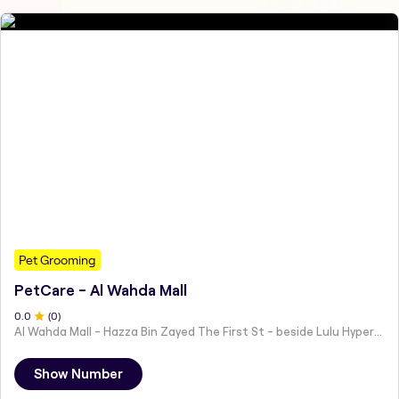
Pet Grooming
PetCare - Al Wahda Mall
0
.0
(
0
)
Al Wahda Mall - Hazza Bin Zayed The First St - beside Lulu Hypermarket - Al Nahyan - Zone 1 - Abu Dhabi - United Arab Emirates
Show Number