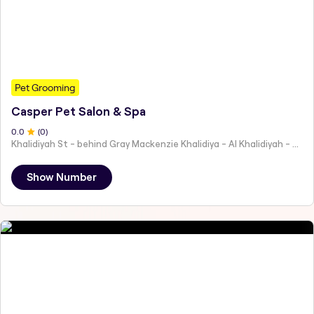
Pet Grooming
Casper Pet Salon & Spa
0
.0
(
0
)
Khalidiyah St - behind Gray Mackenzie Khalidiya - Al Khalidiyah - W9 - Abu Dhabi - United Arab Emirates
Show Number