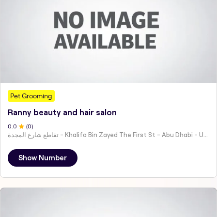
Pet Grooming
Ranny beauty and hair salon
0
.0
(
0
)
تقاطع شارع المجدة - Khalifa Bin Zayed The First St - Abu Dhabi - United Arab Emirates
Show Number