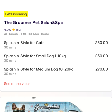
Pet Grooming
The Groomer Pet Salon&Spa
4.9
.0
(
89
)
Al Danah - E18-03 Abu Dhabi
Splash n' Style for Cats
250.00
30 mins
Splash n' Style for Small Dog 1-10kg
250.00
30 mins
Splash n' Style for Medium Dog 10-20kg
270.00
30 mins
See all services