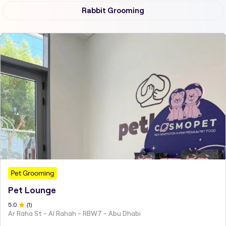
Rabbit Grooming
Pet Grooming
Pet Lounge
5
.0
(
1
)
Ar Raha St - Al Rahah - RBW7 - Abu Dhabi