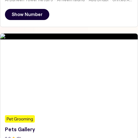
Show Number
Pet Grooming
Pets Gallery