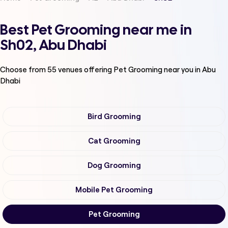
Best Pet Grooming near me in
Sh02, Abu Dhabi
Choose from
55
venues offering
Pet Grooming
near you in Abu
Dhabi
Bird Grooming
Cat Grooming
Dog Grooming
Mobile Pet Grooming
Pet Grooming