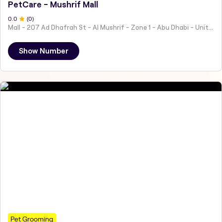
PetCare - Mushrif Mall
0
.0
(
0
)
Mall - 207 Ad Dhafrah St - Al Mushrif - Zone 1 - Abu Dhabi - United Arab Emirates
Show Number
Pet Grooming