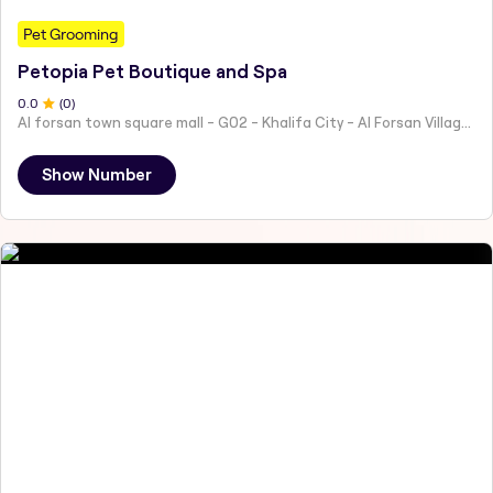
Pet Grooming
Petopia Pet Boutique and Spa
0
.0
(
0
)
Al forsan town square mall - G02 - Khalifa City - Al Forsan Village - Abu Dhabi - United Arab Emirates
Show Number