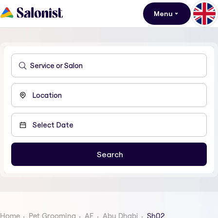
Menu
Home
Pet Grooming
AE
Abu Dhabi
Sh02